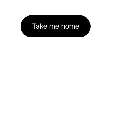
Take me home