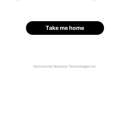
Take me home
Services by Moomoo Technologies Inc.