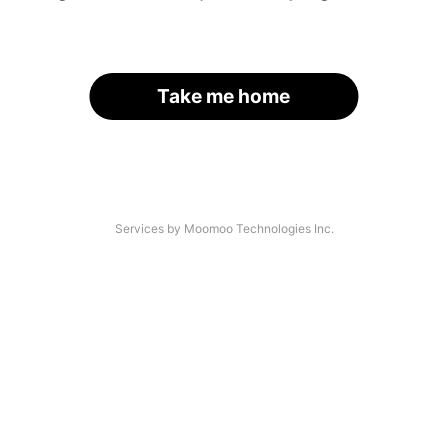
Take me home
Services by Moomoo Technologies Inc.