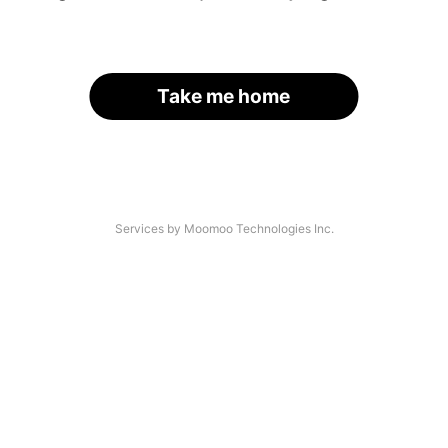
Take me home
Services by Moomoo Technologies Inc.