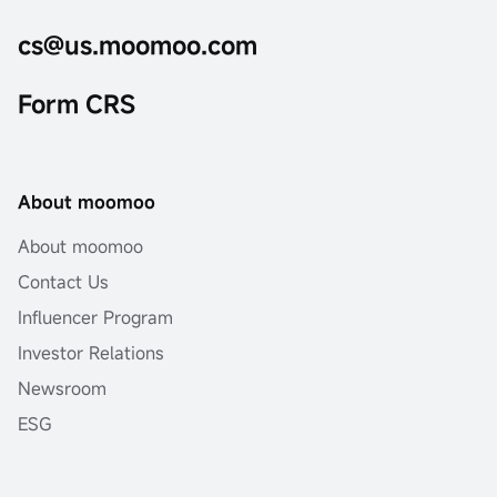
cs@us.moomoo.com
Form CRS
About moomoo
About moomoo
Contact Us
Influencer Program
Investor Relations
Newsroom
ESG