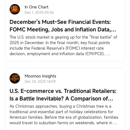
In One Chart
Dec 1, 2025 05:36
December's Must-See Financial Events:
FOMC Meeting, Jobs and Inflation Data,
Santa Claus Rally, and More
The U.S. stock market is gearing up for the "final battle" of 
2025 in December. In the final month, key focal points 
include the Federal Reserve's (FOMC) interest rate 
decision, employment and inflation data (CPI/PCE), 
earnings reports from
$Broadcom (AVGO.US)$
and
$Micron Technology (MU.US)$
, and the long-awaited 
"Santa Claus rally.”
December 3, ADP Employment Change
Moomoo Insights
ADP private employment dat...
Dec 24, 2025 14:09
U.S. E-commerce vs. Traditional Retailers:
Is a Battle Inevitable? A Comparison of
Amazon and Walmart
As Christmas approaches, buying a Christmas tree is a 
traditional and essential part of holiday celebrations for 
American families. Before the era of globalization, families 
would travel to suburban farms on weekends, where in 
many places they could choose and cut down their own 