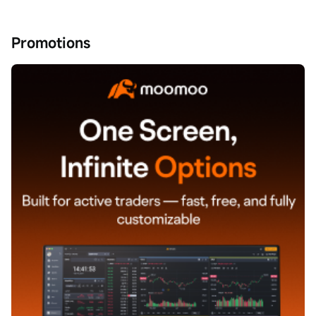
Promotions