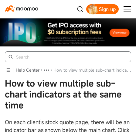
Sign up
Help Center
How to view multiple sub-chart indicators at the same time
How to view multiple sub-
chart indicators at the same
time
On each client's stock quote page, there will be an
indicator bar as shown below the main chart. Click