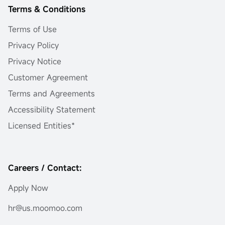
Terms & Conditions
Terms of Use
Privacy Policy
Privacy Notice
Customer Agreement
Terms and Agreements
Accessibility Statement
Licensed Entities*
Careers / Contact:
Apply Now
hr@us.moomoo.com