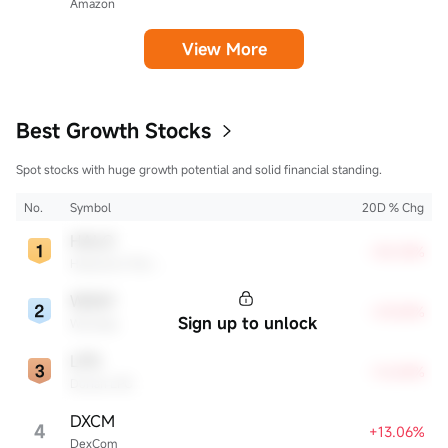
Amazon
View More
Best Growth Stocks
Spot stocks with huge growth potential and solid financial standing.
No.
Symbol
20D % Chg
HALO
+35.33%
Halozyme Therapeutics
WDAY
+29.28%
Sign up to unlock
Workday
LPG
+16.84%
Dorian LPG
DXCM
4
+13.06%
DexCom