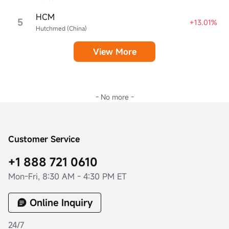
HCM
5
+13.01%
Hutchmed (China)
View More
- No more -
Customer Service
+1 888 721 0610
Mon-Fri, 8:30 AM - 4:30 PM ET
Online Inquiry
24/7