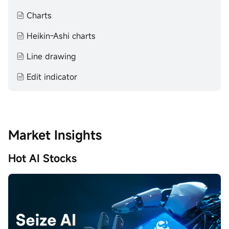
makes no representation or warranty as to its adequacy,
completeness, accuracy or timeliness for any particular
Charts
purpose of the above content.
Heikin-Ashi charts
Line drawing
Edit indicator
Market Insights
Hot AI Stocks