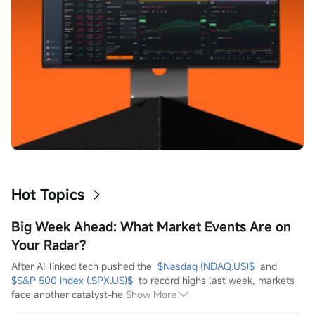
Hot Topics
Big Week Ahead: What Market Events Are on
Your Radar?
After AI-linked tech pushed the  
$Nasdaq (NDAQ.US)$
  and  
$S&P 500 Index (.SPX.US)$
  to record highs last week, markets 
face another catalyst-he
Show More