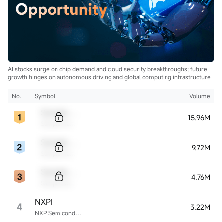
AI stocks surge on chip demand and cloud security breakthroughs; future
growth hinges on autonomous driving and global computing infrastructure
No.
Symbol
Volume
Sample Code
15.96M
Sample Name
Sample Code
9.72M
Sample Name
Sample Code
4.76M
Sample Name
NXPI
4
3.22M
NXP Semiconductors