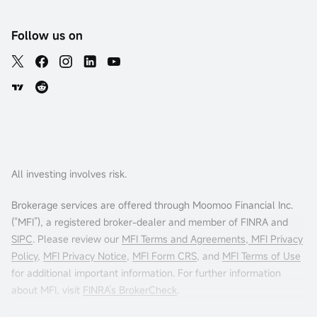
Follow us on
All investing involves risk.
Brokerage services are offered through Moomoo Financial Inc.
(“MFI”), a registered broker-dealer and member of FINRA and
SIPC
. Please review our
MFI Terms and Agreements
,
MFI Privacy
Policy
,
MFI Privacy Notice
,
MFI Form CRS
, and
MFI Terms of Use
for additional important information. For further information
about MFI, visit
FINRA’s BrokerCheck
.