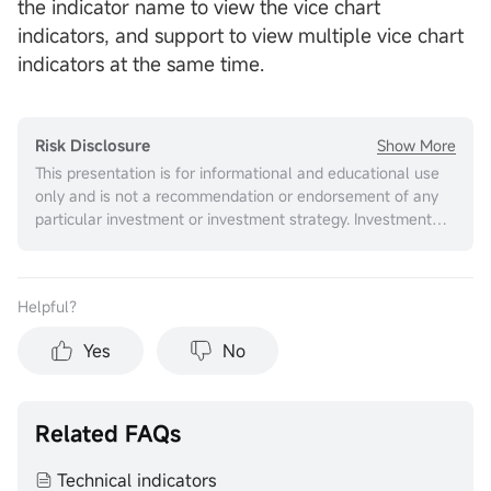
the indicator name to view the vice chart
indicators, and support to view multiple vice chart
indicators at the same time.
Show More
Risk Disclosure
This presentation is for informational and educational use
only and is not a recommendation or endorsement of any
particular investment or investment strategy. Investment
information provided in this content is general in nature,
strictly for illustrative purposes, and may not be
appropriate for all investors. It is provided without respect
Helpful？
to individual investors’ financial sophistication, financial
situation, investment objectives, investing time horizon, or
Yes
No
risk tolerance. You should consider the appropriateness of
this information having regard to your relevant personal
circumstances before making any investment decisions.
Past investment performance does not indicate or
Related FAQs
guarantee future success. Returns will vary, and all
investments carry risks, including loss of principal. Moomoo
Technical indicators