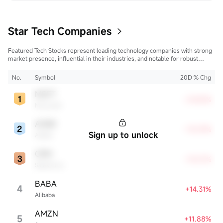
trees, creating a sense of family ritual and traditional 
experience. In the age of globalization, more and more 
America...
Star Tech Companies
Featured Tech Stocks represent leading technology companies with strong
market presence, influential in their industries, and notable for robust
innovation and profitability. These firms are market leaders, significantly
affecting the tech sector and broader economy.
No.
Symbol
20D % Chg
MSFT
+29.83%
Microsoft
ADBE
+18.59%
Sign up to unlock
Adobe
CRM
+18.01%
Salesforce
BABA
4
+14.31%
Alibaba
AMZN
5
+11.88%