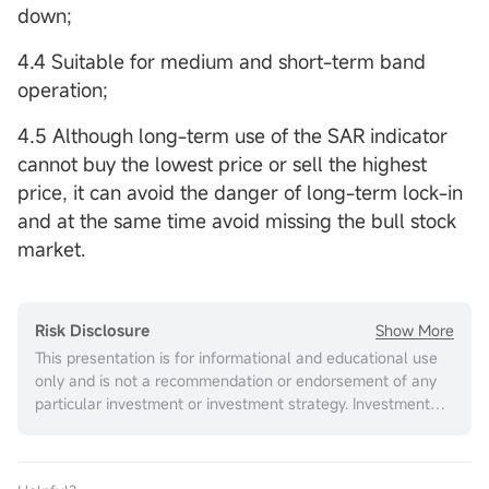
down;
4.4 Suitable for medium and short-term band
operation;
4.5 Although long-term use of the SAR indicator
cannot buy the lowest price or sell the highest
price, it can avoid the danger of long-term lock-in
and at the same time avoid missing the bull stock
market.
Show More
Risk Disclosure
This presentation is for informational and educational use
only and is not a recommendation or endorsement of any
particular investment or investment strategy. Investment
information provided in this content is general in nature,
strictly for illustrative purposes, and may not be
appropriate for all investors. It is provided without respect