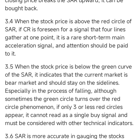
closing price breaks the SAR upward, it can be
bought back.
3.4 When the stock price is above the red circle of
SAR, if CR is foreseen for a signal that four lines
gather at one point, it is a rare short-term main
acceleration signal, and attention should be paid
to it.
3.5 When the stock price is below the green curve
of the SAR, it indicates that the current market is
bear market and should stay on the sidelines.
Especially in the process of falling, although
sometimes the green circle turns over the red
circle phenomenon, if only 3 or less red circles
appear, it cannot read as a single buy signal and
must be considered with other technical indicators.
3.6 SAR is more accurate in gauging the stocks