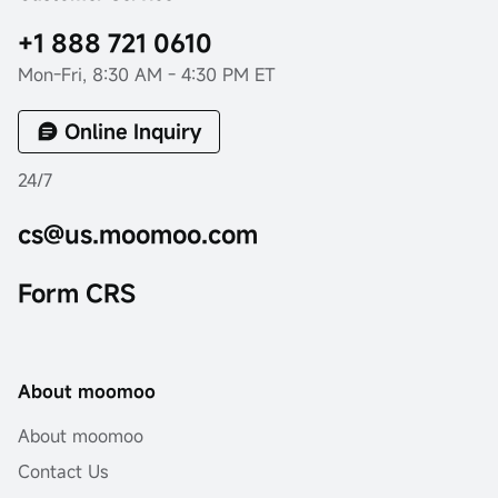
+1 888 721 0610
Mon-Fri, 8:30 AM - 4:30 PM ET
Online Inquiry
24/7
cs@us.moomoo.com
Form CRS
About moomoo
About moomoo
Contact Us