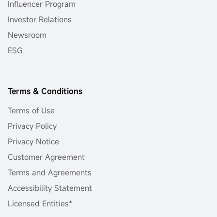
Influencer Program
Investor Relations
Newsroom
ESG
Terms & Conditions
Terms of Use
Privacy Policy
Privacy Notice
Customer Agreement
Terms and Agreements
Accessibility Statement
Licensed Entities*