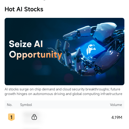
Hot AI Stocks
AI stocks surge on chip demand and cloud security breakthroughs; future
growth hinges on autonomous driving and global computing infrastructure
No.
Symbol
Volume
Sample Code
4.19M
Sample Name