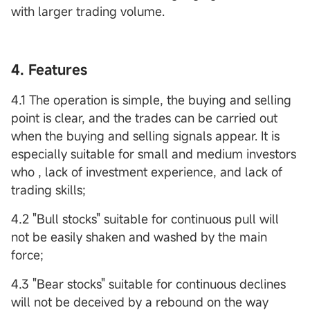
with larger trading volume.
4. Features
4.1 The operation is simple, the buying and selling
point is clear, and the trades can be carried out
when the buying and selling signals appear. It is
especially suitable for small and medium investors
who , lack of investment experience, and lack of
trading skills;
4.2 "Bull stocks" suitable for continuous pull will
not be easily shaken and washed by the main
force;
4.3 "Bear stocks" suitable for continuous declines
will not be deceived by a rebound on the way