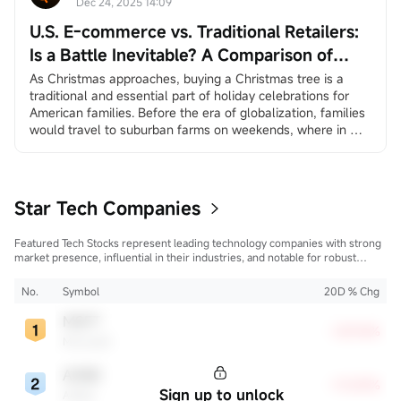
ADP private employment dat...
Dec 24, 2025 14:09
U.S. E-commerce vs. Traditional Retailers:
Is a Battle Inevitable? A Comparison of
Amazon and Walmart
As Christmas approaches, buying a Christmas tree is a 
traditional and essential part of holiday celebrations for 
American families. Before the era of globalization, families 
would travel to suburban farms on weekends, where in 
many places they could choose and cut down their own 
trees, creating a sense of family ritual and traditional 
experience. In the age of globalization, more and more 
America...
Star Tech Companies
Featured Tech Stocks represent leading technology companies with strong
market presence, influential in their industries, and notable for robust
innovation and profitability. These firms are market leaders, significantly
affecting the tech sector and broader economy.
No.
Symbol
20D % Chg
MSFT
+28.96%
Microsoft
ADBE
+15.80%
Sign up to unlock
Adobe