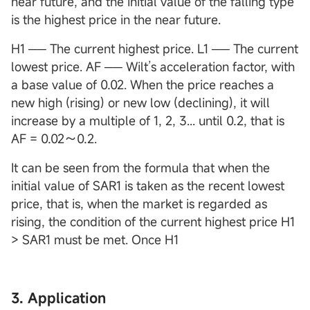
near future, and the initial value of the falling type
is the highest price in the near future.
H1 ── The current highest price. L1 ── The current
lowest price. AF ── Wilt’s acceleration factor, with
a base value of 0.02. When the price reaches a
new high (rising) or new low (declining), it will
increase by a multiple of 1, 2, 3... until 0.2, that is
AF = 0.02～0.2.
It can be seen from the formula that when the
initial value of SAR1 is taken as the recent lowest
price, that is, when the market is regarded as
rising, the condition of the current highest price H1
> SAR1 must be met. Once H1
3. Application