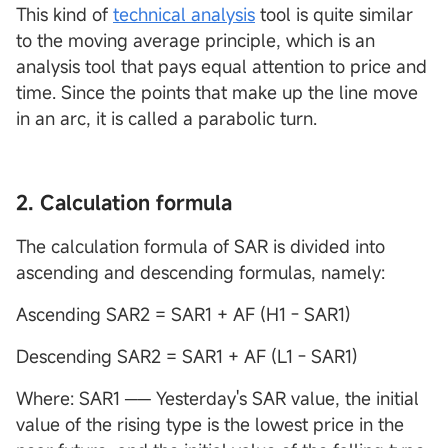
This kind of
technical analysis
tool is quite similar
to the moving average principle, which is an
analysis tool that pays equal attention to price and
time. Since the points that make up the line move
in an arc, it is called a parabolic turn.
2. Calculation formula
The calculation formula of SAR is divided into
ascending and descending formulas, namely:
Ascending SAR2 = SAR1 + AF (H1－SAR1)
Descending SAR2 = SAR1 + AF (L1－SAR1)
Where: SAR1 ── Yesterday's SAR value, the initial
value of the rising type is the lowest price in the