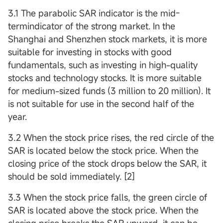
3.1 The parabolic SAR indicator is the mid-
termindicator of the strong market. In the
Shanghai and Shenzhen stock markets, it is more
suitable for investing in stocks with good
fundamentals, such as investing in high-quality
stocks and technology stocks. It is more suitable
for medium-sized funds (3 million to 20 million). It
is not suitable for use in the second half of the
year.
3.2 When the stock price rises, the red circle of the
SAR is located below the stock price. When the
closing price of the stock drops below the SAR, it
should be sold immediately. [2]
3.3 When the stock price falls, the green circle of
SAR is located above the stock price. When the