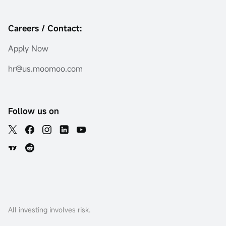
Careers / Contact:
Apply Now
hr@us.moomoo.com
Follow us on
All investing involves risk.