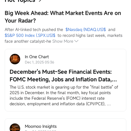
Big Week Ahead: What Market Events Are on
Your Radar?
After AI-linked tech pushed the  
$Nasdaq (NDAQ.US)$
  and  
$S&P 500 Index (.SPX.US)$
  to record highs last week, markets 
face another catalyst-he
Show More
In One Chart
Dec 1, 2025 05:36
December's Must-See Financial Events:
FOMC Meeting, Jobs and Inflation Data,
Santa Claus Rally, and More
The U.S. stock market is gearing up for the "final battle" of 
2025 in December. In the final month, key focal points 
include the Federal Reserve's (FOMC) interest rate 
decision, employment and inflation data (CPI/PCE), 
earnings reports from
$Broadcom (AVGO.US)$
and
$Micron Technology (MU.US)$
, and the long-awaited 
"Santa Claus rally.”
December 3, ADP Employment Change
Moomoo Insights