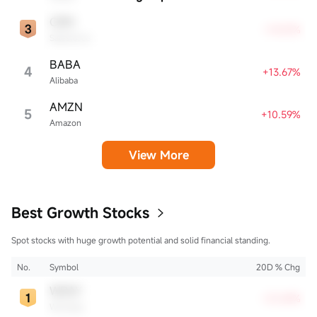
CRM
+14.51%
Salesforce
BABA
4
+13.67%
Alibaba
AMZN
5
+10.59%
Amazon
View More
Best Growth Stocks
Spot stocks with huge growth potential and solid financial standing.
No.
Symbol
20D % Chg
WDAY
+21.69%
Workday