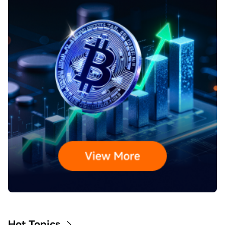
Hot Topics