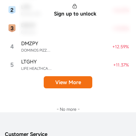
LPG
+16.07%
Sign up to unlock
Dorian LPG
DXCM
+13.90%
DexCom
DMZPY
4
+12.59%
DOMINOS PIZZA ENTERPRISES LIMITED UNSP ADR EACH REPR 0.5 ORD SHS
LTGHY
5
+11.37%
LIFE HEALTHCARE GROUP HOLDINGS UNSPON ADR EA REPR 4 ORD ZAR0.00
View More
- No more -
Customer Service