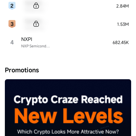
Sample Code
2.84M
Sample Name
Sample Code
1.53M
Sample Name
NXPI
4
682.45K
NXP Semiconductors
Promotions