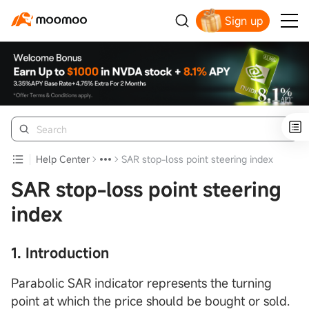
Sign up
Help Center
SAR stop-loss point steering index
SAR stop-loss point steering
index
1. Introduction
Parabolic SAR indicator represents the turning
point at which the price should be bought or sold.