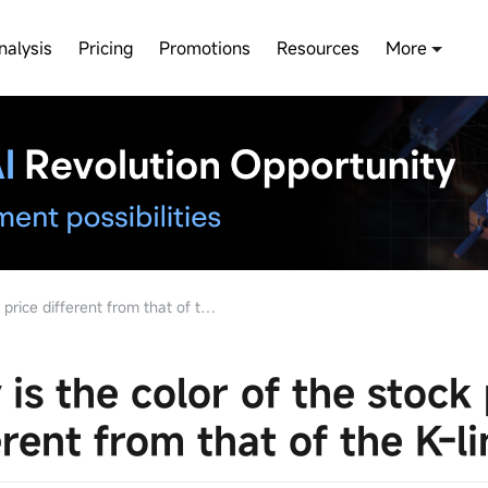
nalysis
Pricing
Promotions
Resources
More
e different from that of the K-line
is the color of the stock 
erent from that of the K-li