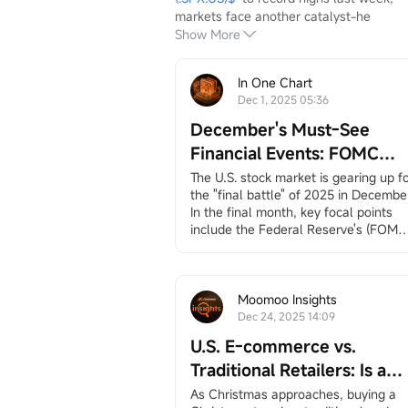
markets face another catalyst-he
Show More
In One Chart
Dec 1, 2025 05:36
December's Must-See
Financial Events: FOMC
Meeting, Jobs and Inflation
The U.S. stock market is gearing up fo
the "final battle" of 2025 in December.
Data, Santa Claus Rally, an
In the final month, key focal points 
More
include the Federal Reserve's (FOMC)
interest rate decision, employment 
and inflation data (CPI/PCE), earnings
reports from
$Broadcom (AVGO.US)$
and
$Micron Technology (MU.US)$
, 
Moomoo Insights
and the long-awaited "Santa Claus 
Dec 24, 2025 14:09
rally.”
U.S. E-commerce vs.
December 3, ADP Employment 
Change
Traditional Retailers: Is a
ADP private employment dat...
Battle Inevitable? A
As Christmas approaches, buying a 