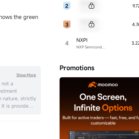
Sample Code
9.
Sample Name
 shows the green
Sample Code
4.
Sample Name
NXPI
4
3.2
NXP Semiconductors
Promotions
Show More
 not a
estment
 nature, strictly
 It is provided
ial situation,
should consider
t personal
ment