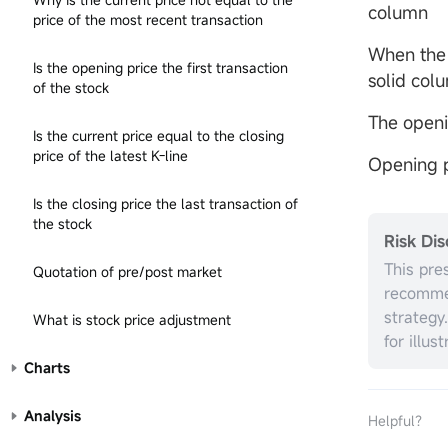
column
price of the most recent transaction
When the 
Is the opening price the first transaction
solid col
of the stock
The openi
Is the current price equal to the closing
price of the latest K-line
Opening p
Is the closing price the last transaction of
the stock
Risk Dis
This pre
Quotation of pre/post market
recommen
strategy
What is stock price adjustment
for illus
without r
Charts
investme
the appr
Analysis
Helpful？
circumst