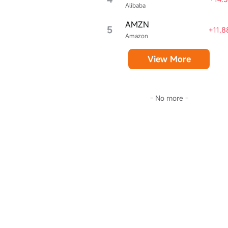
Alibaba
AMZN
5
+11.
Amazon
View More
- No more -