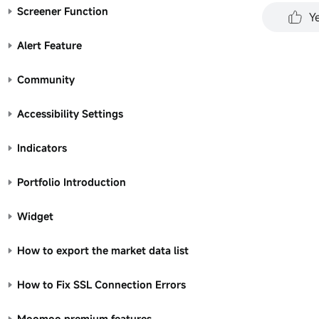
performa
Screener Function
Y
all inve
represen
Alert Feature
for any 
Community
Accessibility Settings
Indicators
Portfolio Introduction
Widget
How to export the market data list
How to Fix SSL Connection Errors
Moomoo premium features