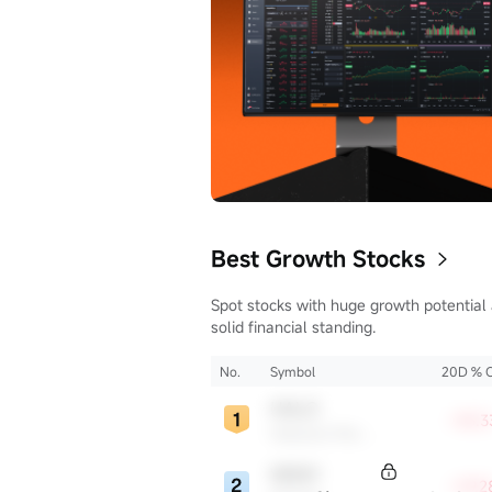
ill vary, and
s no
cy or timeliness
Best Growth Stocks
Spot stocks with huge growth potential
solid financial standing.
No.
Symbol
20D % 
HALO
+35.3
Halozyme Therapeutics
WDAY
+29.