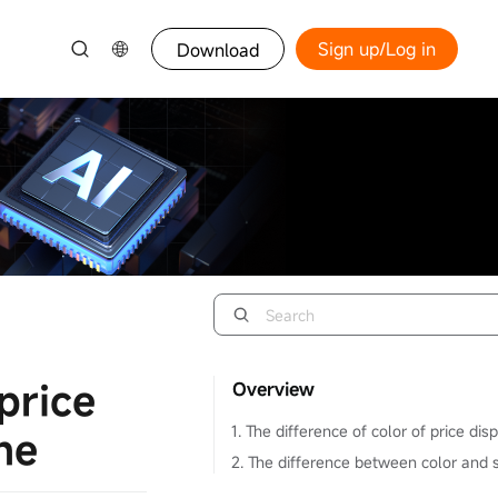
Sign up/Log in
Download
price
Overview
1. The difference of color of price dis
ne