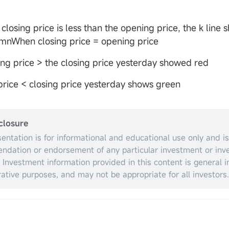
closing price is less than the opening price, the k line
umnWhen closing price = opening price
ng price > the closing price yesterday showed red
rice < closing price yesterday shows green
closure
sentation is for informational and educational use only and is
dation or endorsement of any particular investment or inv
. Investment information provided in this content is general in
trative purposes, and may not be appropriate for all investors.
espect to individual investors’ financial sophistication, financ
nt objectives, investing time horizon, or risk tolerance. You 
opriateness of this information having regard to your relevan
ances before making any investment decisions. Past invest