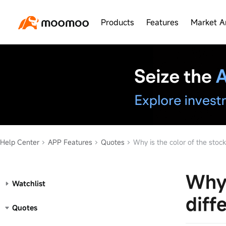
Products
Features
Market A
Help Center
APP Features
Quotes
Why is the color of the stock pric
Why 
Watchlist
diff
Quotes