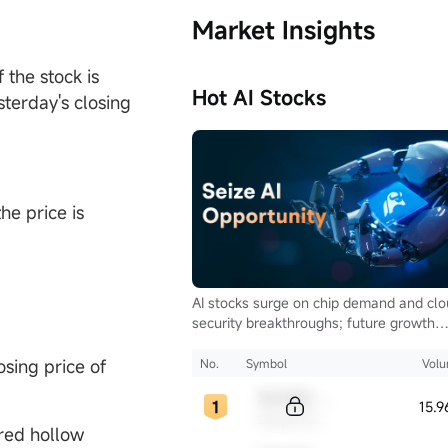
Market Insights
 the stock is
Hot AI Stocks
sterday's closing
he price is
AI stocks surge on chip demand and cl
security breakthroughs; future growth
hinges on autonomous driving and glob
computing infrastructure
osing price of
No.
Symbol
Vol
Sample Code
15.
Sample Name
 red hollow