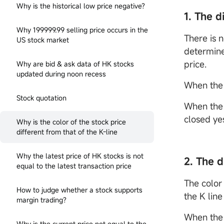
Why is the historical low price negative?
1. The d
Why 199999.99 selling price occurs in the
There is n
US stock market
determined
price.
Why are bid & ask data of HK stocks
updated during noon recess
When the 
Stock quotation
When the 
closed ye
Why is the color of the stock price
different from that of the K-line
Why the latest price of HK stocks is not
2. The 
equal to the latest transaction price
The color 
How to judge whether a stock supports
the K line
margin trading?
When the 
Why is the current price not equal to the