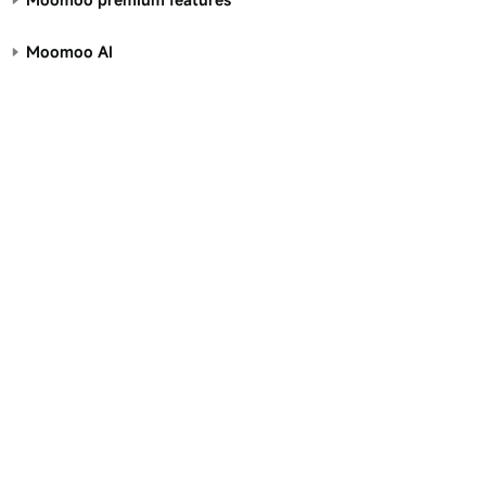
Moomoo AI