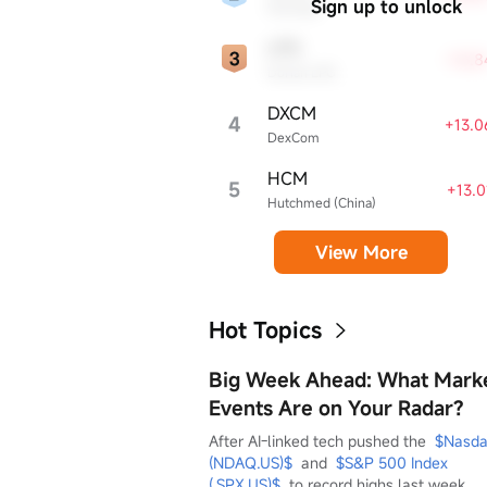
Sign up to unlock
Workday
LPG
+16.
Dorian LPG
DXCM
4
+13.
DexCom
HCM
5
+13.
Hutchmed (China)
View More
Hot Topics
Big Week Ahead: What Mark
Events Are on Your Radar?
After AI-linked tech pushed the  
$Nasda
(NDAQ.US)$
  and  
$S&P 500 Index 
(.SPX.US)$
  to record highs last week, 