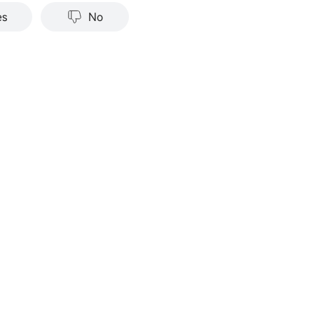
nce does not indicate or guarantee future success. Returns w
es
No
stments carry risks, including loss of principal. Moomoo make
tation or warranty as to its adequacy, completeness, accura
particular purpose of the above content.