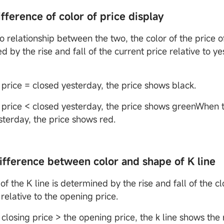
ifference of color of price display
o relationship between the two, the color of the price of
 by the rise and fall of the current price relative to ye
price = closed yesterday, the price shows black.
price < closed yesterday, the price shows greenWhen t
sterday, the price shows red.
difference between color and shape of K line
of the K line is determined by the rise and fall of the cl
 relative to the opening price.
closing price > the opening price, the k line shows the