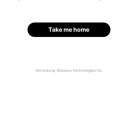
Take me home
Services by Moomoo Technologies Inc.