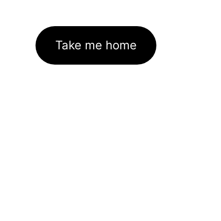
Take me home