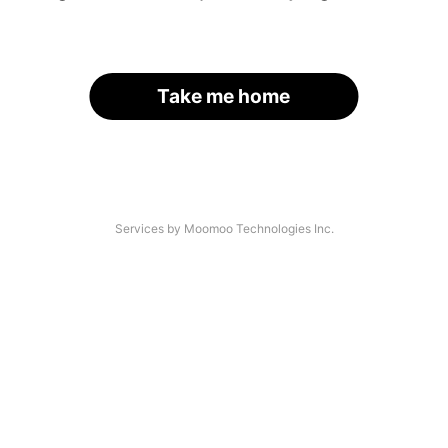
Take me home
Services by Moomoo Technologies Inc.