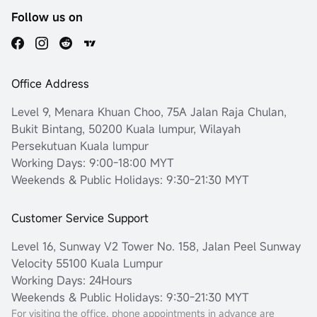
Follow us on
Office Address
Level 9, Menara Khuan Choo, 75A Jalan Raja Chulan,
Bukit Bintang, 50200 Kuala lumpur, Wilayah
Persekutuan Kuala lumpur
Working Days: 9:00-18:00 MYT
Weekends & Public Holidays: 9:30-21:30 MYT
Customer Service Support
Level 16, Sunway V2 Tower No. 158, Jalan Peel Sunway
Velocity 55100 Kuala Lumpur
Working Days: 24Hours
Weekends & Public Holidays: 9:30-21:30 MYT
For visiting the office, phone appointments in advance are