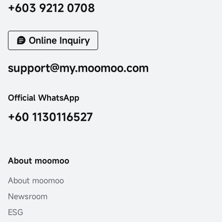
+603 9212 0708
Online Inquiry
support@my.moomoo.com
Official WhatsApp
+60 1130116527
About moomoo
About moomoo
Newsroom
ESG