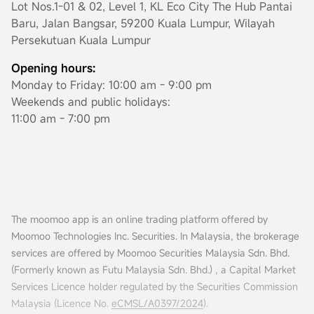
Lot Nos.1-01 & 02, Level 1, KL Eco City The Hub Pantai
Baru, Jalan Bangsar, 59200 Kuala Lumpur, Wilayah
Persekutuan Kuala Lumpur
Opening hours:
Monday to Friday: 10:00 am - 9:00 pm
Weekends and public holidays:
11:00 am - 7:00 pm
The moomoo app is an online trading platform offered by
Moomoo Technologies Inc. Securities. In Malaysia, the brokerage
services are offered by Moomoo Securities Malaysia Sdn. Bhd.
(Formerly known as Futu Malaysia Sdn. Bhd.) , a Capital Market
Services Licence holder regulated by the Securities Commission
Malaysia (Licence No.
eCMSL/A0397/2024
).