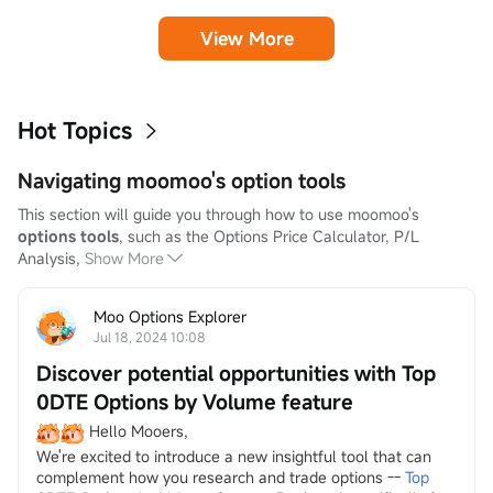
View More
Hot Topics
Navigating moomoo's option tools
This section will guide you through how to use moomoo's 
options tools
, such as the Options Price Calculator, P/L 
Analysis,
Show More
Moo Options Explorer
Jul 18, 2024 10:08
Discover potential opportunities with Top
0DTE Options by Volume feature
Hello Mooers,
We're excited to introduce a new insightful tool that can 
complement how you research and trade options --
Top 