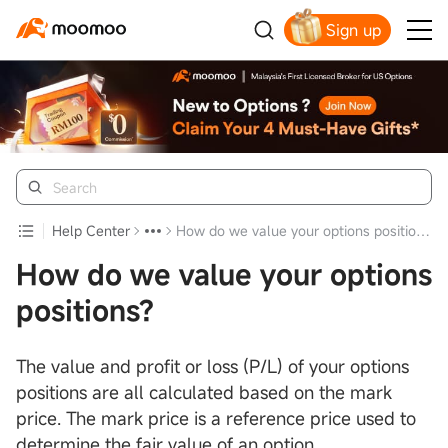
Sign up
Click to Get Free Apple Stock
Help Center
How do we value your options positions?
How do we value your options
positions?
The value and profit or loss (P/L) of your options
positions are all calculated based on the mark
price. The mark price is a reference price used to
determine the fair value of an option.