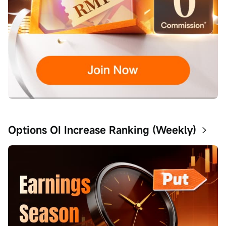
Options OI Increase Ranking (Weekly)