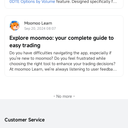
0DTE Options by Volume
feature. Designed specifically for 
traders who seek to capture market movements as they 
unfold, this feature provides access to real-time updates 
on soon-to-expire options, so you can quickly make 
informed decisions.
Moomoo Learn
Please note that you may need to update moomoo to 
Sep 20, 2024 08:07
the lates...
Explore moomoo: your complete guide to
easy trading
Do you have difficulties navigating the app, especially if 
you're new to moomoo? Do you feel frustrated while 
choosing the right tool to enhance your trading decisions?
At moomoo Learn, we're always listening to user feedback 
and striving to help you trade with ease and efficiency. We 
understand that moomoo’s numerous features can 
sometimes feel overwhelming. Today, we’re excited to walk 
you through some useful but often overlooked guides. By 
th...
- No more -
Customer Service