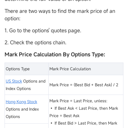
There are two ways to find the mark price of an
option:
1. Go to the options' quotes page.
2. Check the options chain.
Mark Price Calculation By Options Type:
Options Type
Mark Price Calculation
US Stock
Options and
Mark Price = (Best Bid + Best Ask) / 2
Index Options
Mark Price = Last Price, unless:
Hong Kong Stock
• If Best Ask < Last Price, then Mark
Options and Index
Price = Best Ask
Options
• If Best Bid > Last Price, then Mark