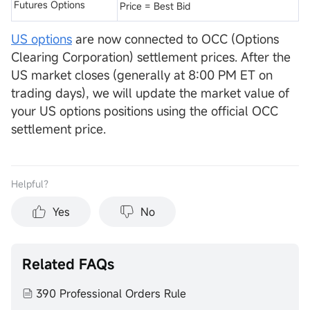
Futures Options
Price = Best Bid
US options
are now connected to OCC (Options
Clearing Corporation) settlement prices. After the
US market closes (generally at 8:00 PM ET on
trading days), we will update the market value of
your US options positions using the official OCC
settlement price.
Helpful？
Yes
No
Related FAQs
390 Professional Orders Rule