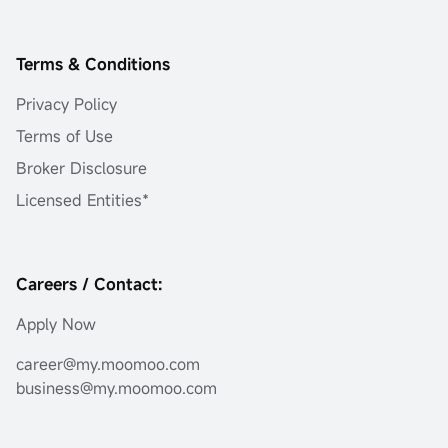
Terms & Conditions
Privacy Policy
Terms of Use
Broker Disclosure
Licensed Entities*
Careers / Contact:
Apply Now
career@my.moomoo.com
business@my.moomoo.com