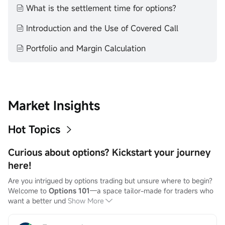
What is the settlement time for options?
Introduction and the Use of Covered Call
Portfolio and Margin Calculation
Market Insights
Hot Topics
Curious about options? Kickstart your journey
here!
Are you intrigued by options trading but unsure where to begin? 
Welcome to 
Options 101
—a space tailor-made for traders who 
want a better und
Show More