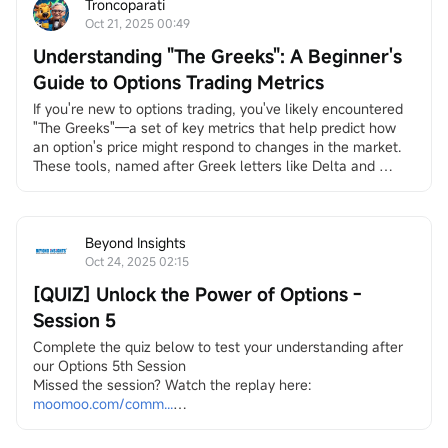
Troncoparati
Oct 21, 2025 00:49
Understanding "The Greeks": A Beginner's
Guide to Options Trading Metrics
If you're new to options trading, you've likely encountered 
"The Greeks"—a set of key metrics that help predict how 
an option's price might respond to changes in the market. 
These tools, named after Greek letters like Delta and 
Theta, provide insights into risk and potential rewards. They 
simplify the complexities of options by quantifying 
sensitivities to factors such as stock price movements, 
time, and volatility.
Beyond Insights
Options...
Oct 24, 2025 02:15
[QUIZ] Unlock the Power of Options -
Session 5
Complete the quiz below to test your understanding after 
our Options 5th Session
Missed the session? Watch the replay here:
moomoo.com/comm...
1. Which of the following are true about selling naked 
options?