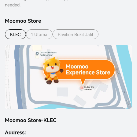
needed.
Moomoo Store
KLEC
1 Utama
Pavilion Bukit Jalil
Moomoo Store-KLEC
Address: