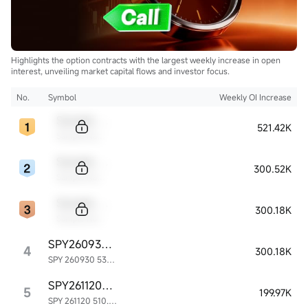
Highlights the option contracts with the largest weekly increase in open
interest, unveiling market capital flows and investor focus.
No.
Symbol
Weekly OI Increase
Sample Code
521.42K
Sample Name
Sample Code
300.52K
Sample Name
Sample Code
300.18K
Sample Name
SPY260930P535000
4
300.18K
SPY 260930 535.00P
SPY261120P510000
5
199.97K
SPY 261120 510.00P