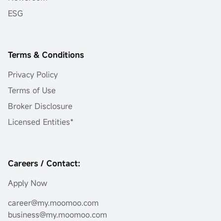
ESG
Terms & Conditions
Privacy Policy
Terms of Use
Broker Disclosure
Licensed Entities*
Careers / Contact:
Apply Now
career@my.moomoo.com
business@my.moomoo.com