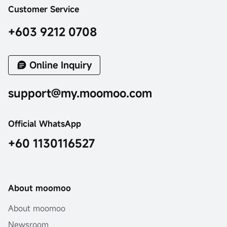
Customer Service
+603 9212 0708
Online Inquiry
support@my.moomoo.com
Official WhatsApp
+60 1130116527
About moomoo
About moomoo
Newsroom