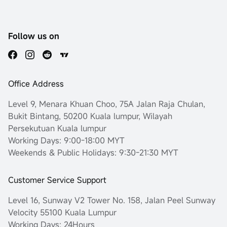
Follow us on
Office Address
Level 9, Menara Khuan Choo, 75A Jalan Raja Chulan,
Bukit Bintang, 50200 Kuala lumpur, Wilayah
Persekutuan Kuala lumpur
Working Days: 9:00-18:00 MYT
Weekends & Public Holidays: 9:30-21:30 MYT
Customer Service Support
Level 16, Sunway V2 Tower No. 158, Jalan Peel Sunway
Velocity 55100 Kuala Lumpur
Working Days: 24Hours