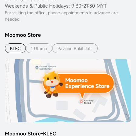
Weekends & Public Holidays: 9:30-21:30 MYT
For visiting the office, phone appointments in advance are
needed.
Moomoo Store
KLEC
1 Utama
Pavilion Bukit Jalil
Moomoo Store-KLEC