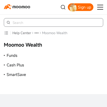
Sign up
Click to Get Free Apple Stock
Help Center
Moomoo Wealth
Moomoo Wealth
Funds
Cash Plus
SmartSave