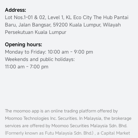
Address:
Lot Nos.1-01 & 02, Level 1, KL Eco City The Hub Pantai
Baru, Jalan Bangsar, 59200 Kuala Lumpur, Wilayah
Persekutuan Kuala Lumpur
Opening hours:
Monday to Friday: 10:00 am - 9:00 pm
Weekends and public holidays:
11:00 am - 7:00 pm
The moomoo app is an online trading platform offered by
Moomoo Technologies Inc. Securities. In Malaysia, the brokerage
services are offered by Moomoo Securities Malaysia Sdn. Bhd.
(Formerly known as Futu Malaysia Sdn. Bhd.) , a Capital Market