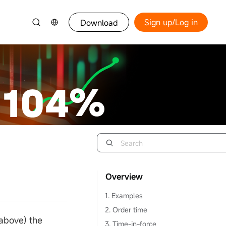
Sign up/Log in
Download
Overview
1. Examples
2. Order time
 above) the
3. Time-in-force