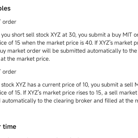
ples
 order
you short sell stock XYZ at 30, you submit a buy MIT o
ice of 15 when the market price is 40. If XYZ's market pri
buy market order will be submitted automatically to the
 at the market price.
T order
stock XYZ has a current price of 10, you submit a sell 
ice of 15. If XYZ's market price rises to 15, a sell market
 automatically to the clearing broker and filled at the 
r time