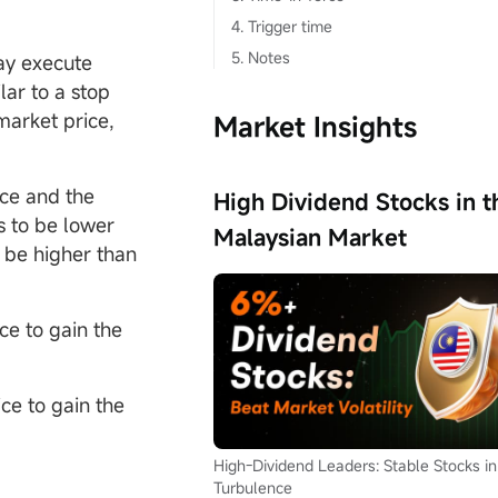
4. Trigger time
5. Notes
ay execute
lar to a stop
market price,
Market Insights
ice and the
High Dividend Stocks in t
s to be lower
Malaysian Market
o be higher than
ce to gain the
ce to gain the
High-Dividend Leaders: Stable Stocks in
Turbulence