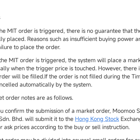
s
the MIT order is triggered, there is no guarantee that th
lly placed. Reasons such as insufficient buying power an
ilure to place the order.
 the MIT order is triggered, the system will place a mar
ally when the trigger price is touched. However, there 
rder will be filled.If the order is not filled during the Ti
ancelled automatically by the system.
t order notes are as follows.
ou confirm the submission of a market order, Moomoo S
dn. Bhd. will submit it to the
Hong Kong Stock
Exchang
r ask prices according to the buy or sell instruction.