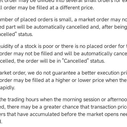
t order may be divided into several small orders for e
 order may be filled at a different price.
umber of placed orders is small, a market order may not 
ed part will be automatically cancelled and, after being
celled" status.
iquidity of a stock is poor or there is no placed order for
order may not be filled and will be automatically cance
Op
elled, the order will be in "Cancelled" status.
D
arket order, we do not guarantee a better execution pric
order may be filled at a higher or lower price when th
apidly.
the trading hours when the morning session or afternoo
ed, there may be a greater chance that transaction pric
ers that have accumulated before the market opens ne
.