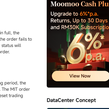
n full, the
he order fails to
status will
order.
ng period, the
r. The MIT order
reset trading
DataCenter Concept