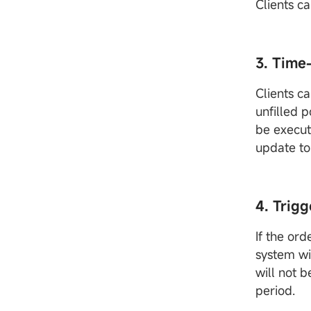
Clients c
3. Time
Clients ca
unfilled p
be execut
update to 
4. Trigg
If the ord
system wi
will not b
period.