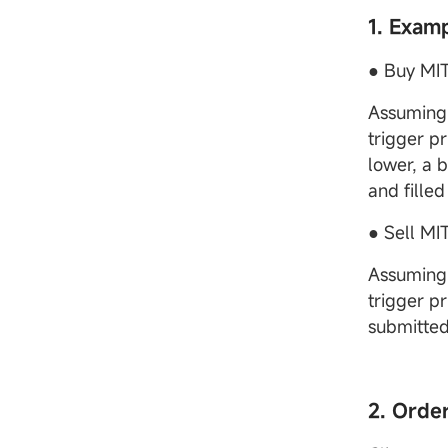
1. Exam
● Buy MIT
Assuming 
trigger pr
lower, a 
and filled
● Sell MI
Assuming 
trigger pr
submitted
2. Orde