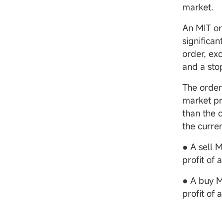
market.
An MIT or
significan
order, ex
and a sto
The order 
market pr
than the 
the curre
● A sell 
profit of 
● A buy M
profit of 