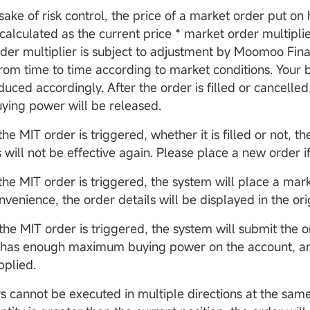
sake of risk control, the price of a market order put on 
calculated as the current price * market order multiplie
der multiplier is subject to adjustment by Moomoo Fin
 from time to time according to market conditions. Your
duced accordingly. After the order is filled or cancelled
uying power will be released.
the MIT order is triggered, whether it is filled or not, th
 will not be effective again. Please place a new order i
the MIT order is triggered, the system will place a mark
onvenience, the order details will be displayed in the ori
 the MIT order is triggered, the system will submit the 
t has enough maximum buying power on the account, an
plied.
s cannot be executed in multiple directions at the same 