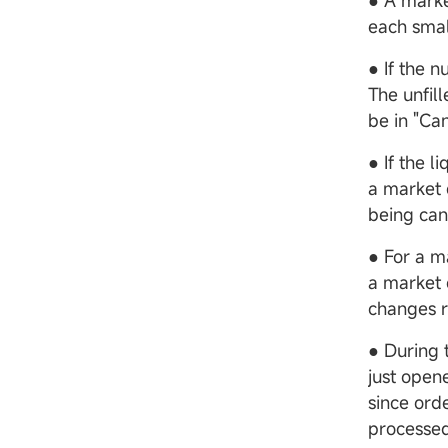
● A marke
each small
● If the n
The unfill
be in "Can
● If the l
a market 
being canc
● For a m
a market 
changes r
● During 
just open
since ord
processed