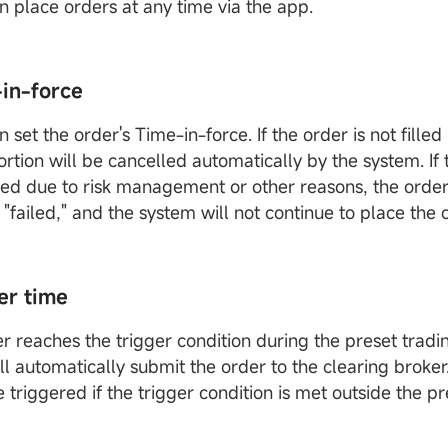
an place orders at any time via the app.
-in-force
n set the order's Time-in-force. If the order is not filled i
ortion will be cancelled automatically by the system. If t
ed due to risk management or other reasons, the order 
"failed," and the system will not continue to place the 
er time
er reaches the trigger condition during the preset tradi
ll automatically submit the order to the clearing broke
e triggered if the trigger condition is met outside the p