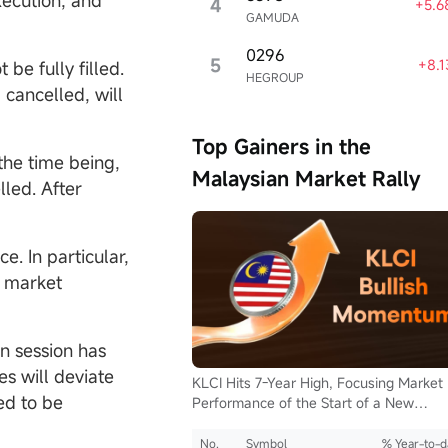
xecution, and
4
+5.6
GAMUDA
0296
5
+8.
be fully filled.
HEGROUP
 cancelled, will
Top Gainers in the
 the time being,
Malaysian Market Rally
lled. After
en Now
isclosure
e. In particular,
e market
n session has
es will deviate
KLCI Hits 7-Year High, Focusing Market
ed to be
Performance of the Start of a New
Supercycle for Malaysia Stocks.
No.
Symbol
% Year-to-d