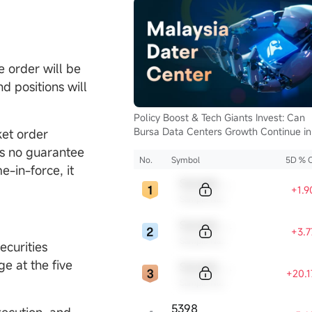
e order will be
d positions will
Policy Boost & Tech Giants Invest: Can
Bursa Data Centers Growth Continue in
ket order
2025?
is no guarantee
No.
Symbol
5D % 
me-in-force, it
Sample Code
+1.
Sample Name
Sample Code
+3.
Sample Name
ecurities
e at the five
Sample Code
+20.
Sample Name
5398