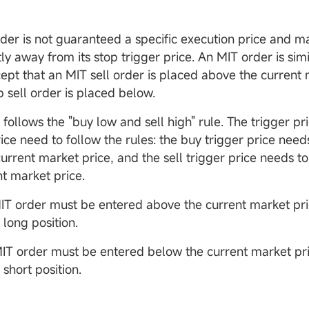
der is not guaranteed a specific execution price and m
tly away from its stop trigger price. An MIT order is simi
cept that an MIT sell order is placed above the current 
p sell order is placed below.
follows the "buy low and sell high" rule. The trigger pr
ice need to follow the rules: the buy trigger price need
current market price, and the sell trigger price needs t
nt market price.
MIT order must be entered above the current market pri
a long position.
IT order must be entered below the current market pri
a short position.