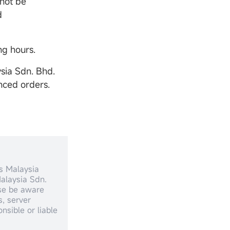
 not be
d
ng hours.
sia Sdn. Bhd.
nced orders.
s Malaysia
alaysia Sdn.
ase be aware
, server
nsible or liable