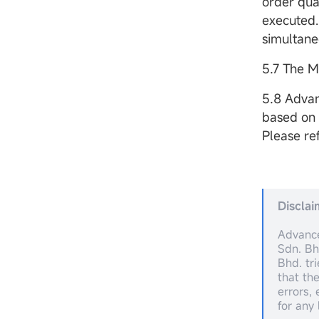
order quan
executed.
simultaneo
5.7 The M
5.8 Advan
based on 
Please re
Disclai
Advance
Sdn. Bh
Bhd. tr
that th
errors,
for any 