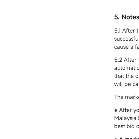
5. Note
5.1 After 
successfu
cause a fa
5.2 After
automatic
that the o
will be c
The marke
● After y
Malaysia S
best bid o