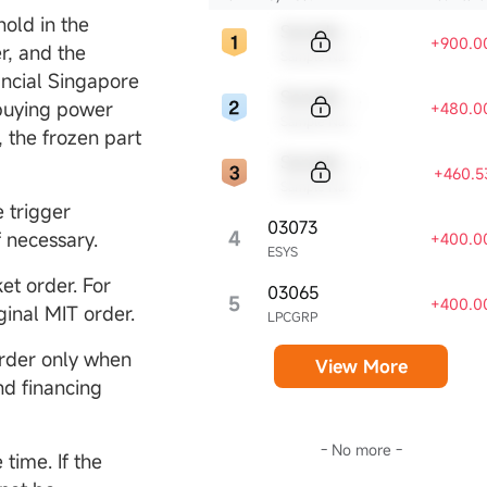
hold in the
Sample Code
+900.0
r, and the
Sample Name
ancial Singapore
Sample Code
 buying power
+480.0
Sample Name
, the frozen part
Sample Code
+460.5
Sample Name
e trigger
03073
4
f necessary.
+400.0
ESYS
et order. For
03065
5
+400.0
ginal MIT order.
LPCGRP
order only when
View More
d financing
- No more -
time. If the