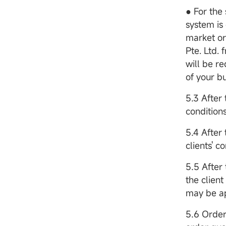
● For the 
system is 
market or
Pte. Ltd.
will be re
of your b
5.3 After 
conditions
5.4 After 
clients' c
5.5 After
the clien
may be ap
5.6 Order