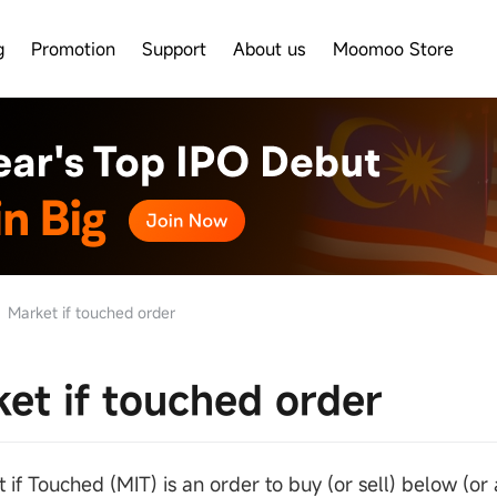
g
Promotion
Support
About us
Moomoo Store
Market if touched order
et if touched order
 if Touched (MIT) is an order to buy (or sell) below (or