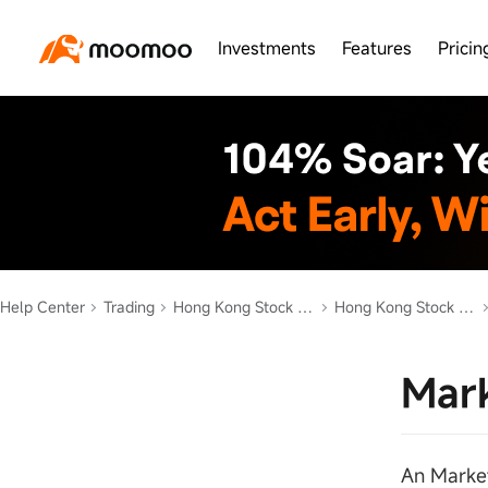
Investments
Features
Pricin
Help Center
Trading
Hong Kong Stock Trading
Hong Kong Stock Order Types
Mark
An Market