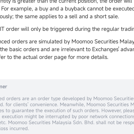
tity is greater than the current position, the order will
 For example, a buy and a buyback cannot be execute
usly; the same applies to a sell and a short sale.
IT order will only be triggered during the regular tradi
ced orders are simulated by Moomoo Securities Malay
the basic orders and are irrelevant to Exchanges' adva
fer to the actual order page for more details.
mer
d orders are an order type developed by Moomoo Securitie
d. for clients' convenience. Meanwhile, Moomoo Securities M
ies to guarantee the execution of such orders. However, ple
e execution might be interrupted by poor network connections
 etc. Moomoo Securities Malaysia Sdn. Bhd. shall not be respo
loss incurred.