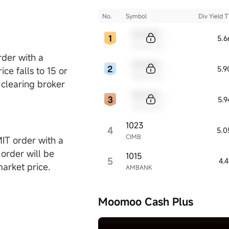
No.
Symbol
Div Yield 
Sample Code
5.
Sample Name
rder with a
Sample Code
5.
ce falls to 15 or
Sample Name
 clearing broker
Sample Code
5.
Sample Name
1023
4
5.0
CIMB
MIT order with a
 order will be
1015
5
4.
market price.
AMBANK
Moomoo Cash Plus