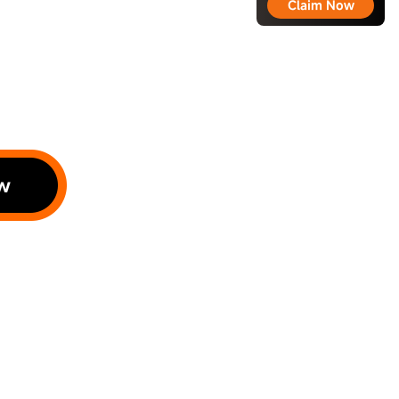
Claim Now