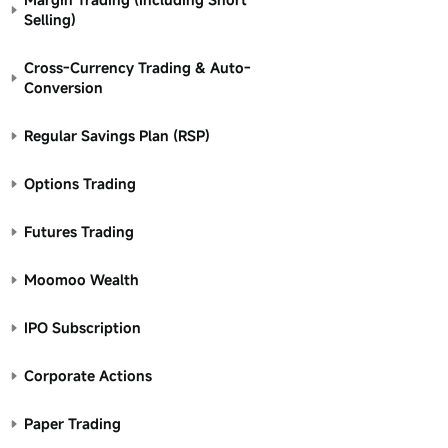
Selling)
Cross-Currency Trading & Auto-
Conversion
Regular Savings Plan (RSP)
Options Trading
Futures Trading
Moomoo Wealth
IPO Subscription
Corporate Actions
Paper Trading