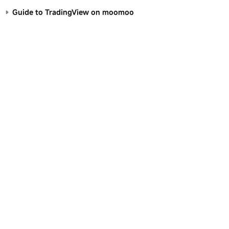
Guide to TradingView on moomoo