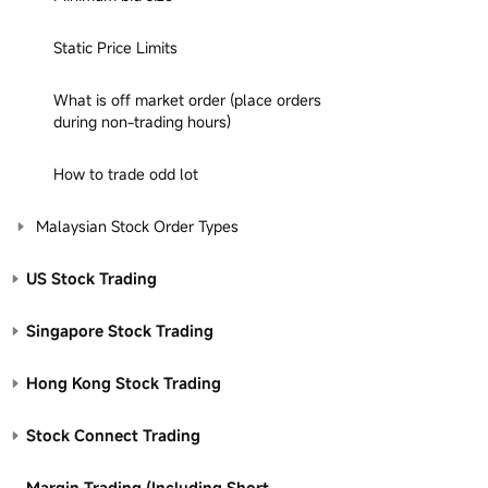
Static Price Limits
What is off market order (place orders
during non-trading hours)
How to trade odd lot
Malaysian Stock Order Types
US Stock Trading
Singapore Stock Trading
Hong Kong Stock Trading
Stock Connect Trading
Margin Trading (Including Short