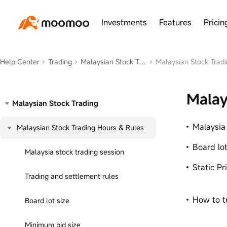
Investments
Features
Pricin
Help Center
Trading
Malaysian Stock Trading
Malaysian Stock Tradi
Malay
Malaysian Stock Trading
Malaysia
Malaysian Stock Trading Hours & Rules
Board lot
Malaysia stock trading session
Static Pr
Trading and settlement rules
How to t
Board lot size
Minimum bid size