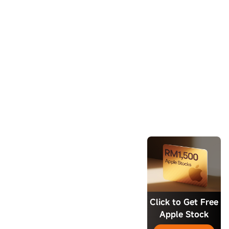
Click to Get Free
Apple Stock