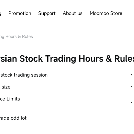
g
Promotion
Support
About us
Moomoo Store
ng Hours & Rules
sian Stock Trading Hours & Rule
 stock trading session
 size
ice Limits
rade odd lot