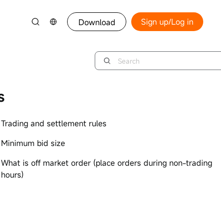
Sign up/Log in
Download
s
Trading and settlement rules
Minimum bid size
What is off market order (place orders during non-trading
hours)