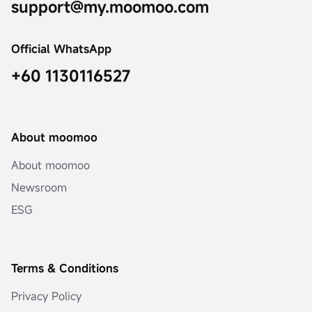
support@my.moomoo.com
Official WhatsApp
+60 1130116527
About moomoo
About moomoo
Newsroom
ESG
Terms & Conditions
Privacy Policy