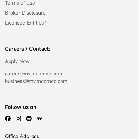
Terms of Use
Broker Disclosure
Licensed Entities*
Careers / Contact:
Apply Now
career@my.moomoo.com
business@my.moomoo.com
Follow us on
Office Address