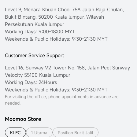
Level 9, Menara Khuan Choo, 75A Jalan Raja Chulan,
Bukit Bintang, 50200 Kuala lumpur, Wilayah
Persekutuan Kuala lumpur
Working Days: 9:00-18:00 MYT
Weekends & Public Holidays: 9:30-21:30 MYT
Customer Service Support
Level 16, Sunway V2 Tower No. 158, Jalan Peel Sunway
Velocity 55100 Kuala Lumpur
Working Days: 24Hours
Weekends & Public Holidays: 9:30-21:30 MYT
For visiting the office, phone appointments in advance are
needed.
Moomoo Store
KLEC
1 Utama
Pavilion Bukit Jalil