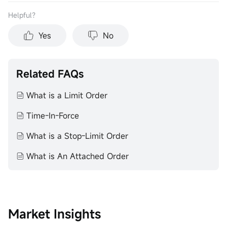
Helpful？
Yes
No
Related FAQs
What is a Limit Order
Time-In-Force
What is a Stop-Limit Order
What is An Attached Order
Market Insights