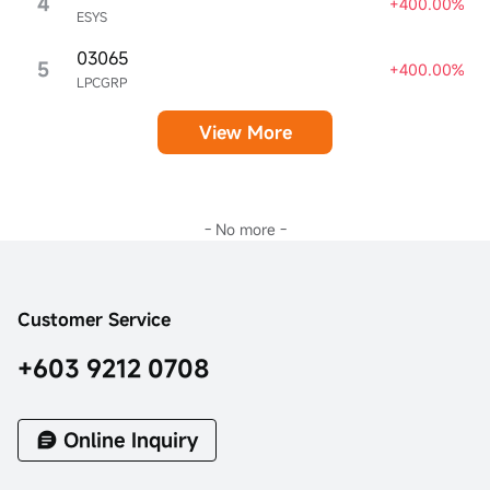
4
+400.00%
ESYS
03065
5
+400.00%
LPCGRP
View More
- No more -
Customer Service
+603 9212 0708
Online Inquiry