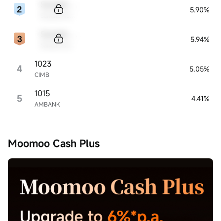
Sample Code
5.90%
Sample Name
Sample Code
5.94%
Sample Name
1023
4
5.05%
CIMB
1015
5
4.41%
AMBANK
Moomoo Cash Plus