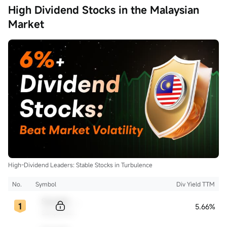
High Dividend Stocks in the Malaysian
Market
High-Dividend Leaders: Stable Stocks in Turbulence
No.
Symbol
Div Yield TTM
Sample Code
5.66%
Sample Name