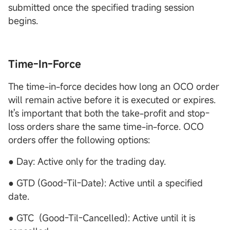
submitted once the specified trading session
begins.
Time-In-Force
The time-in-force decides how long an OCO order
will remain active before it is executed or expires.
It's important that both the take-profit and stop-
loss orders share the same time-in-force. OCO
orders offer the following options:
● Day: Active only for the trading day.
● GTD (Good-Til-Date): Active until a specified
date.
● GTC (Good-Til-Cancelled): Active until it is