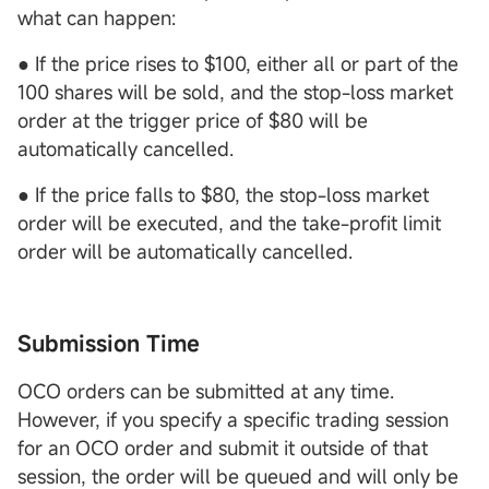
what can happen:
● If the price rises to $100, either all or part of the
100 shares will be sold, and the stop-loss market
order at the trigger price of $80 will be
automatically cancelled.
● If the price falls to $80, the stop-loss market
order will be executed, and the take-profit limit
order will be automatically cancelled.
Submission Time
OCO orders can be submitted at any time.
However, if you specify a specific trading session
for an OCO order and submit it outside of that
session, the order will be queued and will only be