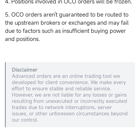
4. Positions involved in OCO orders will be frozen.
5. OCO orders aren't guaranteed to be routed to
the upstream brokers or exchanges and may fail
due to factors such as insufficient buying power
and positions.
Disclaimer
Advanced orders are an online trading tool we
developed for client convenience. We make every
effort to ensure stable and reliable service.
However, we are not liable for any losses or gains
resulting from unexecuted or incorrectly executed
trades due to network interruptions, server
issues, or other unforeseen circumstances beyond
our control.