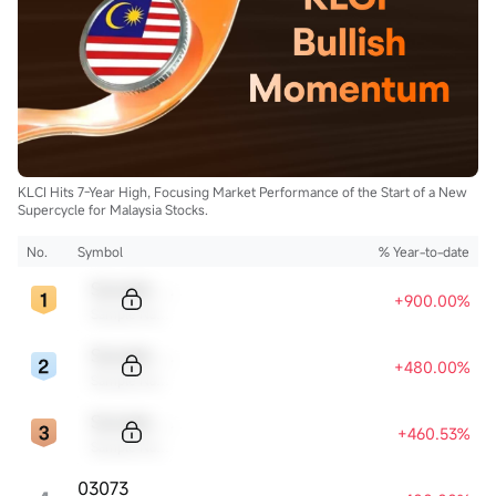
KLCI Hits 7-Year High, Focusing Market Performance of the Start of a New
Supercycle for Malaysia Stocks.
No.
Symbol
% Year-to-date
Sample Code
+900.00%
Sample Name
Sample Code
+480.00%
Sample Name
Sample Code
+460.53%
Sample Name
03073