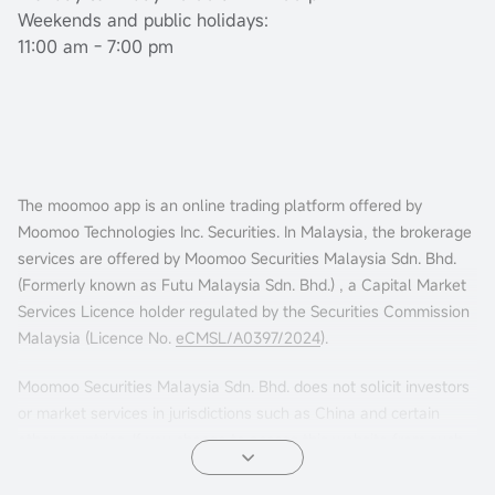
Weekends and public holidays:
11:00 am - 7:00 pm
The moomoo app is an online trading platform offered by
Moomoo Technologies Inc. Securities. In Malaysia, the brokerage
services are offered by Moomoo Securities Malaysia Sdn. Bhd.
(Formerly known as Futu Malaysia Sdn. Bhd.) , a Capital Market
Services Licence holder regulated by the Securities Commission
Malaysia (Licence No.
eCMSL/A0397/2024
).
Moomoo Securities Malaysia Sdn. Bhd. does not solicit investors
or market services in jurisdictions such as China and certain
other countries. If you choose to access this website from such
locations, you are doing so at your own risk. It is your sole
responsibility to comply with the terms of use and any