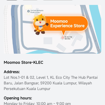
Moomoo Store-KLEC
Address:
Lot Nos.1-01 & 02, Level 1, KL Eco City The Hub Pantai
Baru, Jalan Bangsar, 59200 Kuala Lumpur, Wilayah
Persekutuan Kuala Lumpur
Opening hours:
Monday to Friday: 10:00 am - 9:00 pm