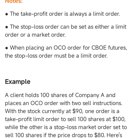
Notes:
● The take-profit order is always a limit order.
● The stop-loss order can be set as either a limit
order or a market order.
● When placing an OCO order for CBOE futures,
the stop-loss order must be a limit order.
Example
A client holds 100 shares of Company A and
places an OCO order with two sell instructions.
With the stock currently at $90, one order is a
take-profit limit order to sell 100 shares at $100,
while the other is a stop-loss market order set to
sell 100 shares if the price drops to $80. Here's