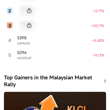
Sample Code
+3.77%
Sample Name
Sample Code
+20.17%
Sample Name
5398
4
+5.68%
GAMUDA
0296
5
+8.13%
HEGROUP
Top Gainers in the Malaysian Market
Rally