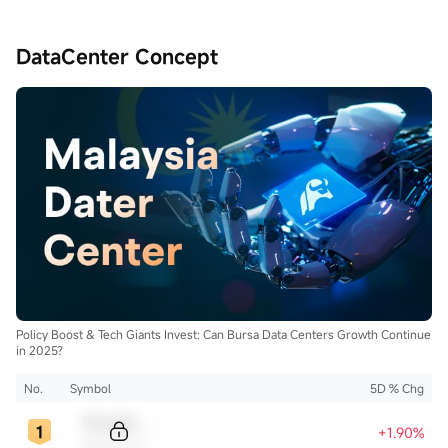
DataCenter Concept
Policy Boost & Tech Giants Invest: Can Bursa Data Centers Growth Continue
in 2025?
No.
Symbol
5D % Chg
Sample Code
+1.90%
Sample Name