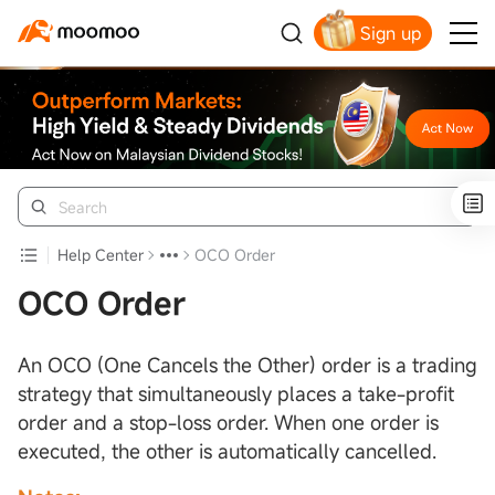
Sign up
Click to Get Free Apple Stock
Help Center
OCO Order
OCO Order
An OCO (One Cancels the Other) order is a trading
strategy that simultaneously places a take-profit
order and a stop-loss order. When one order is
executed, the other is automatically cancelled.