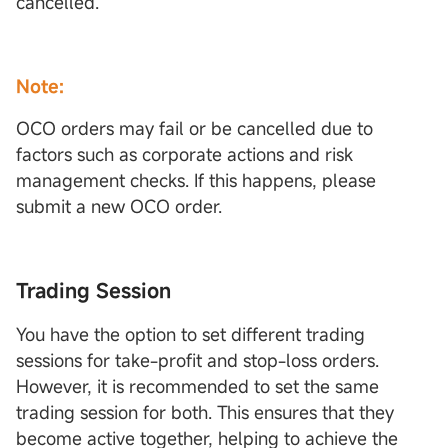
cancelled.
Note:
OCO orders may fail or be cancelled due to
factors such as corporate actions and risk
management checks. If this happens, please
submit a new OCO order.
Trading Session
You have the option to set different trading
sessions for take-profit and stop-loss orders.
However, it is recommended to set the same
trading session for both. This ensures that they
become active together, helping to achieve the