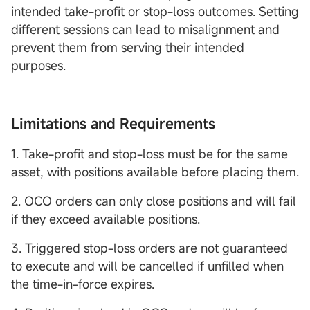
intended take-profit or stop-loss outcomes. Setting
different sessions can lead to misalignment and
prevent them from serving their intended
purposes.
Limitations and Requirements
1. Take-profit and stop-loss must be for the same
asset, with positions available before placing them.
2. OCO orders can only close positions and will fail
if they exceed available positions.
3. Triggered stop-loss orders are not guaranteed
to execute and will be cancelled if unfilled when
the time-in-force expires.