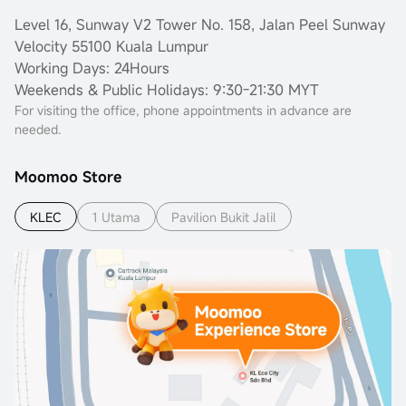
Level 16, Sunway V2 Tower No. 158, Jalan Peel Sunway
Velocity 55100 Kuala Lumpur
Working Days: 24Hours
Weekends & Public Holidays: 9:30-21:30 MYT
For visiting the office, phone appointments in advance are
needed.
Moomoo Store
KLEC
1 Utama
Pavilion Bukit Jalil