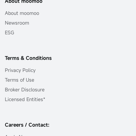
About moomoo
About moomoo
Newsroom
ESG
Terms & Conditions
Privacy Policy
Terms of Use
Broker Disclosure
Licensed Entities*
Careers / Contact: