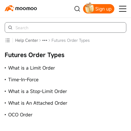
Sign up
Click to Get Free Apple Stock
Help Center
Futures Order Types
Futures Order Types
What is a Limit Order
Time-In-Force
What is a Stop-Limit Order
What is An Attached Order
OCO Order