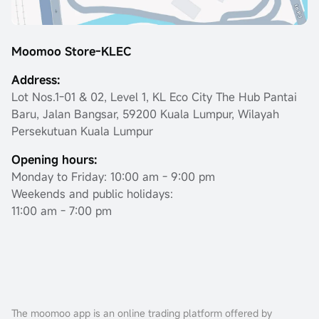
Moomoo Store-KLEC
Address:
Lot Nos.1-01 & 02, Level 1, KL Eco City The Hub Pantai
Baru, Jalan Bangsar, 59200 Kuala Lumpur, Wilayah
Persekutuan Kuala Lumpur
Opening hours:
Monday to Friday: 10:00 am - 9:00 pm
Weekends and public holidays:
11:00 am - 7:00 pm
The moomoo app is an online trading platform offered by