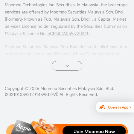
Moomoo Technologies Inc. Securities. In Malaysia, the brokerage
services are offered by Moomoo Securities Malaysia Sdn. Bhd.
(Formerly known as Futu Malaysia Sdn. Bhd.) , a Capital Market
Services Licence holder regulated by the Securities Commission
Malaysia (Licence No.
eCMSL/A0397/2024
).
Moomoo Securities Malaysia Sdn. Bhd. does not solicit investors
or market services in jurisdictions such as China and certain
other countries. If you choose to access this website from such
locations, you are doing so at your own risk. It is your sole
responsibility to comply with the terms of use and any
applicable local laws or regulations.
Copyright © 2026 Moomoo Securities Malaysia Sdn. Bhd.
(202101039212 (1439512-V)) All Rights Reserved.
Open In App >