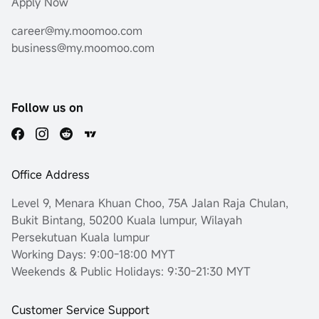
Apply Now
career@my.moomoo.com
business@my.moomoo.com
Follow us on
Office Address
Level 9, Menara Khuan Choo, 75A Jalan Raja Chulan,
Bukit Bintang, 50200 Kuala lumpur, Wilayah
Persekutuan Kuala lumpur
Working Days: 9:00-18:00 MYT
Weekends & Public Holidays: 9:30-21:30 MYT
Customer Service Support