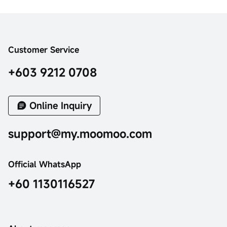
Customer Service
+603 9212 0708
Online Inquiry
support@my.moomoo.com
Official WhatsApp
+60 1130116527