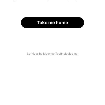
Take me home
Services by Moomoo Technologies Inc.