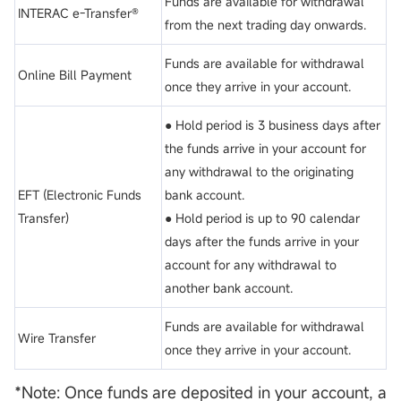
Funds are available for withdrawal
INTERAC e-Transfer®
from the next trading day onwards.
Funds are available for withdrawal
Online Bill Payment
once they arrive in your account.
● Hold period is 3 business days after
the funds arrive in your account for
any withdrawal to the originating
EFT (Electronic Funds
bank account.
Transfer)
● Hold period is up to 90 calendar
days after the funds arrive in your
account for any withdrawal to
another bank account.
Funds are available for withdrawal
Wire Transfer
once they arrive in your account.
*Note: Once funds are deposited in your account, a