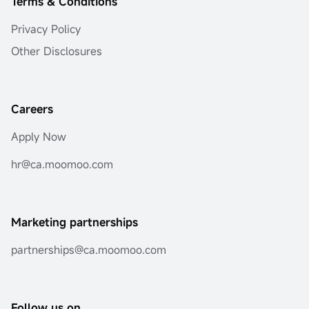
Terms & Conditions
Privacy Policy
Other Disclosures
Careers
Apply Now
hr@ca.moomoo.com
Marketing partnerships
partnerships@ca.moomoo.com
Follow us on