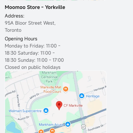
Moomoo Store - Yorkville
Address:
95A Bloor Street West,
Toronto
Opening Hours
Monday to Friday: 11:00 -
18:30
Saturday: 11:00 -
18:30 Sunday: 11:00 - 17:00
Closed on public holidays