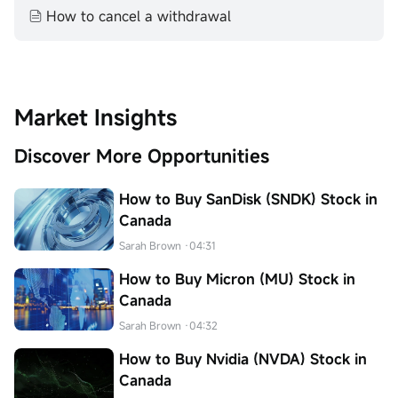
How to cancel a withdrawal
Market Insights
Discover More Opportunities
How to Buy SanDisk (SNDK) Stock in
Canada
Sarah Brown
·04:31
How to Buy Micron (MU) Stock in
Canada
Sarah Brown
·04:32
How to Buy Nvidia (NVDA) Stock in
Canada