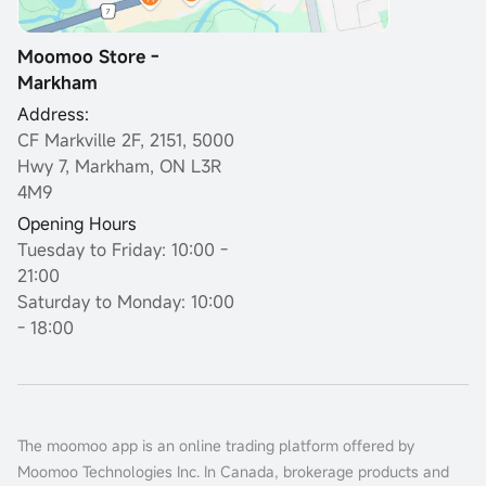
Moomoo Store -
Markham
Address:
CF Markville 2F, 2151, 5000
Hwy 7, Markham, ON L3R
4M9
Opening Hours
Tuesday to Friday: 10:00 -
21:00
Saturday to Monday: 10:00
- 18:00
The moomoo app is an online trading platform offered by
Moomoo Technologies Inc. In Canada, brokerage products and