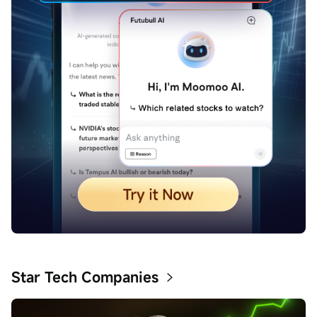
Star Tech Companies