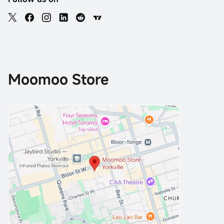
Moomoo Store