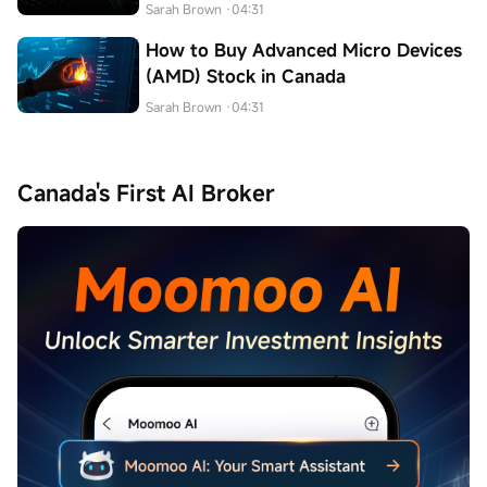
Sarah Brown
·04:31
How to Buy Advanced Micro Devices
(AMD) Stock in Canada
Sarah Brown
·04:31
Canada's First AI Broker