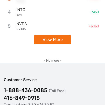
Oracle
INTC
4
-7.46%
Intel
NVDA
5
+6.16%
NVIDIA
View More
- No more -
Customer Service
1-888-436-0085
(Toll Free)
416-849-0915
Trading days: 8:30 - 16:30 ET