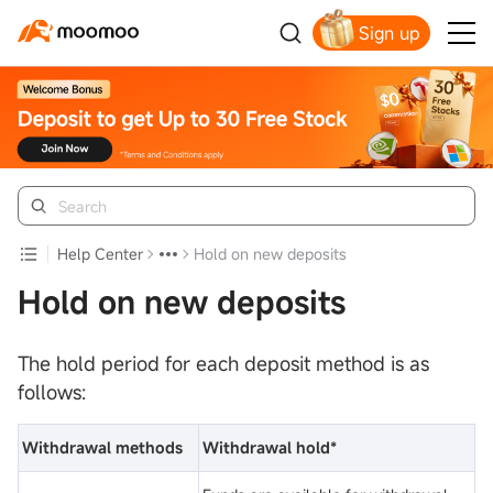
Sign up
Get Your Welcome Bonus
Help Center
Hold on new deposits
Hold on new deposits
The hold period for each deposit method is as
follows:
Withdrawal methods
Withdrawal hold*