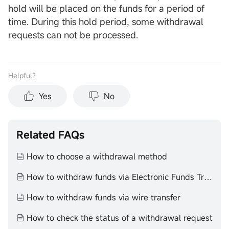
hold will be placed on the funds for a period of
time. During this hold period, some withdrawal
requests can not be processed.
Helpful？
Yes
No
Related FAQs
How to choose a withdrawal method
How to withdraw funds via Electronic Funds Transfer (EFT)
How to withdraw funds via wire transfer
How to check the status of a withdrawal request