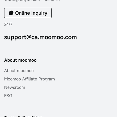
Online Inquiry
24/7
support@ca.moomoo.com
About moomoo
About moomoo
Moomoo Affiliate Program
Newsroom
ESG