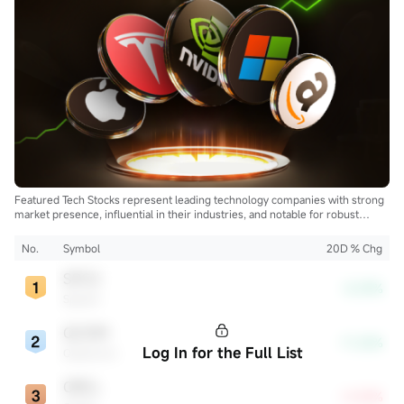
Featured Tech Stocks represent leading technology companies with strong
market presence, influential in their industries, and notable for robust
innovation and profitability. These firms are market leaders, significantly
affecting the tech sector and broader economy.
No.
Symbol
20D % Chg
SPCX
-8.39%
SpaceX
QCOM
-11.26%
Log In for the Full List
Qualcomm
ORCL
+4.54%