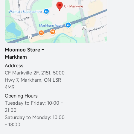
Moomoo Store -
Markham
Address:
CF Markville 2F, 2151, 5000
Hwy 7, Markham, ON L3R
4M9
Opening Hours
Tuesday to Friday: 10:00 -
21:00
Saturday to Monday: 10:00
- 18:00