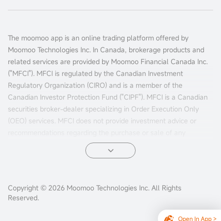
The moomoo app is an online trading platform offered by
Moomoo Technologies Inc. In Canada, brokerage products and
related services are provided by Moomoo Financial Canada Inc.
("MFCI"). MFCI is regulated by the Canadian Investment
Regulatory Organization (CIRO) and is a member of the
Canadian Investor Protection Fund ("CIPF"). MFCI is a Canadian
securities broker-dealer specializing in Order Execution Only
(OEO) services. MFCI does not provide investment advice or
recommendations regarding the purchase or sale of any
investments. Investors are responsible for their own investment
decisions.
All investments involve risks, including the possible loss of
Copyright © 2026 Moomoo Technologies Inc. All Rights
principal. Past performance of a security, market, or financial
Reserved.
product does not guarantee future results. Electronic trading
poses unique risks to investors. System response and access
Open In App >