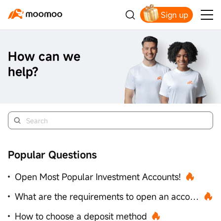
Sign up
Get Your Welcome Bonus
How can we
help?
Popular Questions
Open Most Popular Investment Accounts!
What are the requirements to open an account?
How to choose a deposit method