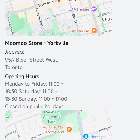
Moomoo Store - Yorkville
Address:
95A Bloor Street West,
Toronto
Opening Hours
Monday to Friday: 11:00 -
18:30
Saturday: 11:00 -
18:30 Sunday: 11:00 - 17:00
Closed on public holidays