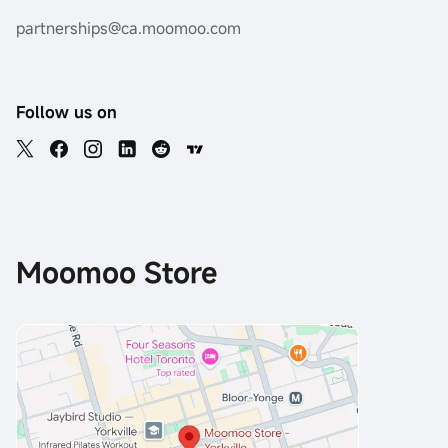
partnerships@ca.moomoo.com
Follow us on
Moomoo Store