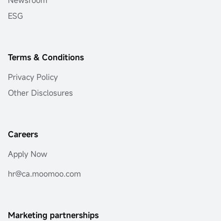
Newsroom
ESG
Terms & Conditions
Privacy Policy
Other Disclosures
Careers
Apply Now
hr@ca.moomoo.com
Marketing partnerships