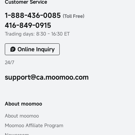
Customer Service
1-888-436-0085
(Toll Free)
416-849-0915
Trading days: 8:30 - 16:30 ET
Online Inquiry
24/7
support@ca.moomoo.com
About moomoo
About moomoo
Moomoo Affiliate Program