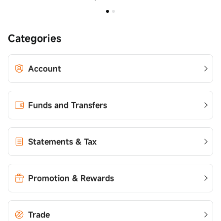
Categories
Account
Funds and Transfers
Statements & Tax
Promotion & Rewards
Trade