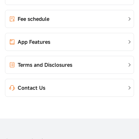
Fee schedule
App Features
Terms and Disclosures
Contact Us