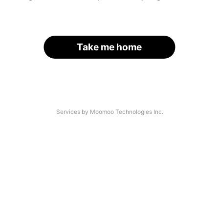
Take me home
Services by Moomoo Technologies Inc.