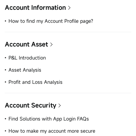
Account Information
How to find my Account Profile page?
Account Asset
P&L Introduction
Asset Analysis
Profit and Loss Analysis
Account Security
Find Solutions with App Login FAQs
How to make my account more secure