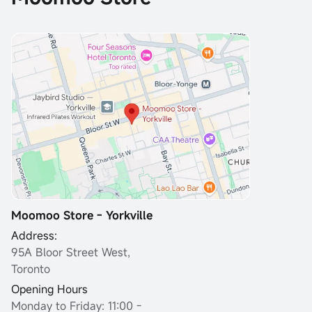
Moomoo Store - Yorkville
Address:
95A Bloor Street West,
Toronto
Opening Hours
Monday to Friday: 11:00 -