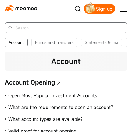
Sign up
Get Your Welcome Bonus
Account
Funds and Transfers
Statements & Tax
P
Account
Account Opening
Open Most Popular Investment Accounts!
What are the requirements to open an account?
What account types are available?
Valid proof for account opening