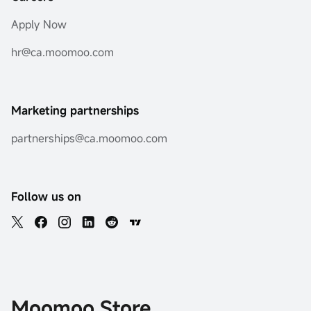
Apply Now
hr@ca.moomoo.com
Marketing partnerships
partnerships@ca.moomoo.com
Follow us on
Moomoo Store