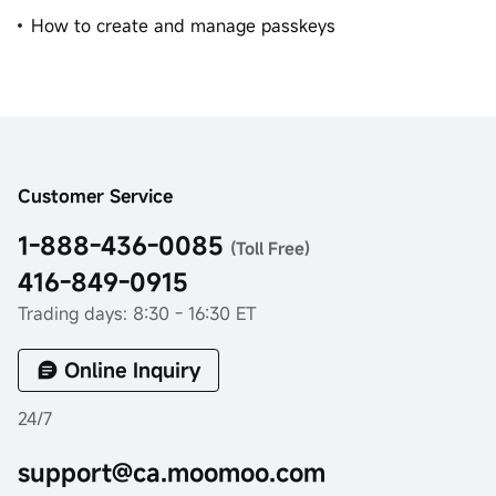
How to create and manage passkeys
Customer Service
1-888-436-0085
(Toll Free)
416-849-0915
Trading days: 8:30 - 16:30 ET
Online Inquiry
24/7
support@ca.moomoo.com