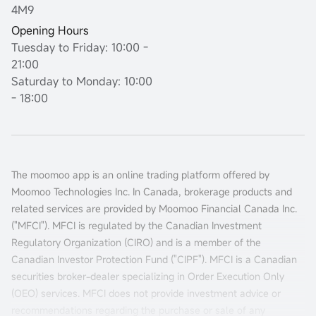
4M9
Opening Hours
Tuesday to Friday: 10:00 -
21:00
Saturday to Monday: 10:00
- 18:00
The moomoo app is an online trading platform offered by
Moomoo Technologies Inc. In Canada, brokerage products and
related services are provided by Moomoo Financial Canada Inc.
("MFCI"). MFCI is regulated by the Canadian Investment
Regulatory Organization (CIRO) and is a member of the
Canadian Investor Protection Fund ("CIPF"). MFCI is a Canadian
securities broker-dealer specializing in Order Execution Only
(OEO) services. MFCI does not provide investment advice or
recommendations regarding the purchase or sale of any