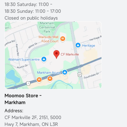
18:30
Saturday: 11:00 -
18:30 Sunday: 11:00 - 17:00
Closed on public holidays
Moomoo Store -
Markham
Address:
CF Markville 2F, 2151, 5000
Hwy 7, Markham, ON L3R