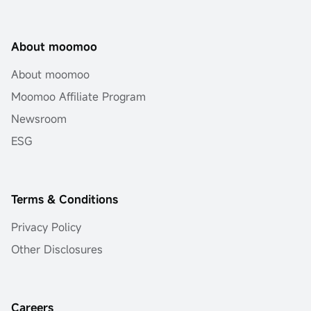
About moomoo
About moomoo
Moomoo Affiliate Program
Newsroom
ESG
Terms & Conditions
Privacy Policy
Other Disclosures
Careers