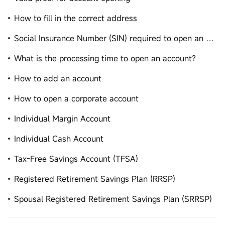
How to fill in the correct address
Social Insurance Number (SIN) required to open an account
What is the processing time to open an account?
How to add an account
How to open a corporate account
Individual Margin Account
Individual Cash Account
Tax-Free Savings Account (TFSA)
Registered Retirement Savings Plan (RRSP)
Spousal Registered Retirement Savings Plan (SRRSP)