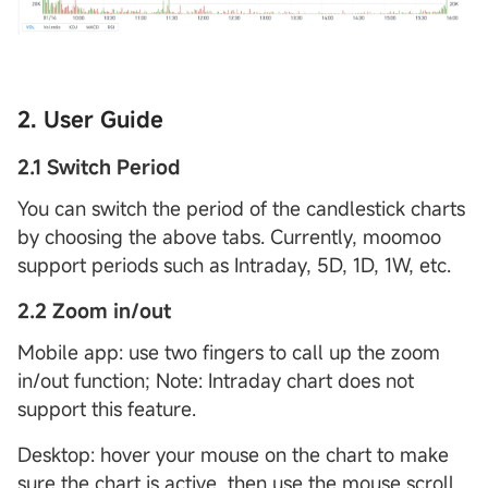
2. User Guide
2.1 Switch Period
You can switch the period of the candlestick charts
by choosing the above tabs. Currently, moomoo
support periods such as Intraday, 5D, 1D, 1W, etc.
2.2 Zoom in/out
Mobile app: use two fingers to call up the zoom
in/out function; Note: Intraday chart does not
support this feature.
Desktop: hover your mouse on the chart to make
sure the chart is active, then use the mouse scroll