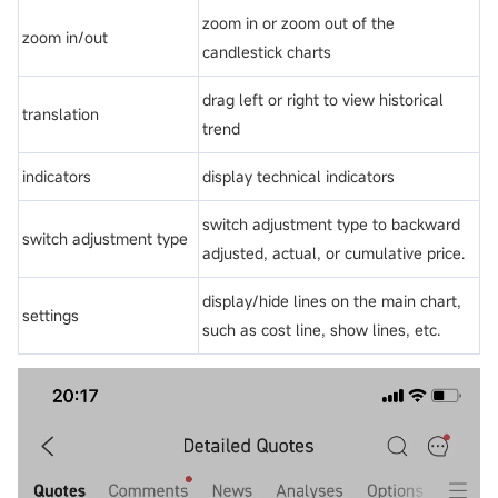
zoom in or zoom out of the
zoom in/out
candlestick charts
drag left or right to view historical
translation
trend
indicators
display technical indicators
switch adjustment type to backward
switch adjustment type
adjusted, actual, or cumulative price.
display/hide lines on the main chart,
settings
such as cost line, show lines, etc.