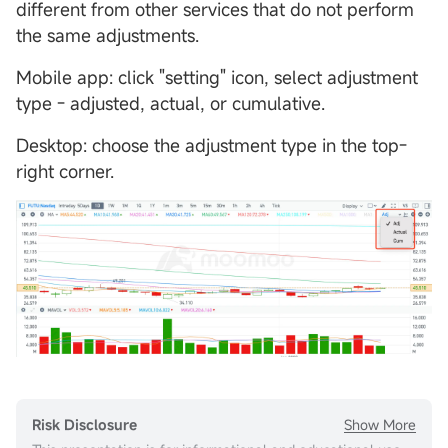
different from other services that do not perform
the same adjustments.
Mobile app: click "setting" icon, select adjustment
type - adjusted, actual, or cumulative.
Desktop: choose the adjustment type in the top-
right corner.
Show More
Risk Disclosure