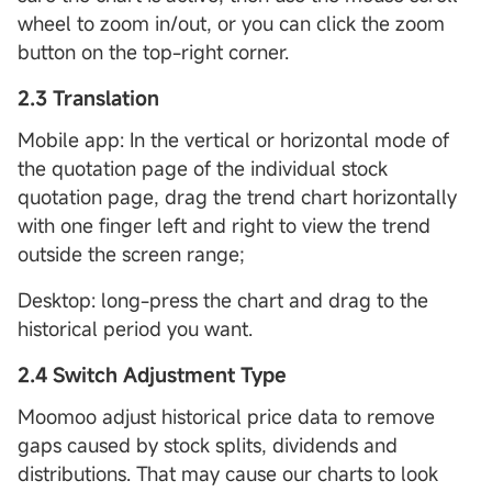
wheel to zoom in/out, or you can click the zoom
button on the top-right corner.
2.3 Translation
Mobile app: In the vertical or horizontal mode of
the quotation page of the individual stock
quotation page, drag the trend chart horizontally
with one finger left and right to view the trend
outside the screen range;
Desktop: long-press the chart and drag to the
historical period you want.
2.4 Switch Adjustment Type
Moomoo adjust historical price data to remove
gaps caused by stock splits, dividends and
distributions. That may cause our charts to look