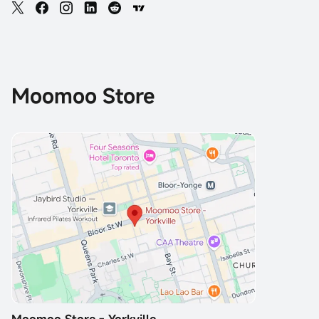
Moomoo Store