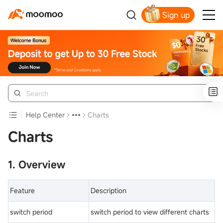
Sign up
Get Your Welcome Bonus
Help Center
Charts
Charts
1. Overview
Feature
Description
switch period
switch period to view different charts