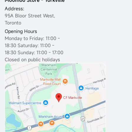
Moomoo Store - Yorkville
Address:
95A Bloor Street West,
Toronto
Opening Hours
Monday to Friday: 11:00 -
18:30
Saturday: 11:00 -
18:30 Sunday: 11:00 - 17:00
Closed on public holidays