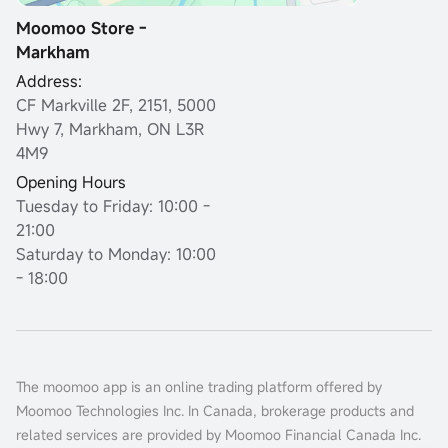
Moomoo Store -
Markham
Address:
CF Markville 2F, 2151, 5000
Hwy 7, Markham, ON L3R
4M9
Opening Hours
Tuesday to Friday: 10:00 -
21:00
Saturday to Monday: 10:00
- 18:00
The moomoo app is an online trading platform offered by
Moomoo Technologies Inc. In Canada, brokerage products and
related services are provided by Moomoo Financial Canada Inc.