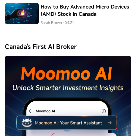
How to Buy Advanced Micro Devices
(AMD) Stock in Canada
Sarah Brown
·04:31
Canada's First AI Broker