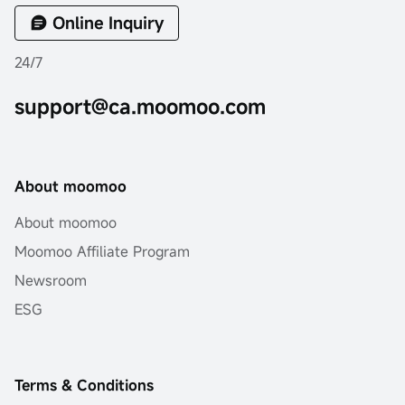
Online Inquiry
24/7
support@ca.moomoo.com
About moomoo
About moomoo
Moomoo Affiliate Program
Newsroom
ESG
Terms & Conditions