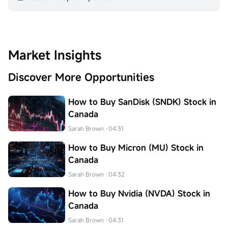
Market Insights
Discover More Opportunities
How to Buy SanDisk (SNDK) Stock in
Canada
Sarah Brown
·04:31
How to Buy Micron (MU) Stock in
Canada
Sarah Brown
·04:32
How to Buy Nvidia (NVDA) Stock in
Canada
Sarah Brown
·04:31