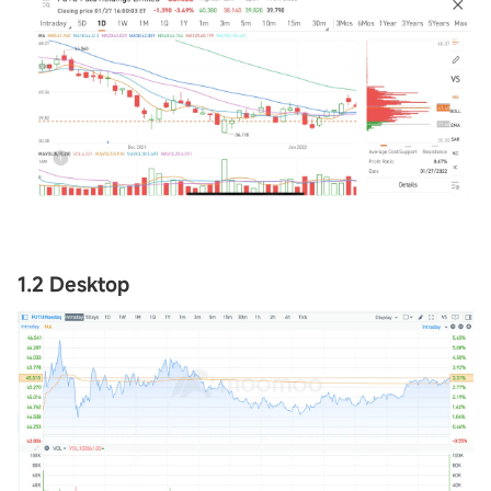
1.2 Desktop