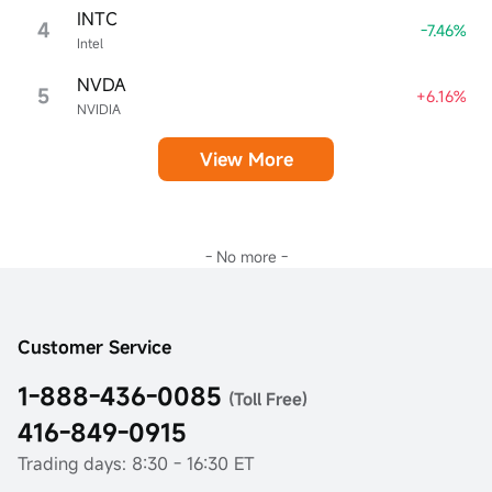
INTC
4
-7.46%
Intel
NVDA
5
+6.16%
NVIDIA
View More
- No more -
Customer Service
1-888-436-0085
(Toll Free)
416-849-0915
Trading days: 8:30 - 16:30 ET