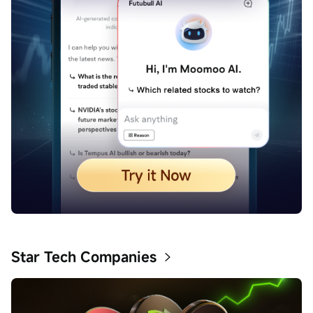
Star Tech Companies