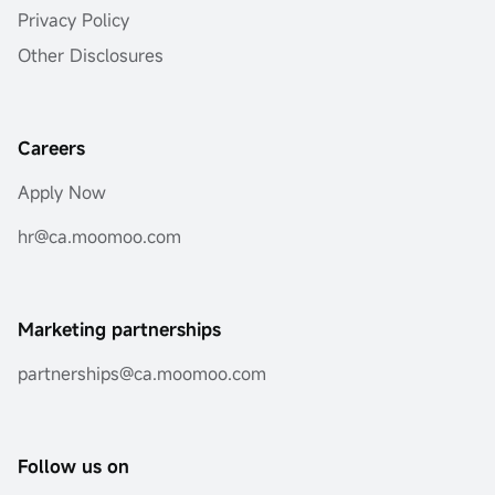
Privacy Policy
Other Disclosures
Careers
Apply Now
hr@ca.moomoo.com
Marketing partnerships
partnerships@ca.moomoo.com
Follow us on