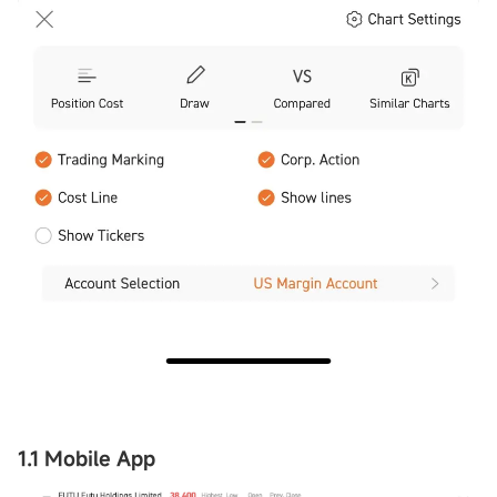
1.1 Mobile App