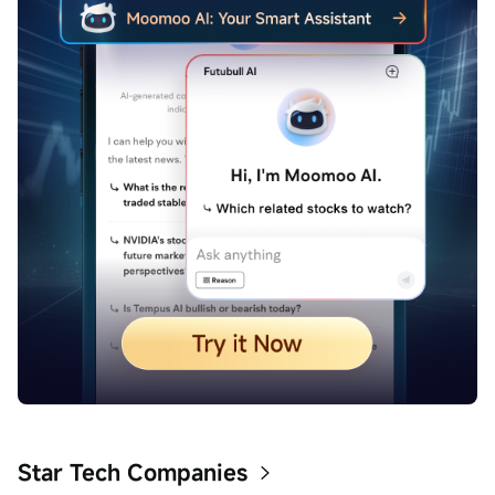
Star Tech Companies