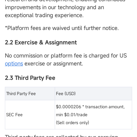
improvements in our technology and an
exceptional trading experience.
*Platform fees are waived until further notice.
2.2 Exercise & Assignment
No commission or platform fee is charged for US
options
exercise or assignment.
2.3 Third Party Fee
Third Party Fee
Fee (USD)
$0.0000206 * transaction amount,
SEC Fee
min $0.01/trade
(Sell orders only)