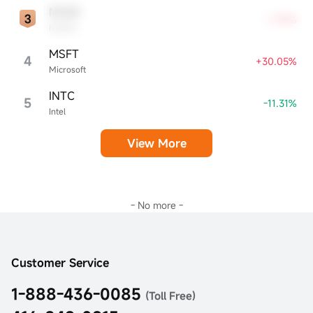
NVDA
+7.99%
NVIDIA
MSFT
4
+30.05%
Microsoft
INTC
5
-11.31%
Intel
View More
- No more -
Customer Service
1-888-436-0085
(Toll Free)