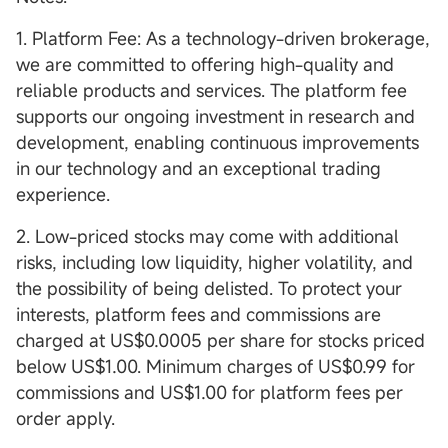
1. Platform Fee: As a technology-driven brokerage,
we are committed to offering high-quality and
reliable products and services. The platform fee
supports our ongoing investment in research and
development, enabling continuous improvements
in our technology and an exceptional trading
experience.
2. Low-priced stocks may come with additional
risks, including low liquidity, higher volatility, and
the possibility of being delisted. To protect your
interests, platform fees and commissions are
charged at US$0.0005 per share for stocks priced
below US$1.00. Minimum charges of US$0.99 for
commissions and US$1.00 for platform fees per
order apply.