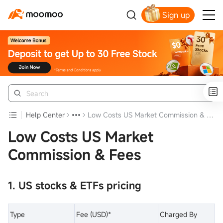
Sign up
Get Your Welcome Bonus
Help Center
Low Costs US Market Commission & Fees
Low Costs US Market
Commission & Fees
1. US stocks & ETFs pricing
Type
Fee (USD)*
Charged By