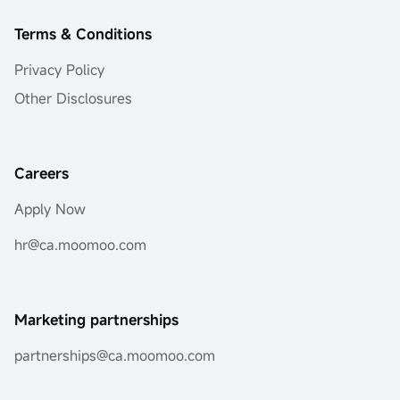
Terms & Conditions
Privacy Policy
Other Disclosures
Careers
Apply Now
hr@ca.moomoo.com
Marketing partnerships
partnerships@ca.moomoo.com