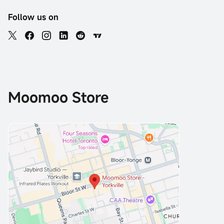
Follow us on
Moomoo Store