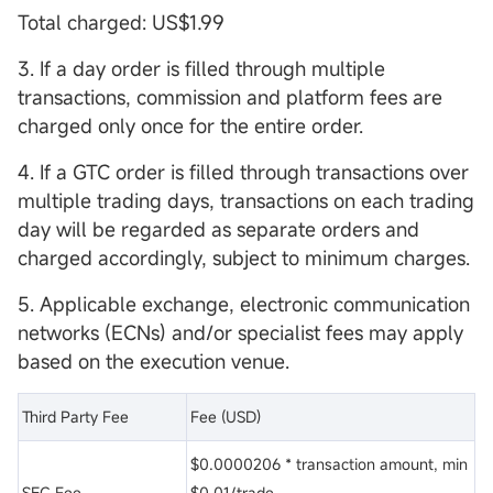
Total charged: US$1.99
3. If a day order is filled through multiple
transactions, commission and platform fees are
charged only once for the entire order.
4. If a GTC order is filled through transactions over
multiple trading days, transactions on each trading
day will be regarded as separate orders and
charged accordingly, subject to minimum charges.
5. Applicable exchange, electronic communication
networks (ECNs) and/or specialist fees may apply
based on the execution venue.
Third Party Fee
Fee (USD)
$0.0000206 * transaction amount, min
SEC Fee
$0.01/trade