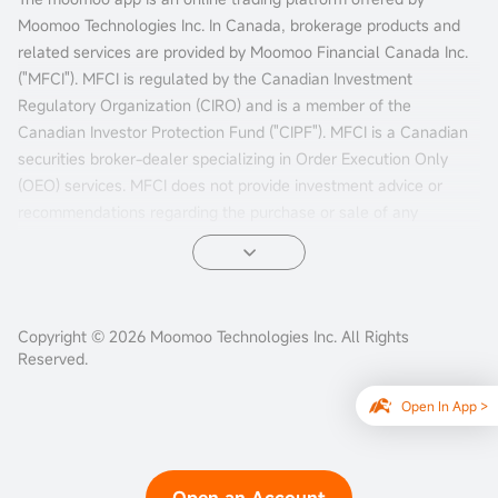
Moomoo Technologies Inc. In Canada, brokerage products and
related services are provided by Moomoo Financial Canada Inc.
("MFCI"). MFCI is regulated by the Canadian Investment
Regulatory Organization (CIRO) and is a member of the
Canadian Investor Protection Fund ("CIPF"). MFCI is a Canadian
securities broker-dealer specializing in Order Execution Only
(OEO) services. MFCI does not provide investment advice or
recommendations regarding the purchase or sale of any
investments. Investors are responsible for their own investment
decisions.
All investments involve risks, including the possible loss of
Copyright © 2026 Moomoo Technologies Inc. All Rights
principal. Past performance of a security, market, or financial
Reserved.
product does not guarantee future results. Electronic trading
poses unique risks to investors. System response and access
Open In App >
times may vary due to market conditions, system performance,
and other factors. Market volatility, volume, and system
availability may delay account access and trade executions.