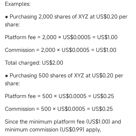
Examples:
● Purchasing 2,000 shares of XYZ at US$0.20 per
share:
Platform fee = 2,000 × US$0.0005 = US$1.00
Commission = 2,000 × US$0.0005 = US$1.00
Total charged: US$2.00
● Purchasing 500 shares of XYZ at US$0.20 per
share:
Platform fee = 500 × US$0.0005 = US$0.25
Commission = 500 × US$0.0005 = US$0.25
Since the minimum platform fee (US$1.00) and
minimum commission (US$0.99) apply,