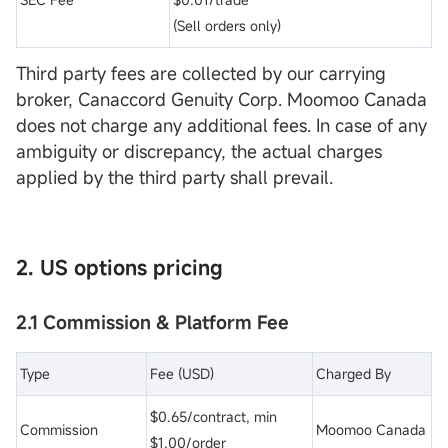
(Sell orders only)
Third party fees are collected by our carrying
broker, Canaccord Genuity Corp. Moomoo Canada
does not charge any additional fees. In case of any
ambiguity or discrepancy, the actual charges
applied by the third party shall prevail.
2. US options pricing
2.1 Commission & Platform Fee
Type
Fee (USD)
Charged By
$0.65/contract, min
Commission
Moomoo Canada
$1.00/order