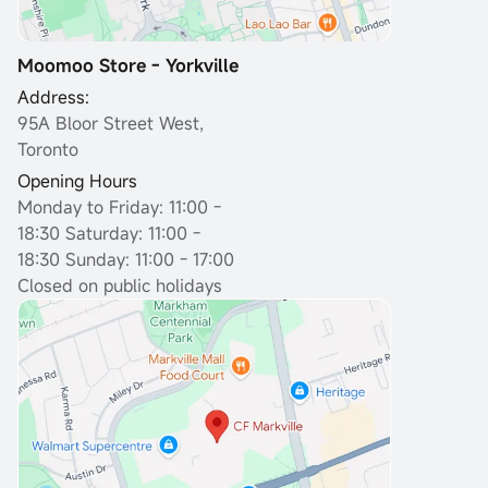
Moomoo Store - Yorkville
Address:
95A Bloor Street West,
Toronto
Opening Hours
Monday to Friday: 11:00 -
18:30
Saturday: 11:00 -
18:30 Sunday: 11:00 - 17:00
Closed on public holidays