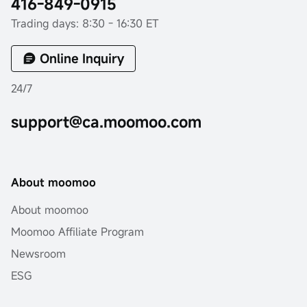
416-849-0915
Trading days: 8:30 - 16:30 ET
Online Inquiry
24/7
support@ca.moomoo.com
About moomoo
About moomoo
Moomoo Affiliate Program
Newsroom
ESG