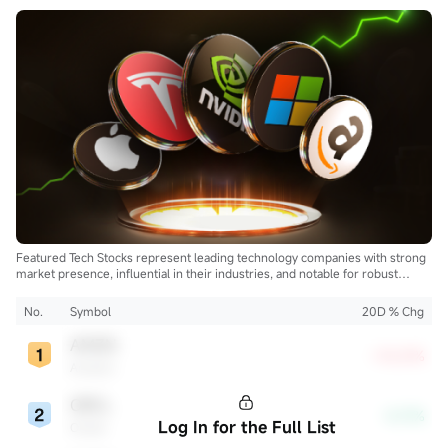
Featured Tech Stocks represent leading technology companies with strong
market presence, influential in their industries, and notable for robust
innovation and profitability. These firms are market leaders, significantly
affecting the tech sector and broader economy.
No.
Symbol
20D % Chg
AMZN
+10.21%
Amazon
ORCL
-0.17%
Log In for the Full List
Oracle