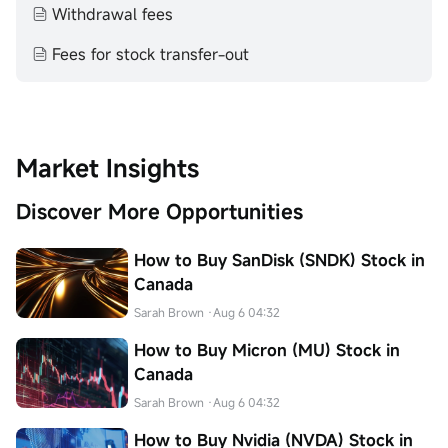
Withdrawal fees
Fees for stock transfer-out
Market Insights
Discover More Opportunities
How to Buy SanDisk (SNDK) Stock in
Canada
Sarah Brown
·Aug 6 04:32
How to Buy Micron (MU) Stock in
Canada
Sarah Brown
·Aug 6 04:32
How to Buy Nvidia (NVDA) Stock in