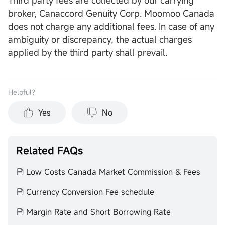
Third party fees are collected by our carrying
broker, Canaccord Genuity Corp. Moomoo Canada
does not charge any additional fees. In case of any
ambiguity or discrepancy, the actual charges
applied by the third party shall prevail.
Helpful？
Yes
No
Related FAQs
Low Costs Canada Market Commission & Fees
Currency Conversion Fee schedule
Margin Rate and Short Borrowing Rate