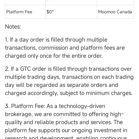
Platform Fee
$0*
Moomoo Canada
Notes:
1. If a day order is filled through multiple
transactions, commission and platform fees are
charged only once for the entire order.
2. If a GTC order is filled through transactions over
multiple trading days, transactions on each trading
day will be regarded as separate orders and
charged accordingly, subject to minimum charges.
3. Platform Fee: As a technology-driven
brokerage, we are committed to offering high-
quality and reliable products and services. The
platform fee supports our ongoing investment in
research and development, enabling continuous