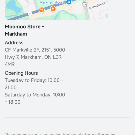
Moomoo Store -
Markham
Address:
CF Markville 2F, 2151, 5000
Hwy 7, Markham, ON L3R
4M9
Opening Hours
Tuesday to Friday: 10:00 -
21:00
Saturday to Monday: 10:00
- 18:00
The moomoo app is an online trading platform offered by