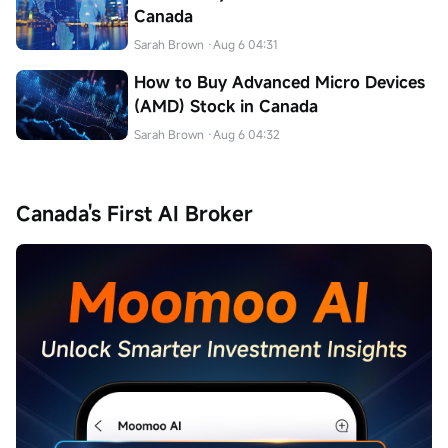
Canada
Sarah Brown
·Aug 6 04:31
How to Buy Advanced Micro Devices
(AMD) Stock in Canada
Sarah Brown
·Aug 6 04:32
Canada's First AI Broker