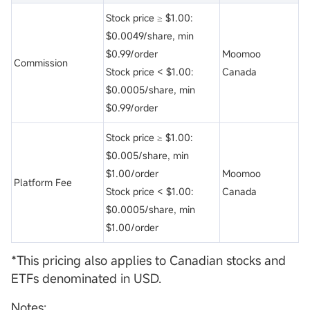
Stock price ≥ $1.00:
$0.0049/share, min
$0.99/order
Moomoo
Commission
Stock price < $1.00:
Canada
$0.0005/share, min
$0.99/order
Stock price ≥ $1.00:
$0.005/share, min
$1.00/order
Moomoo
Platform Fee
Stock price < $1.00:
Canada
$0.0005/share, min
$1.00/order
*This pricing also applies to Canadian stocks and
ETFs denominated in USD.
Notes: