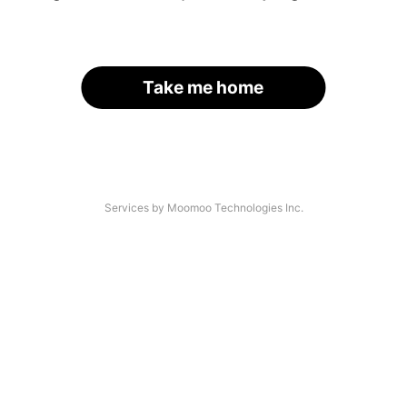
Take me home
Services by Moomoo Technologies Inc.