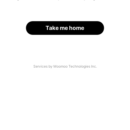
Take me home
Services by Moomoo Technologies Inc.