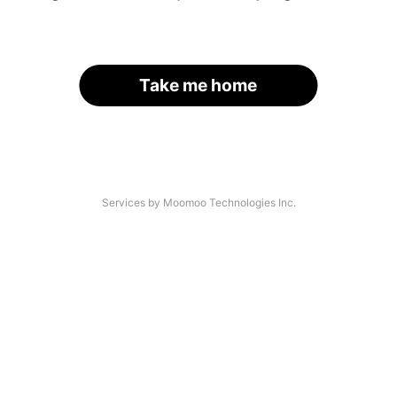
Take me home
Services by Moomoo Technologies Inc.