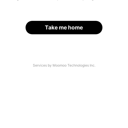
Take me home
Services by Moomoo Technologies Inc.