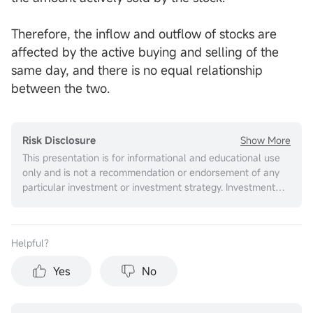
Therefore, the inflow and outflow of stocks are
affected by the active buying and selling of the
same day, and there is no equal relationship
between the two.
Show More
Risk Disclosure
This presentation is for informational and educational use
only and is not a recommendation or endorsement of any
particular investment or investment strategy. Investment
information provided in this content is general in nature,
strictly for illustrative purposes, and may not be
appropriate for all investors. It is provided without respect
Helpful？
to individual investors’ financial sophistication, financial
situation, investment objectives, investing time horizon, or
Yes
No
risk tolerance. You should consider the appropriateness of
this information having regard to your relevant personal
circumstances before making any investment decisions.