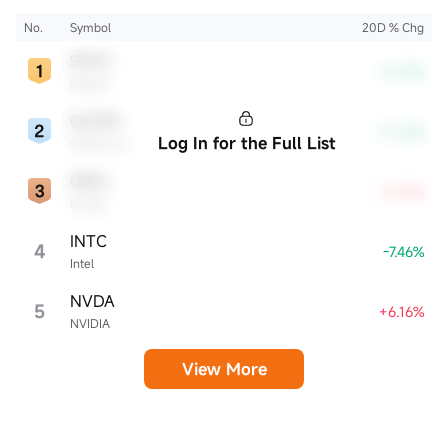
innovation and profitability. These firms are market leaders, significantly
affecting the tech sector and broader economy.
No.
Symbol
20D % Chg
SPCX
-8.39%
SpaceX
QCOM
-11.26%
Log In for the Full List
Qualcomm
ORCL
+4.54%
Oracle
INTC
4
-7.46%
Intel
NVDA
5
+6.16%
NVIDIA
View More