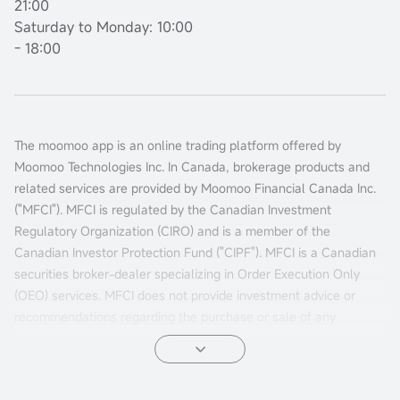
21:00
Saturday to Monday: 10:00
- 18:00
The moomoo app is an online trading platform offered by
Moomoo Technologies Inc. In Canada, brokerage products and
related services are provided by Moomoo Financial Canada Inc.
("MFCI"). MFCI is regulated by the Canadian Investment
Regulatory Organization (CIRO) and is a member of the
Canadian Investor Protection Fund ("CIPF"). MFCI is a Canadian
securities broker-dealer specializing in Order Execution Only
(OEO) services. MFCI does not provide investment advice or
recommendations regarding the purchase or sale of any
investments. Investors are responsible for their own investment
decisions.
All investments involve risks, including the possible loss of