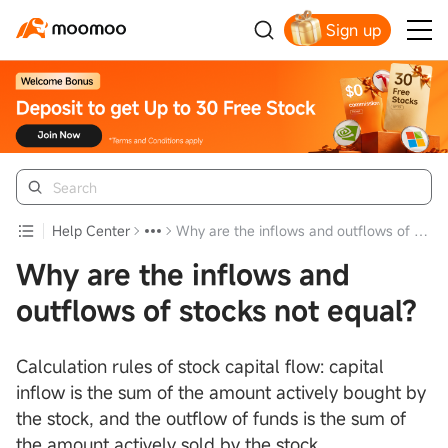
Sign up
Get Your Welcome Bonus
Help Center
Why are the inflows and outflows of stocks not equal?
Why are the inflows and
outflows of stocks not equal?
Calculation rules of stock capital flow: capital
inflow is the sum of the amount actively bought by
the stock, and the outflow of funds is the sum of
the amount actively sold by the stock.