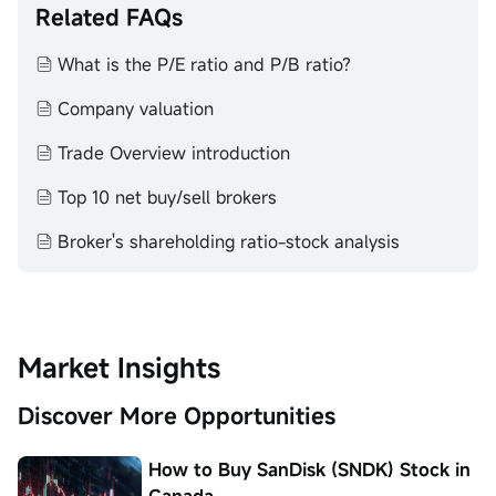
Past investment performance does not indicate or
Related FAQs
guarantee future success. Returns will vary, and all
investments carry risks, including loss of principal. Moomoo
What is the P/E ratio and P/B ratio?
makes no representation or warranty as to its adequacy,
completeness, accuracy or timeliness for any particular
Company valuation
purpose of the above content.
Trade Overview introduction
Top 10 net buy/sell brokers
Broker's shareholding ratio-stock analysis
Market Insights
Discover More Opportunities
How to Buy SanDisk (SNDK) Stock in