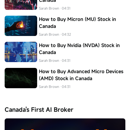
Canada
Sarah Brown
·04:31
How to Buy Micron (MU) Stock in
Canada
Sarah Brown
·04:32
How to Buy Nvidia (NVDA) Stock in
Canada
Sarah Brown
·04:31
How to Buy Advanced Micro Devices
(AMD) Stock in Canada
Sarah Brown
·04:31
Canada's First AI Broker