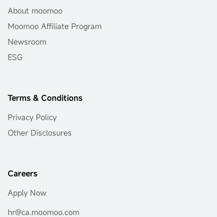
About moomoo
Moomoo Affiliate Program
Newsroom
ESG
Terms & Conditions
Privacy Policy
Other Disclosures
Careers
Apply Now
hr@ca.moomoo.com