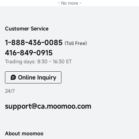
- No more -
Customer Service
1-888-436-0085
(Toll Free)
416-849-0915
Trading days: 8:30 - 16:30 ET
Online Inquiry
24/7
support@ca.moomoo.com
About moomoo