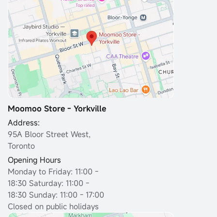
Moomoo Store - Yorkville
Address:
95A Bloor Street West,
Toronto
Opening Hours
Monday to Friday: 11:00 -
18:30
Saturday: 11:00 -
18:30 Sunday: 11:00 - 17:00
Closed on public holidays