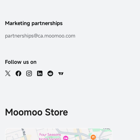
Marketing partnerships
partnerships@ca.moomoo.com
Follow us on
Moomoo Store