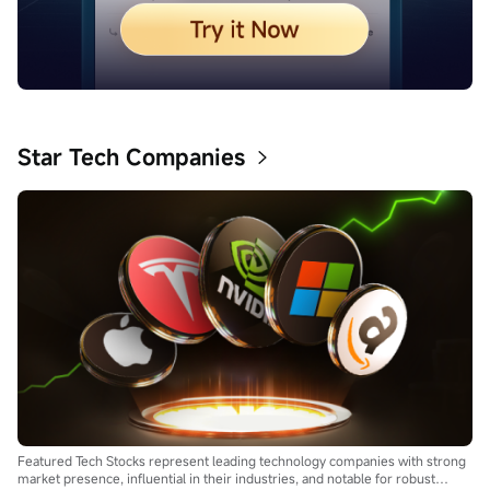
Star Tech Companies
Featured Tech Stocks represent leading technology companies with strong
market presence, influential in their industries, and notable for robust