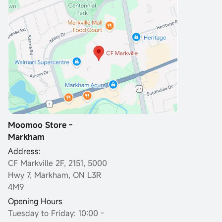
Moomoo Store -
Markham
Address:
CF Markville 2F, 2151, 5000
Hwy 7, Markham, ON L3R
4M9
Opening Hours
Tuesday to Friday: 10:00 -