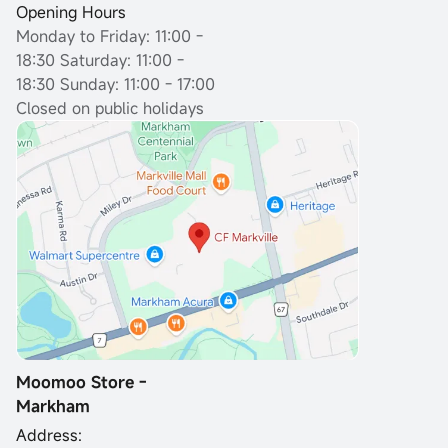
Opening Hours
Monday to Friday: 11:00 -
18:30
Saturday: 11:00 -
18:30 Sunday: 11:00 - 17:00
Closed on public holidays
Moomoo Store -
Markham
Address: