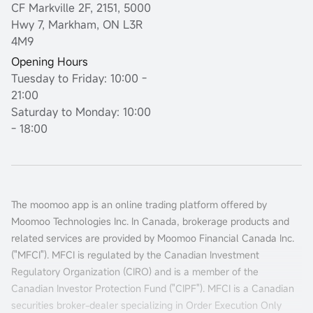
CF Markville 2F, 2151, 5000
Hwy 7, Markham, ON L3R
4M9
Opening Hours
Tuesday to Friday: 10:00 -
21:00
Saturday to Monday: 10:00
- 18:00
The moomoo app is an online trading platform offered by
Moomoo Technologies Inc. In Canada, brokerage products and
related services are provided by Moomoo Financial Canada Inc.
("MFCI"). MFCI is regulated by the Canadian Investment
Regulatory Organization (CIRO) and is a member of the
Canadian Investor Protection Fund ("CIPF"). MFCI is a Canadian
securities broker-dealer specializing in Order Execution Only