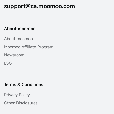
support@ca.moomoo.com
About moomoo
About moomoo
Moomoo Affiliate Program
Newsroom
ESG
Terms & Conditions
Privacy Policy
Other Disclosures