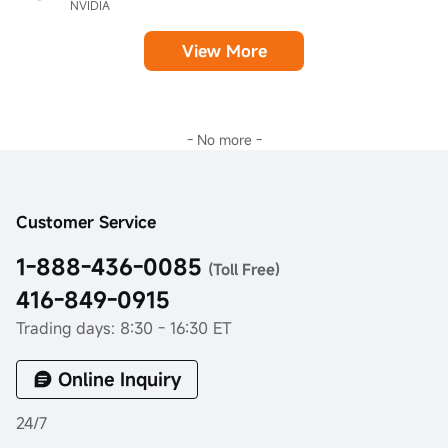
NVIDIA
View More
- No more -
Customer Service
1-888-436-0085
(Toll Free)
416-849-0915
Trading days: 8:30 - 16:30 ET
Online Inquiry
24/7