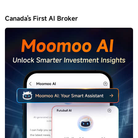
Canada's First AI Broker