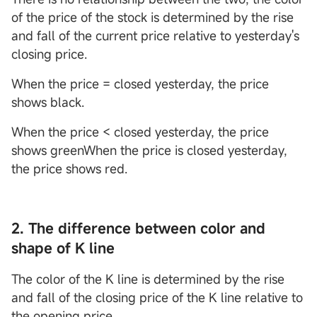
of the price of the stock is determined by the rise
and fall of the current price relative to yesterday's
closing price.
When the price = closed yesterday, the price
shows black.
When the price < closed yesterday, the price
shows greenWhen the price is closed yesterday,
the price shows red.
2. The difference between color and
shape of K line
The color of the K line is determined by the rise
and fall of the closing price of the K line relative to
the opening price.