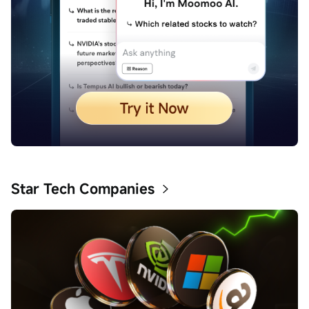
Star Tech Companies