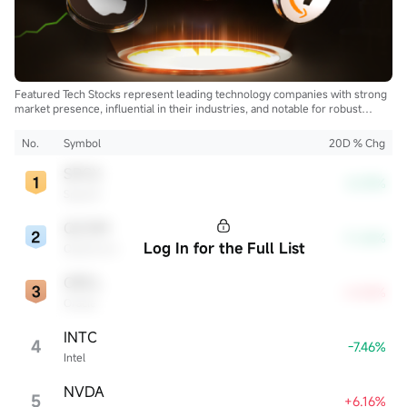
Featured Tech Stocks represent leading technology companies with strong
market presence, influential in their industries, and notable for robust
innovation and profitability. These firms are market leaders, significantly
affecting the tech sector and broader economy.
No.
Symbol
20D % Chg
SPCX
-8.39%
SpaceX
QCOM
-11.26%
Log In for the Full List
Qualcomm
ORCL
+4.54%
Oracle
INTC
4
-7.46%
Intel
NVDA
5
+6.16%