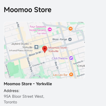
Moomoo Store
Moomoo Store - Yorkville
Address:
95A Bloor Street West,
Toronto