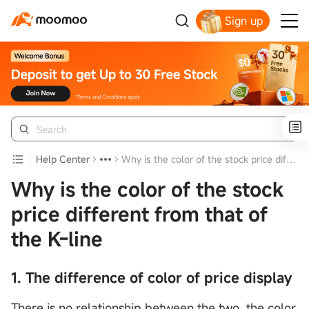
Sign up
Get Your Welcome Bonus
Help Center
Why is the color of the stock price different from that of the K-line
Why is the color of the stock
price different from that of
the K-line
1. The difference of color of price display
There is no relationship between the two, the color