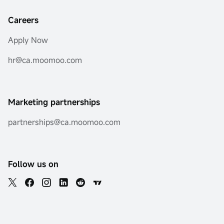
Careers
Apply Now
hr@ca.moomoo.com
Marketing partnerships
partnerships@ca.moomoo.com
Follow us on