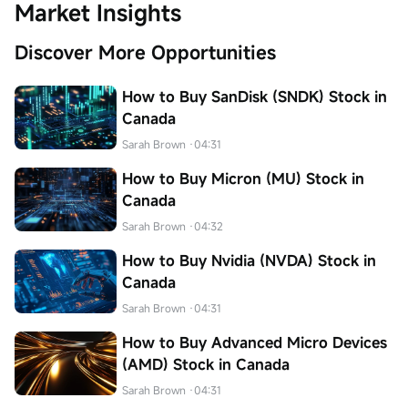
Market Insights
Discover More Opportunities
How to Buy SanDisk (SNDK) Stock in
Canada
Sarah Brown
·04:31
How to Buy Micron (MU) Stock in
Canada
Sarah Brown
·04:32
How to Buy Nvidia (NVDA) Stock in
Canada
Sarah Brown
·04:31
How to Buy Advanced Micro Devices
(AMD) Stock in Canada
Sarah Brown
·04:31