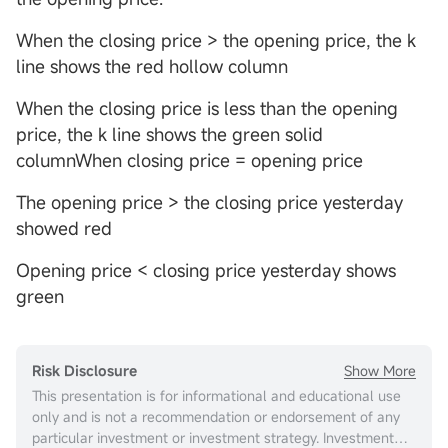
When the closing price > the opening price, the k
line shows the red hollow column
When the closing price is less than the opening
price, the k line shows the green solid
columnWhen closing price = opening price
The opening price > the closing price yesterday
showed red
Opening price < closing price yesterday shows
green
Show More
Risk Disclosure
This presentation is for informational and educational use
only and is not a recommendation or endorsement of any
particular investment or investment strategy. Investment