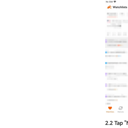
2.2 Tap
"