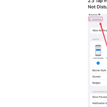
2.3 Tap
Not Dist