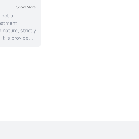
Show More
 not a
estment
 nature, strictly
 It is provided
ial situation,
should consider
t personal
ment
ill vary, and
s no
cy or timeliness