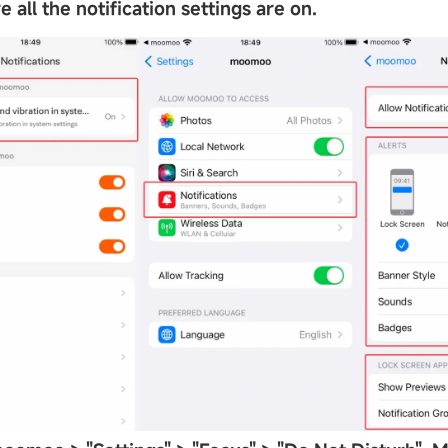
 all the notification settings are on.