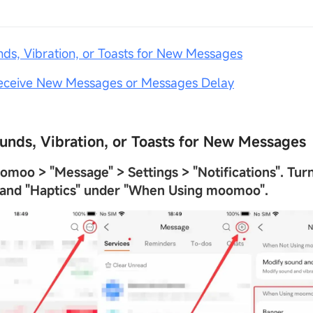
nds, Vibration, or Toasts for New Messages
Receive New Messages or Messages Delay
ounds, Vibration, or Toasts for New Messages
oomoo >
"
Message
"
> Settings >
"
Notifications
"
. Tur
 and
"
Haptics
"
under
"
When Using moomoo
"
.