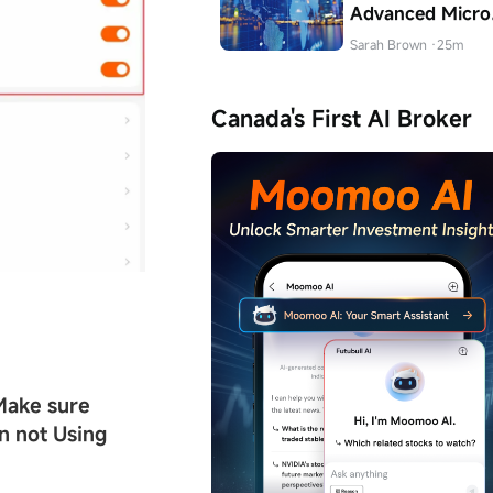
Advanced Micro
Devices (AMD)
Sarah Brown
·25m
Stock in Canada
Canada's First AI Broker
Make sure
 not Using