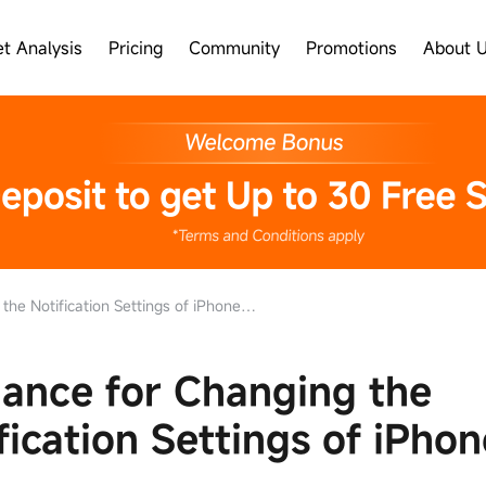
t Analysis
Pricing
Community
Promotions
About 
Notification Settings of iPhone and iPad
ance for Changing the
fication Settings of iPho