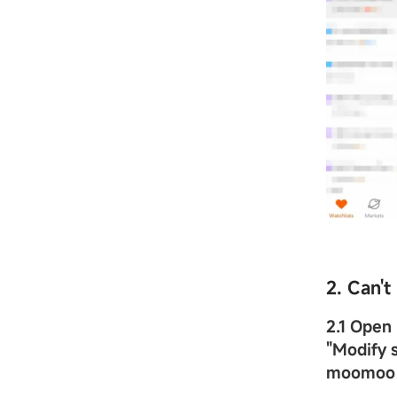
2. Can'
2.1 Ope
"
Modify s
moomoo 