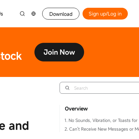
Us
Sign up/Log in
Download
Overview
ne and