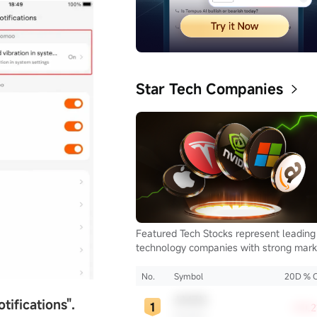
Star Tech Companies
Featured Tech Stocks represent leading
technology companies with strong mark
presence, influential in their industries,
notable for robust innovation and
No.
Symbol
20D % 
profitability. These firms are market
AMZN
otifications
"
.
leaders, significantly affecting the tech
+10.
Amazon