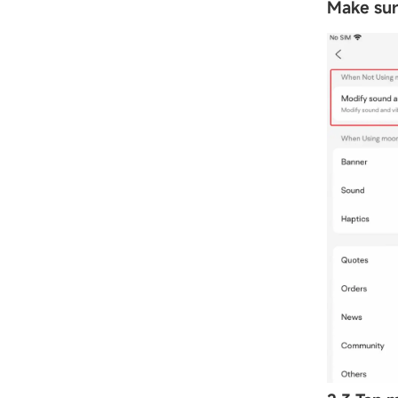
Make sure