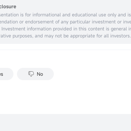
closure
sentation is for informational and educational use only and is
dation or endorsement of any particular investment or inv
. Investment information provided in this content is general in
trative purposes, and may not be appropriate for all investors.
espect to individual investors’ financial sophistication, financ
nt objectives, investing time horizon, or risk tolerance. You 
opriateness of this information having regard to your relevan
ances before making any investment decisions. Past invest
nce does not indicate or guarantee future success. Returns w
es
No
stments carry risks, including loss of principal. Moomoo make
tation or warranty as to its adequacy, completeness, accura
particular purpose of the above content.