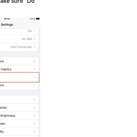
Make sure
"
Do