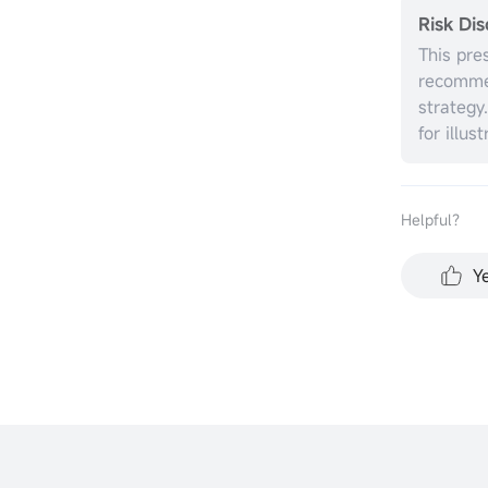
Risk Dis
This pre
recommen
strategy
for illus
without r
investme
the appr
Helpful？
circumst
performa
Y
all inve
represen
for any 