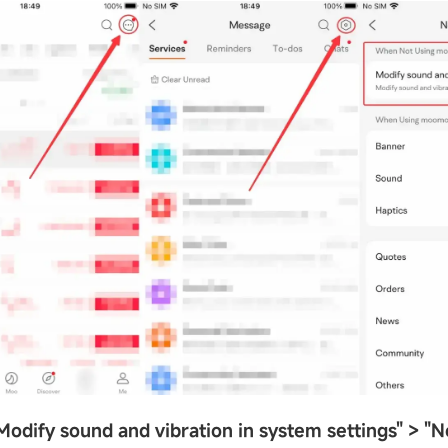
Modify sound and vibration in system settings
"
>
"
N