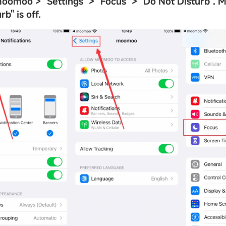
 moomoo >
"
Settings
"
>
"
Focus
"
>
"
Do Not Disturb
"
. 
urb
"
is off.