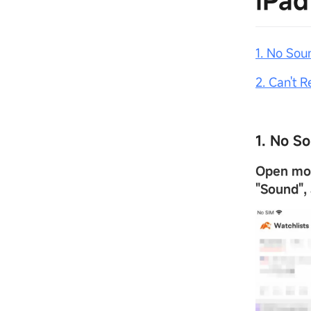
iPad
1. No Sou
2. Can't 
1. No S
Open m
"
Sound
"
,