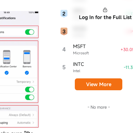
sector and broader economy.
ORCL
-0.
Log In for the Full List
Oracle
NVDA
+7.
NVIDIA
MSFT
4
+30.0
Microsoft
INTC
5
-11.
Intel
View More
- No more -