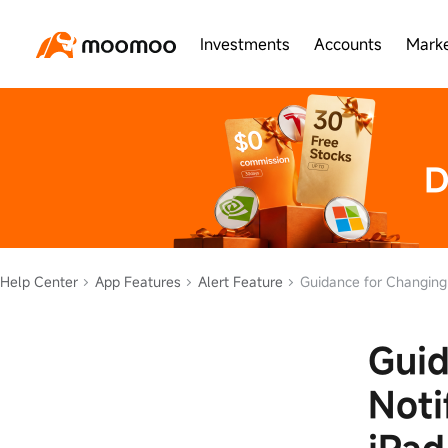
Investments
Accounts
Marke
Help Center
App Features
Alert Feature
Guidance for Changing the 
Guid
Noti