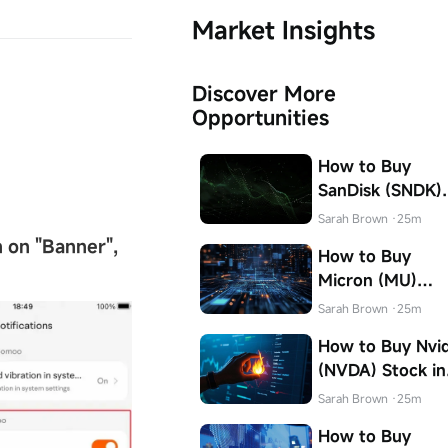
Market Insights
Discover More
Opportunities
How to Buy
SanDisk (SNDK)
Stock in Canada
Sarah Brown
·25m
n on
"
Banner
"
,
How to Buy
Micron (MU)
Stock in Canada
Sarah Brown
·25m
How to Buy Nvid
(NVDA) Stock in
Canada
Sarah Brown
·25m
How to Buy