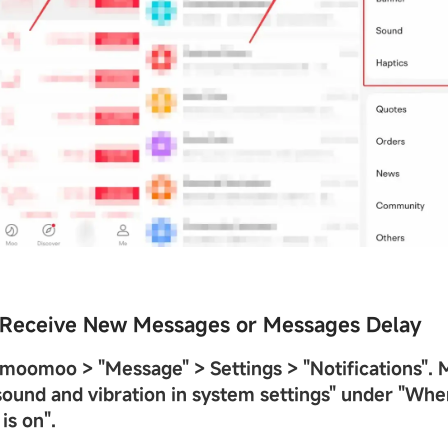
t Receive New Messages or Messages Delay
n moomoo >
"
Message
"
> Settings >
"
Notifications
"
. 
ound and vibration in system settings
"
under
"
When
is on
"
.