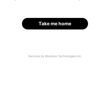
Take me home
Services by Moomoo Technologies Inc.