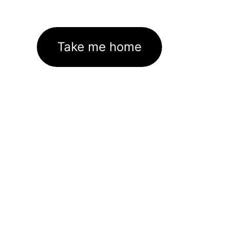
Take me home