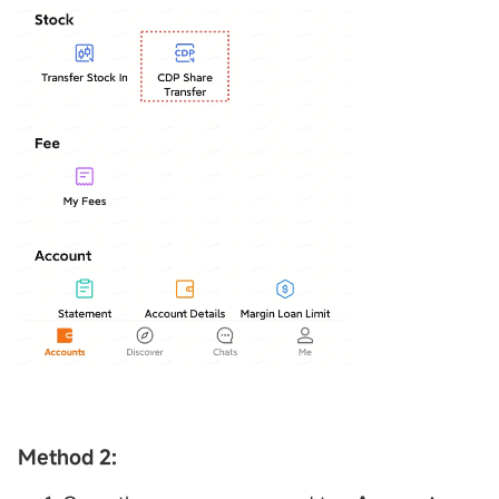
Method 2: