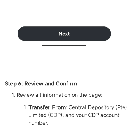
Step 6: Review and Confirm
Review all information on the page:
Transfer From
: Central Depository (Pte)
Limited (CDP), and your CDP account
number.