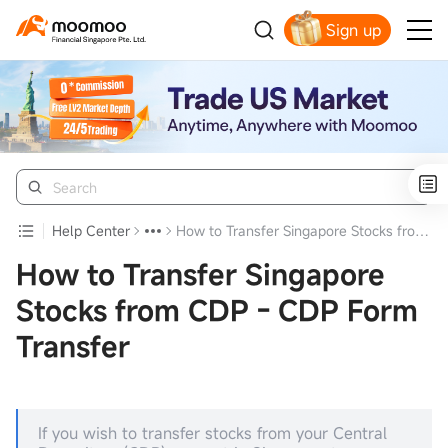
Sign up
Smart Trading Choice
Help Center
How to Transfer Singapore Stocks from CDP - CDP Form Transfer
How to Transfer Singapore
Stocks from CDP - CDP Form
Transfer
If you wish to transfer stocks from your Central