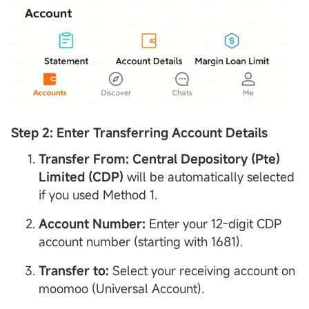
Step 2: Enter Transferring
Account
Details
Transfer From:
Central
Depository
(Pte)
Limited (
CDP
)
will be automatically selected
if you used Method 1.
Account
Number:
Enter your 12-digit CDP
account number (starting with 1681).
Transfer to:
Select your receiving account on
moomoo (Universal Account).