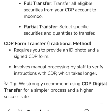
Full Transfer
: Transfer all eligible
securities from your CDP account to
moomoo.
Partial Transfer
: Select specific
securities and quantities to transfer.
CDP
Form Transfer (Traditional Method)
Requires you to provide an ID photo and a
signed CDP form.
Involves manual processing by staff to verify
instructions with CDP, which takes longer.
💡
Tip:
We strongly recommend using
CDP
Digital
Transfer
for a simpler process and a higher
success rate.