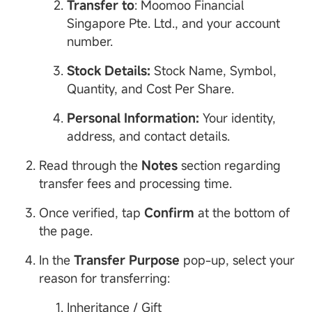
Transfer to
: Moomoo Financial
Singapore Pte. Ltd., and your account
number.
Stock
Details:
Stock Name, Symbol,
Quantity, and Cost Per Share.
Personal
Information
:
Your identity,
address, and contact details.
Read through the
Notes
section regarding
transfer fees and processing time.
Once verified, tap
Confirm
at the bottom of
the page.
In the
Transfer Purpose
pop-up, select your
reason for transferring:
Inheritance / Gift