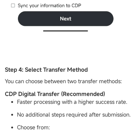
Step 4: Select Transfer Method
You can choose between two transfer methods:
CDP
Digital Transfer (Recommended)
Faster processing with a higher success rate.
No additional steps required after submission.
Choose from: