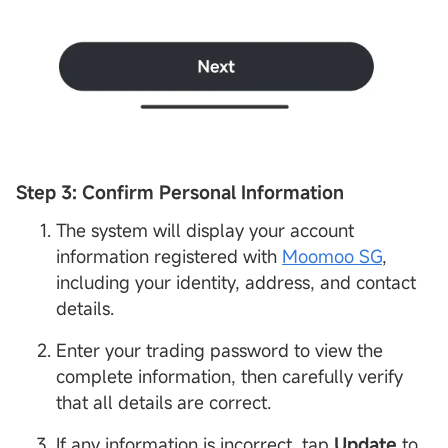
Step 3: Confirm Personal
Information
The system will display your account
information registered with
Moomoo SG
,
including your identity, address, and contact
details.
Enter your trading password to view the
complete information, then carefully verify
that all details are correct.
If any information is incorrect, tap
Update
to