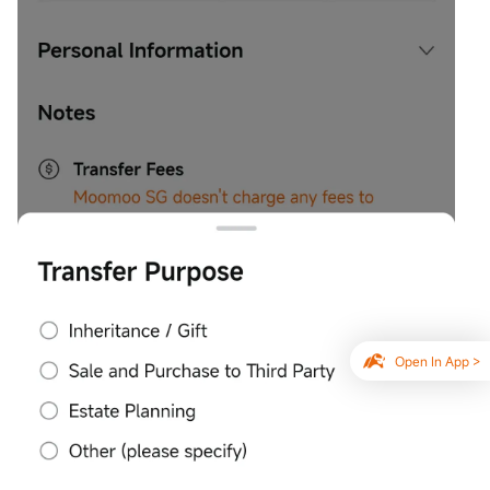
Open In App >