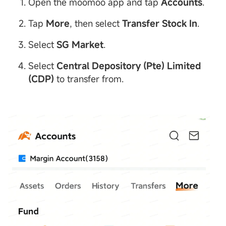
Open the moomoo app and tap
Accounts
.
Tap
More
, then select
Transfer
Stock
In
.
Select
SG
Market
.
Select
Central
Depository
(Pte) Limited
(
CDP
)
to transfer from.