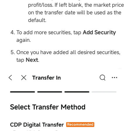
profit/loss. If left blank, the market price
on the transfer date will be used as the
default.
To add more securities, tap
Add Security
again.
Once you have added all desired securities,
tap
Next
.