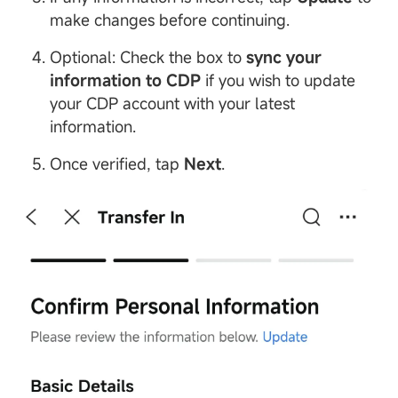
make changes before continuing.
Optional: Check the box to
sync your
information to
CDP
if you wish to update
your CDP account with your latest
information.
Once verified, tap
Next
.