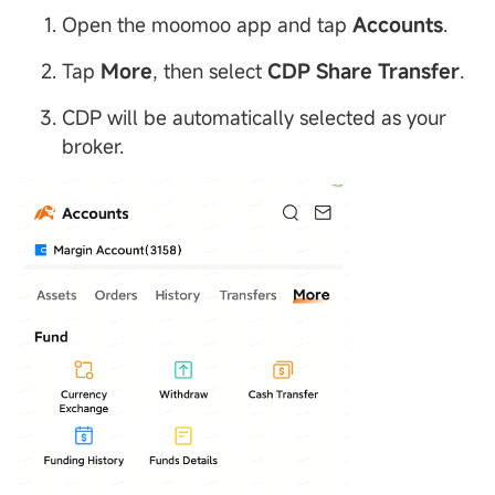
Open the moomoo app and tap
Accounts
.
Tap
More
, then select
CDP
Share Transfer
.
CDP will be automatically selected as your
broker.