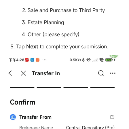
Sale and Purchase to Third Party
Estate Planning
Other (please specify)
Tap
Next
to complete your submission.