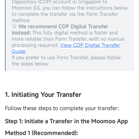
Depository (CDP) account in Singapore to
Moomoo SG, you can follow the instructions below
to complete the transfer via the Form Transfer
method.
💡
We recommend
CDP
Digital Transfer
instead:
This fully digital method is faster and
more reliable than Form Transfer, with no manual
processing required.
View CDP Digital Transfer
Guide
If you prefer to use Form Transfer, please follow
the steps below:
1. Initiating Your Transfer
Follow these steps to complete your transfer:
Step 1: Initiate a Transfer in the Moomoo App
Method 1 (Recommended):