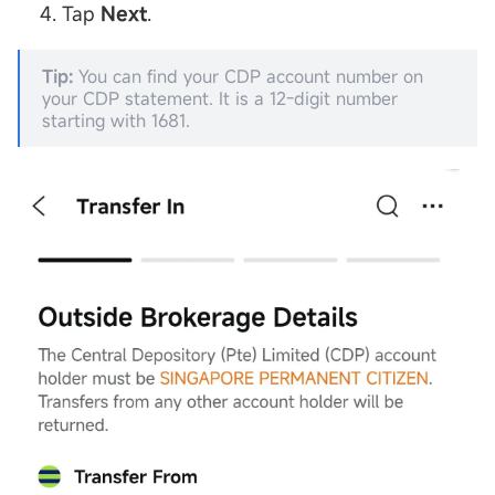
Tap
Next
.
Tip:
You can find your CDP account number on
your CDP statement. It is a 12-digit number
starting with 1681.