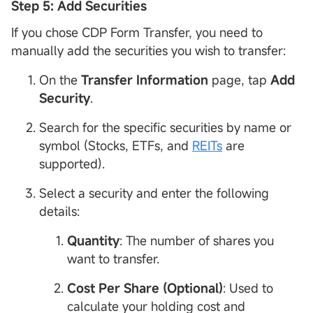
Step 5: Add Securities
If you chose CDP Form Transfer, you need to
manually add the securities you wish to transfer:
On the
Transfer
Information
page, tap
Add
Security
.
Search for the specific securities by name or
symbol (Stocks, ETFs, and
REITs
are
supported).
Select a security and enter the following
details:
Quantity
: The number of shares you
want to transfer.
Cost Per Share (Optional)
: Used to
calculate your holding cost and