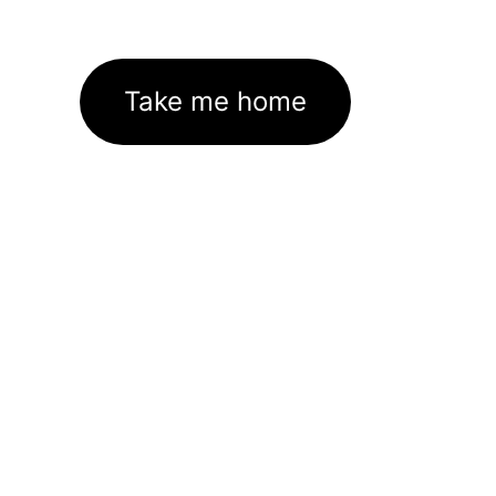
Take me home