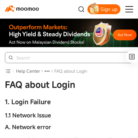
Sign up
Click to Get Free Apple Stock
Help Center
FAQ about Login
FAQ about Login
1. Login Failure
1.1 Network Issue
A. Network error