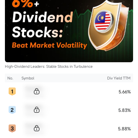
High-Dividend Leaders: Stable Stocks in Turbulence
No.
Symbol
Div Yield TTM
Sample Code
5.66%
Sample Name
Sample Code
5.83%
Sample Name
Sample Code
5.88%
Sample Name