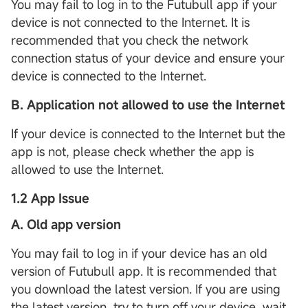
You may fail to log in to the Futubull app if your
device is not connected to the Internet. It is
recommended that you check the network
connection status of your device and ensure your
device is connected to the Internet.
B. Application not allowed to use the Internet
If your device is connected to the Internet but the
app is not, please check whether the app is
allowed to use the Internet.
1.2 App Issue
A. Old app version
You may fail to log in if your device has an old
version of Futubull app. It is recommended that
you download the latest version. If you are using
the latest version, try to turn off your device, wait