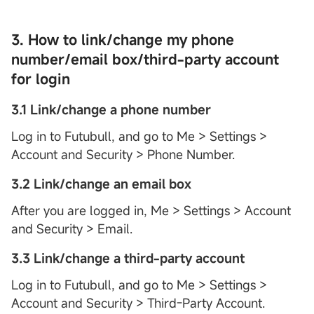
3. How to link/change my phone
number/email box/third-party account
for login
3.1 Link/change a phone number
Log in to Futubull, and go to Me > Settings >
Account and Security > Phone Number.
3.2 Link/change an email box
After you are logged in, Me > Settings > Account
and Security > Email.
3.3 Link/change a third-party account
Log in to Futubull, and go to Me > Settings >
Account and Security > Third-Party Account.