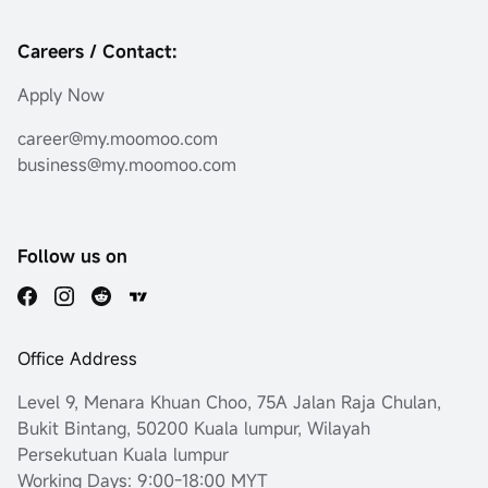
Careers / Contact:
Apply Now
career@my.moomoo.com
business@my.moomoo.com
Follow us on
Office Address
Level 9, Menara Khuan Choo, 75A Jalan Raja Chulan,
Bukit Bintang, 50200 Kuala lumpur, Wilayah
Persekutuan Kuala lumpur
Working Days: 9:00-18:00 MYT