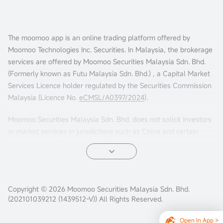
The moomoo app is an online trading platform offered by
Moomoo Technologies Inc. Securities. In Malaysia, the brokerage
services are offered by Moomoo Securities Malaysia Sdn. Bhd.
(Formerly known as Futu Malaysia Sdn. Bhd.) , a Capital Market
Services Licence holder regulated by the Securities Commission
Malaysia (Licence No.
eCMSL/A0397/2024
).
Moomoo Securities Malaysia Sdn. Bhd. does not solicit investors
or market services in jurisdictions such as China and certain
other countries. If you choose to access this website from such
locations, you are doing so at your own risk. It is your sole
responsibility to comply with the terms of use and any
applicable local laws or regulations.
Copyright © 2026 Moomoo Securities Malaysia Sdn. Bhd.
(202101039212 (1439512-V)) All Rights Reserved.
Open In App >