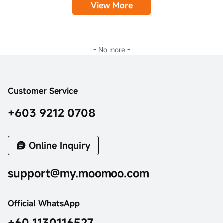
View More
- No more -
Customer Service
+603 9212 0708
Online Inquiry
support@my.moomoo.com
Official WhatsApp
+60 1130116527