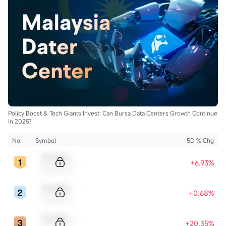
Policy Boost & Tech Giants Invest: Can Bursa Data Centers Growth Continue
in 2025?
No.
Symbol
5D % Chg
Sample Code
+6.93%
Sample Name
Sample Code
+0.68%
Sample Name
Sample Code
+20.35%