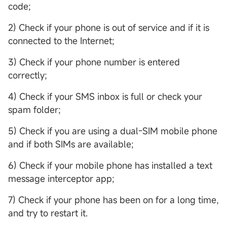
code;
2) Check if your phone is out of service and if it is
connected to the Internet;
3) Check if your phone number is entered
correctly;
4) Check if your SMS inbox is full or check your
spam folder;
5) Check if you are using a dual-SIM mobile phone
and if both SIMs are available;
6) Check if your mobile phone has installed a text
message interceptor app;
7) Check if your phone has been on for a long time,
and try to restart it.