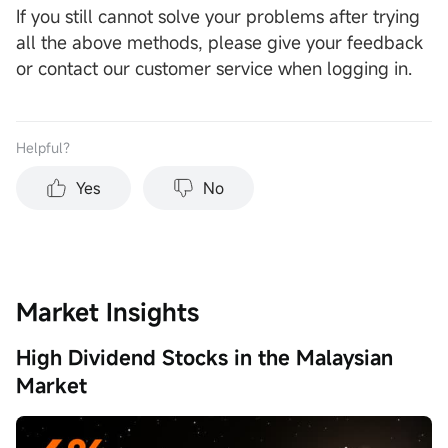
If you still cannot solve your problems after trying
all the above methods, please give your feedback
or contact our customer service when logging in.
Helpful？
Yes
No
Market Insights
High Dividend Stocks in the Malaysian
Market