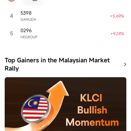
Sample Name
5398
4
+5.69%
GAMUDA
0296
5
+9.24%
HEGROUP
Top Gainers in the Malaysian Market
Rally