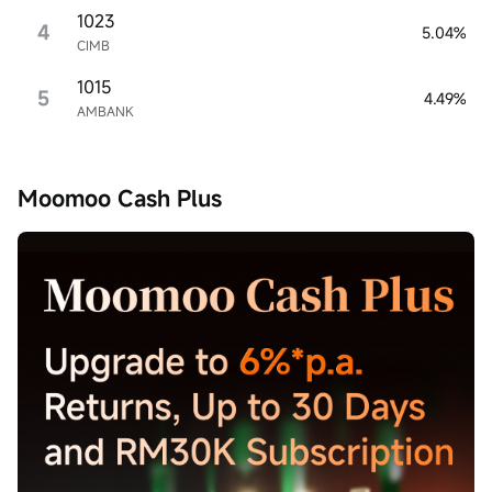
1023
4
5.04%
CIMB
1015
5
4.49%
AMBANK
Moomoo Cash Plus