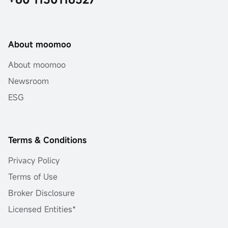
About moomoo
About moomoo
Newsroom
ESG
Terms & Conditions
Privacy Policy
Terms of Use
Broker Disclosure
Licensed Entities*