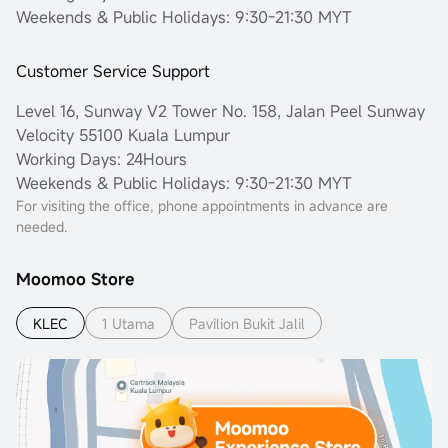
Weekends & Public Holidays: 9:30-21:30 MYT
Customer Service Support
Level 16, Sunway V2 Tower No. 158, Jalan Peel Sunway
Velocity 55100 Kuala Lumpur
Working Days: 24Hours
Weekends & Public Holidays: 9:30-21:30 MYT
For visiting the office, phone appointments in advance are
needed.
Moomoo Store
KLEC
1 Utama
Pavilion Bukit Jalil