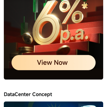
DataCenter Concept