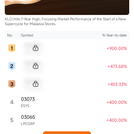
KLCI Hits 7-Year High, Focusing Market Performance of the Start of a New
Supercycle for Malaysia Stocks.
No.
Symbol
% Year-to-date
Sample Code
+900.00%
Sample Name
Sample Code
+473.68%
Sample Name
Sample Code
+453.33%
Sample Name
03073
4
+400.00%
ESYS
03065
5
+400.00%
LPCGRP