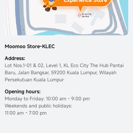
Moomoo Store-KLEC
Address:
Lot Nos.1-01 & 02, Level 1, KL Eco City The Hub Pantai
Baru, Jalan Bangsar, 59200 Kuala Lumpur, Wilayah
Persekutuan Kuala Lumpur
Opening hours:
Monday to Friday: 10:00 am - 9:00 pm
Weekends and public holidays:
11:00 am - 7:00 pm