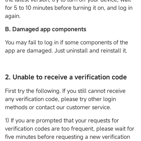
for 5 to 10 minutes before turning it on, and log in
again.
B. Damaged app components
You may fail to log in if some components of the
app are damaged. Just uninstall and reinstall it.
2. Unable to receive a verification code
First try the following. If you still cannot receive
any verification code, please try other login
methods or contact our customer service.
1) If you are prompted that your requests for
verification codes are too frequent, please wait for
five minutes before requesting a new verification