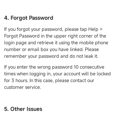
4. Forgot Password
If you forgot your password, please tap Help >
Forgot Password in the upper right corner of the
login page and retrieve it using the mobile phone
number or email box you have linked. Please
remember your password and do not leak it.
If you enter the wrong password 10 consecutive
times when logging in, your account will be locked
for 3 hours. In this case, please contact our
customer service.
5. Other Issues