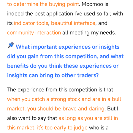
to determine the buying point
. Moomoo is
indeed the best application I've used so far, with
its
indicator tools
,
beautiful interface
, and
community interaction
all meeting my needs.
What important experiences or insights
did you gain from this competition, and what
benefits do you think these experiences or
insights can bring to other traders?
The experience from this competition is that
when you catch a strong stock and are in a bull
market, you should be brave and daring
. But I
also want to say that
as long as you are still in
this market, it's too early to judge
who is a