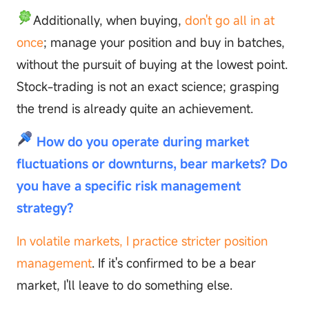
Additionally, when buying,
don't go all in at
once
; manage your position and buy in batches,
without the pursuit of buying at the lowest point.
Stock-trading is not an exact science; grasping
the trend is already quite an achievement.
How do you operate during market
fluctuations or downturns, bear markets? Do
you have a specific risk management
strategy?
In volatile markets, I practice stricter position
management
. If it's confirmed to be a bear
market, I'll leave to do something else.