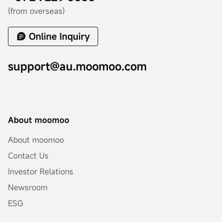
(from overseas)
Online Inquiry
support@au.moomoo.com
About moomoo
About moomoo
Contact Us
Investor Relations
Newsroom
ESG