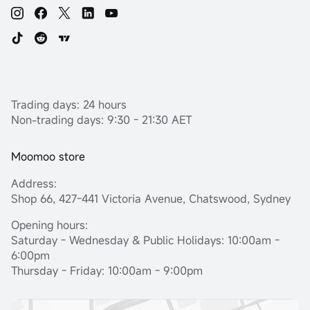
Trading days: 24 hours
Non-trading days: 9:30 - 21:30 AET
Moomoo store
Address:
Shop 66, 427-441 Victoria Avenue, Chatswood, Sydney
Opening hours:
Saturday - Wednesday & Public Holidays: 10:00am -
6:00pm
Thursday - Friday: 10:00am - 9:00pm