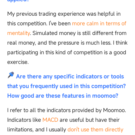
My previous trading experience was helpful in
this competition. I've been
more calm in terms of
mentality
. Simulated money is still different from
real money, and the pressure is much less. I think
participating in this kind of competition is a good
exercise.
Are there any specific indicators or tools
that you frequently used in this competition?
How good are these features in moomoo?
I refer to all the indicators provided by Moomoo.
Indicators like
MACD
are useful but have their
limitations, and I usually
don't use them directly