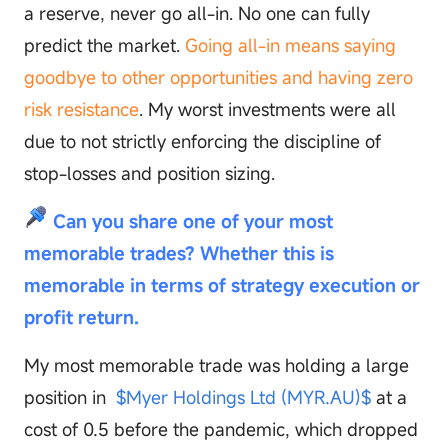
a reserve, never go all-in. No one can fully
predict the market.
Going all-in means saying
goodbye to other opportunities and having zero
risk resistance
. My worst investments were all
due to not strictly enforcing the discipline of
stop-losses and position sizing.
Can you share one of your most
memorable trades? Whether this is
memorable in terms of strategy execution or
profit return.
My most memorable trade was holding a large
position in
$Myer Holdings Ltd (MYR.AU)$
at a
cost of 0.5 before the pandemic, which dropped