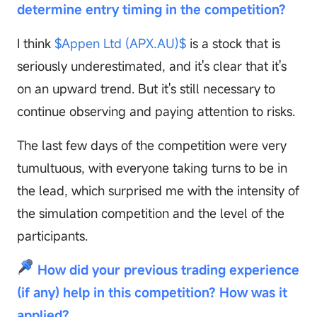
determine entry timing in the competition?
I think
$Appen Ltd (APX.AU)$
is a stock that is
seriously underestimated, and it's clear that it's
on an upward trend. But it's still necessary to
continue observing and paying attention to risks.
The last few days of the competition were very
tumultuous, with everyone taking turns to be in
the lead, which surprised me with the intensity of
the simulation competition and the level of the
participants.
How did your previous trading experience
(if any) help in this competition? How was it
applied?