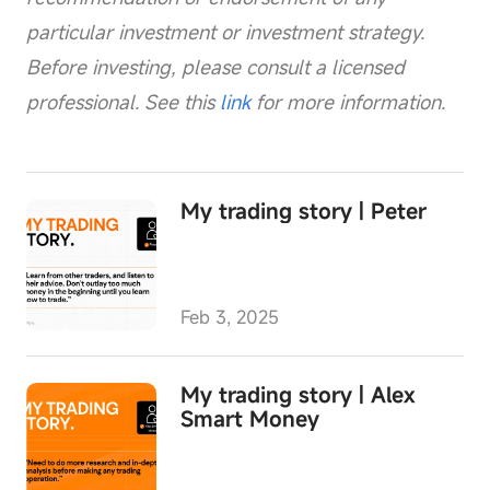
particular investment or investment strategy.
Before investing, please consult a licensed
professional. See this
link
for more information.
My trading story | Peter
Feb 3, 2025
My trading story | Alex
Smart Money