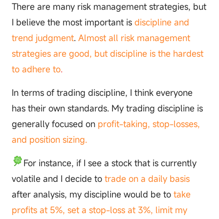
There are many risk management strategies, but
I believe the most important is
discipline and
trend judgment
.
Almost all risk management
strategies are good, but discipline is the hardest
to adhere to
.
In terms of trading discipline, I think everyone
has their own standards. My trading discipline is
generally focused on
profit-taking, stop-losses,
and position sizing.
For instance, if I see a stock that is currently
volatile and I decide to
trade on a daily basis
after analysis, my discipline would be to
take
profits at 5%, set a stop-loss at 3%, limit my