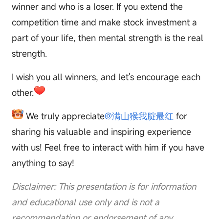
winner and who is a loser. If you extend the
competition time and make stock investment a
part of your life, then mental strength is the real
strength.
I wish you all winners, and let's encourage each
other.
We truly appreciate
@满山猴我腚最红
for
sharing his valuable and inspiring experience
with us! Feel free to interact with him if you have
anything to say!
Disclaimer: This presentation is for information
and educational use only and is not a
recommendation or endorsement of any