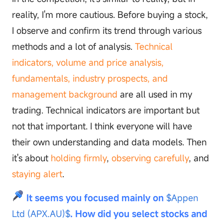
reality, I'm more cautious. Before buying a stock,
I observe and confirm its trend through various
methods and a lot of analysis.
Technical
indicators, volume and price analysis,
fundamentals, industry prospects, and
management background
are all used in my
trading. Technical indicators are important but
not that important. I think everyone will have
their own understanding and data models. Then
it's about
holding firmly
,
observing carefully
, and
staying alert
.
It seems you focused mainly on
$Appen
Ltd (APX.AU)$
. How did you select stocks and