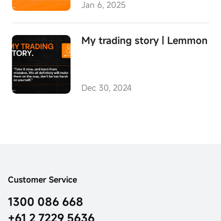
Jan 6, 2025
My trading story | Lemmon
Dec 30, 2024
Customer Service
1300 086 668
+61 2 7229 5636