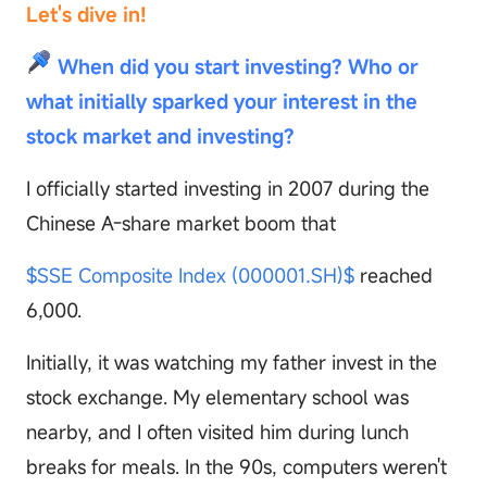
Let's dive in!
When did you start investing? Who or
what initially sparked your interest in the
stock market and investing?
I officially started investing in 2007 during the
Chinese A-share market boom that
$SSE Composite Index (000001.SH)$
reached
6,000.
Initially, it was watching my father invest in the
stock exchange. My elementary school was
nearby, and I often visited him during lunch
breaks for meals. In the 90s, computers weren't