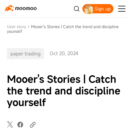
Sign up
Claim your free shares today
User story
>
Mooer's Stories | Catch the trend and discipline
yourself
Oct 20, 2024
paper trading
Mooer's Stories | Catch
the trend and discipline
yourself