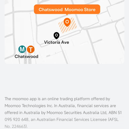
The moomoo app is an online trading platform offered by
Moomoo Technologies Inc. In Australia, financial services are
offered in Australia by Moomoo Securities Australia Ltd, ABN 51
095 920 648, an Australian Financial Services Licensee (AFSL
No. 224663).