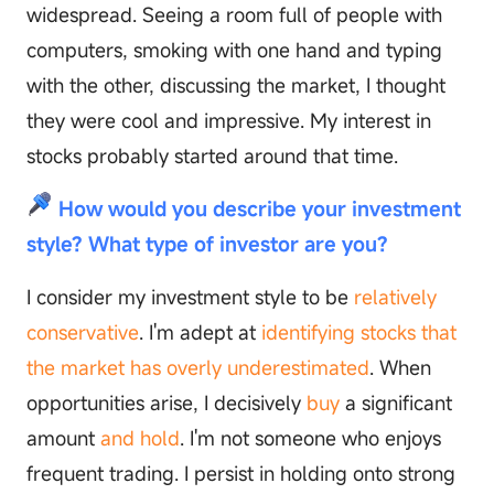
widespread. Seeing a room full of people with
computers, smoking with one hand and typing
with the other, discussing the market, I thought
they were cool and impressive. My interest in
stocks probably started around that time.
How would you describe your investment
style? What type of investor are you?
I consider my investment style to be
relatively
conservative
. I'm adept at
identifying stocks that
the market has overly underestimated
. When
opportunities arise, I decisively
buy
a significant
amount
and hold
. I'm not someone who enjoys
frequent trading. I persist in holding onto strong