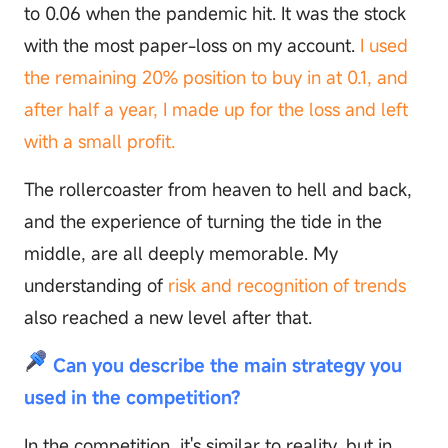
to 0.06 when the pandemic hit. It was the stock
with the most paper-loss on my account.
I used
the remaining 20% position to buy in at 0.1, and
after half a year, I made up for the loss and left
with a small profit.
The rollercoaster from heaven to hell and back,
and the experience of turning the tide in the
middle, are all deeply memorable. My
understanding of
risk and recognition of trends
also reached a new level after that.
Can you describe the main strategy you
used in the competition?
In the competition, it's similar to reality, but in