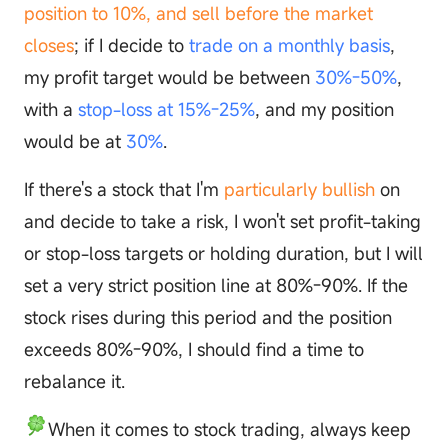
position to 10%, and sell before the market
closes
; if I decide to
trade on a monthly basis
,
my profit target would be between
30%-50%
,
with a
stop-loss at 15%-25%
, and my position
would be at
30%
.
If there's a stock that I'm
particularly bullish
on
and decide to take a risk, I won't set profit-taking
or stop-loss targets or holding duration, but I will
set a very strict position line at 80%-90%. If the
stock rises during this period and the position
exceeds 80%-90%, I should find a time to
rebalance it.
When it comes to stock trading, always keep