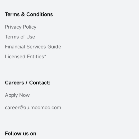
Terms & Conditions
Privacy Policy
Terms of Use
Financial Services Guide
Licensed Entities*
Careers / Contact:
Apply Now
career@au.moomoo.com
Follow us on