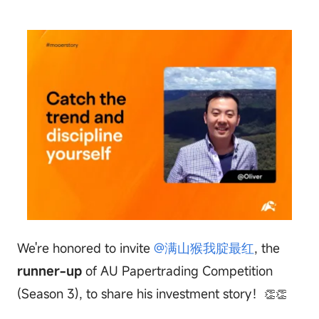
We're honored to invite
@满山猴我腚最红
, the
runner-up
of AU Papertrading Competition
(Season 3), to share his investment story！
👏👏