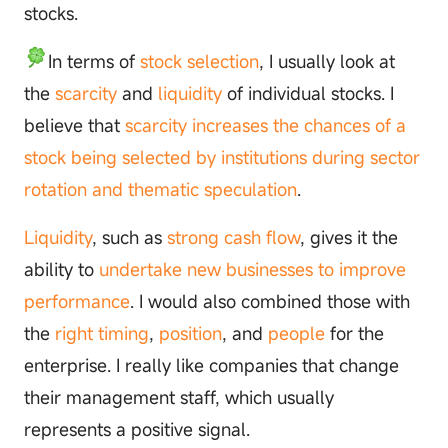
stocks.
In terms of
stock selection
, I usually look at
the
scarcity
and
liquidity
of individual stocks. I
believe that
scarcity increases the chances of a
stock being selected by institutions during sector
rotation and thematic speculation
.
Liquidity
, such as
strong cash flow
, gives it the
ability to
undertake new businesses to improve
performance
. I would also combined those with
the
right timing
,
position
, and
people
for the
enterprise. I really like companies that change
their management staff, which usually
represents a positive signal.