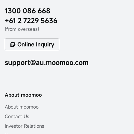
1300 086 668
+61 2 7229 5636
(from overseas)
Online Inquiry
support@au.moomoo.com
About moomoo
About moomoo
Contact Us
Investor Relations