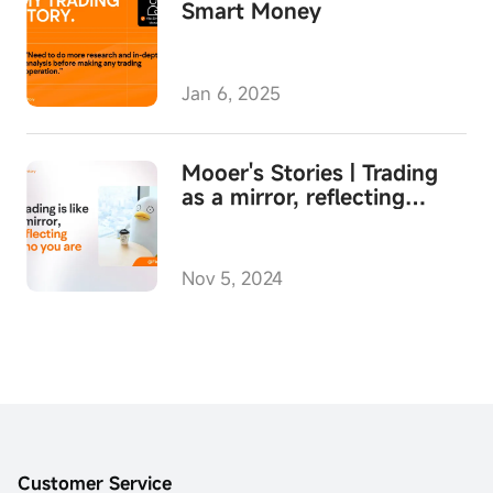
Smart Money
Jan 6, 2025
Mooer's Stories | Trading
as a mirror, reflecting
yourself
Nov 5, 2024
Customer Service