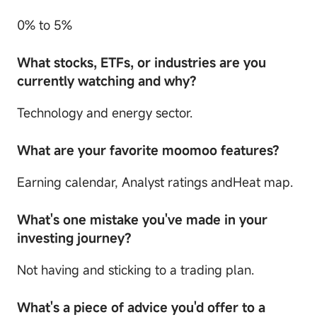
0% to 5%
What stocks, ETFs, or industries are you
currently watching and why?
Technology and energy sector.
What are your favorite moomoo features?
Earning calendar, Analyst ratings andHeat map.
What's one mistake you've made in your
investing journey?
Not having and sticking to a trading plan.
What's a piece of advice you'd offer to a