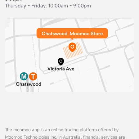
Thursday - Friday: 10:00am - 9:00pm
The moomoo app is an online trading platform offered by
Moomoo Technologies Inc. In Australia, financial services are