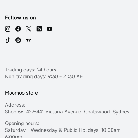
Follow us on
Trading days: 24 hours
Non-trading days: 9:30 - 21:30 AET
Moomoo store
Address:
Shop 66, 427-441 Victoria Avenue, Chatswood, Sydney
Opening hours:
Saturday - Wednesday & Public Holidays: 10:00am -
6:00pm