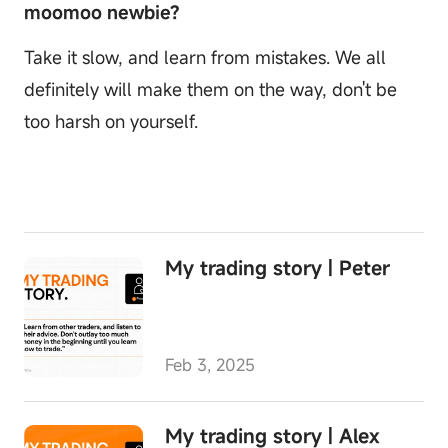
moomoo newbie?
Take it slow, and learn from mistakes. We all
definitely will make them on the way, don't be
too harsh on yourself.
My trading story | Peter
Feb 3, 2025
My trading story | Alex