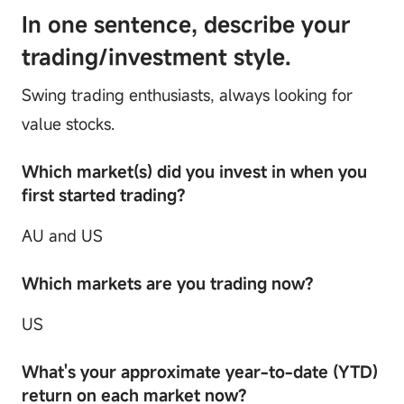
In one sentence, describe your
trading/investment style.
Swing trading enthusiasts, always looking for
value stocks.
Which market(s) did you invest in when you
first started trading?
AU and US
Which markets are you trading now?
US
What's your approximate year-to-date (YTD)
return on each market now?