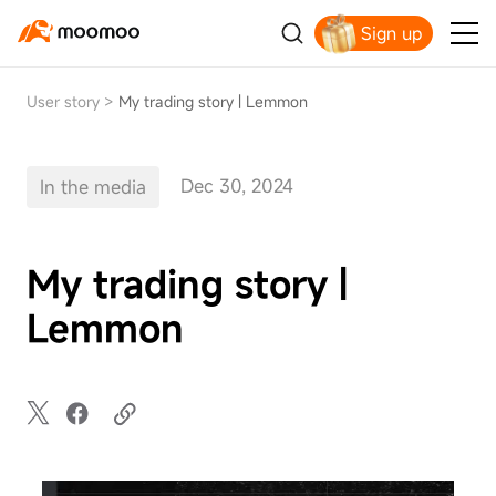
Sign up
Claim your free shares today
User story
>
My trading story | Lemmon
Dec 30, 2024
In the media
My trading story |
Lemmon