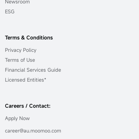
Newsroom
ESG
Terms & Conditions
Privacy Policy
Terms of Use
Financial Services Guide
Licensed Entities*
Careers / Contact:
Apply Now
career@au.moomoo.com