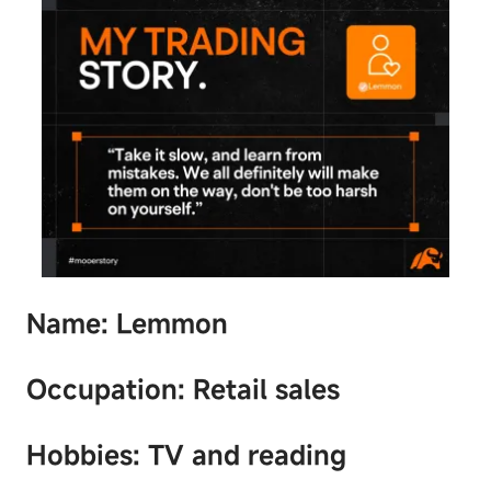
Name: Lemmon
Occupation: Retail sales
Hobbies: TV and reading