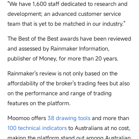
"We have 1,600 staff dedicated to research and
development; an advanced customer service
team that is yet to be matched in our industry."
The Best of the Best awards have been reviewed
and assessed by Rainmaker Information,
publisher of Money, for more than 20 years.
Rainmaker's review is not only based on the
affordability of the broker's trading fees but also
on the performance and range of trading
features on the platform.
Moomoo offers
38 drawing tools
and more than
100 technical indicators
to Australians at no cost,
making the platform stand out among Australian