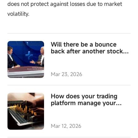
does not protect against losses due to market
volatility.
Will there be a bounce
back after another stock
market fall?
Mar 23, 2026
How does your trading
platform manage your
cash?
Mar 12, 2026