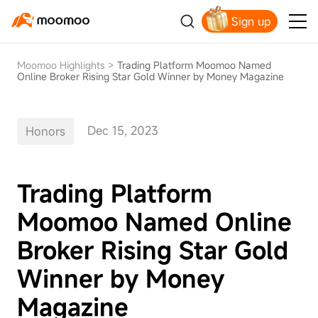
Sign up
Claim your free shares today
Moomoo Highlights
>
Trading Platform Moomoo Named
Online Broker Rising Star Gold Winner by Money Magazine
Dec 15, 2023
Honors
Trading Platform
Moomoo Named Online
Broker Rising Star Gold
Winner by Money
Magazine