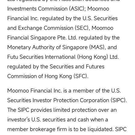
Investments Commission (ASIC); Moomoo
Financial Inc. regulated by the U.S. Securities
and Exchange Commission (SEC), Moomoo
Financial Singapore Pte. Ltd. regulated by the
Monetary Authority of Singapore (MAS), and
Futu Securities International (Hong Kong) Ltd.
regulated by the Securities and Futures
Commission of Hong Kong (SFC).
Moomoo Financial Inc. is a member of the U.S.
Securities Investor Protection Corporation (SIPC).
The SIPC provides limited protection over an
investor's U.S. securities and cash when a
member brokerage firm is to be liquidated. SIPC