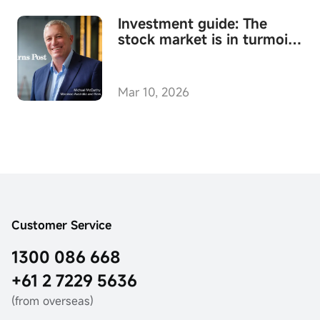
Investment guide: The
stock market is in turmoil -
where to invest amid the
chaos
Mar 10, 2026
Customer Service
1300 086 668
+61 2 7229 5636
(from overseas)