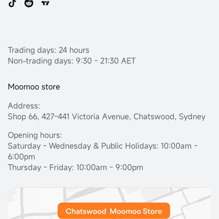
Trading days: 24 hours
Non-trading days: 9:30 - 21:30 AET
Moomoo store
Address:
Shop 66, 427-441 Victoria Avenue, Chatswood, Sydney
Opening hours:
Saturday - Wednesday & Public Holidays: 10:00am -
6:00pm
Thursday - Friday: 10:00am - 9:00pm