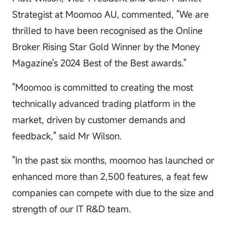
Strategist at Moomoo AU, commented, "We are
thrilled to have been recognised as the Online
Broker Rising Star Gold Winner by the Money
Magazine's 2024 Best of the Best awards."
"Moomoo is committed to creating the most
technically advanced trading platform in the
market, driven by customer demands and
feedback," said Mr Wilson.
"In the past six months, moomoo has launched or
enhanced more than 2,500 features, a feat few
companies can compete with due to the size and
strength of our IT R&D team.