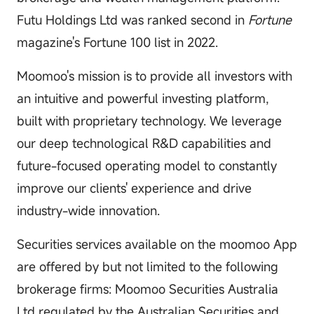
Futu Holdings Ltd was ranked second in
Fortune
magazine's Fortune 100 list in 2022.
Moomoo's mission is to provide all investors with
an intuitive and powerful investing platform,
built with proprietary technology. We leverage
our deep technological R&D capabilities and
future-focused operating model to constantly
improve our clients' experience and drive
industry-wide innovation.
Securities services available on the moomoo App
are offered by but not limited to the following
brokerage firms: Moomoo Securities Australia
Ltd regulated by the Australian Securities and