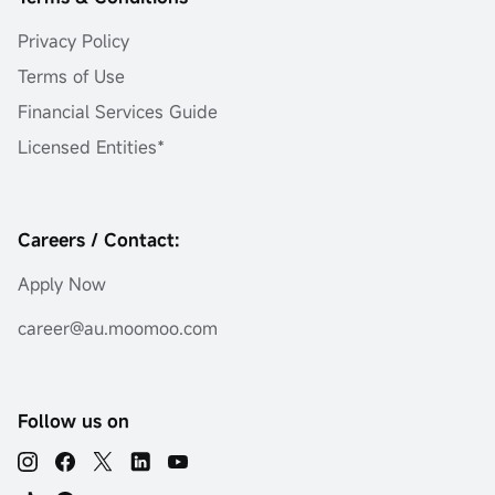
Privacy Policy
Terms of Use
Financial Services Guide
Licensed Entities*
Careers / Contact:
Apply Now
career@au.moomoo.com
Follow us on