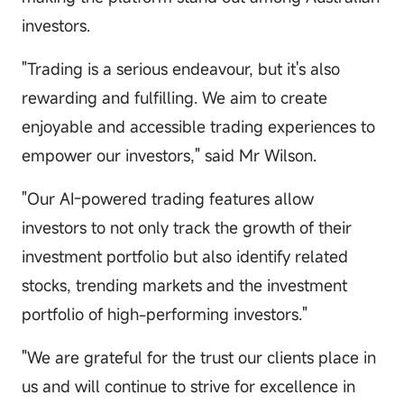
investors.
"Trading is a serious endeavour, but it's also
rewarding and fulfilling. We aim to create
enjoyable and accessible trading experiences to
empower our investors," said Mr Wilson.
"Our AI-powered trading features allow
investors to not only track the growth of their
investment portfolio but also identify related
stocks, trending markets and the investment
portfolio of high-performing investors."
"We are grateful for the trust our clients place in
us and will continue to strive for excellence in