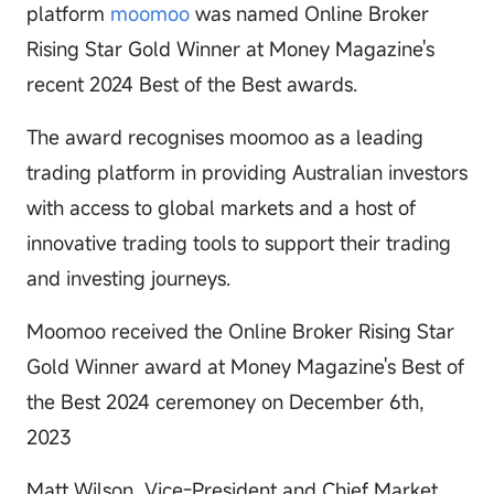
platform
moomoo
was named Online Broker
Rising Star Gold Winner at Money Magazine's
recent 2024 Best of the Best awards.
The award recognises moomoo as a leading
trading platform in providing Australian investors
with access to global markets and a host of
innovative trading tools to support their trading
and investing journeys.
Moomoo received the Online Broker Rising Star
Gold Winner award at Money Magazine's Best of
the Best 2024 ceremoney on December 6th,
2023
Matt Wilson, Vice-President and Chief Market