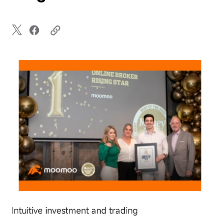
Intuitive investment and trading