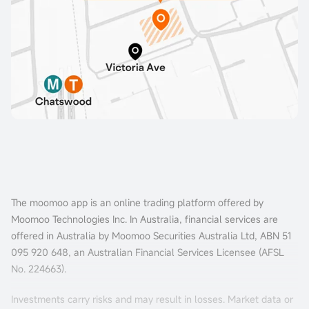
The moomoo app is an online trading platform offered by
Moomoo Technologies Inc. In Australia, financial services are
offered in Australia by Moomoo Securities Australia Ltd, ABN 51
095 920 648, an Australian Financial Services Licensee (AFSL
No. 224663).
Investments carry risks and may result in losses. Market data or