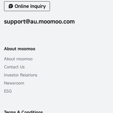
Online Inquiry
support@au.moomoo.com
About moomoo
About moomoo
Contact Us
Investor Relations
Newsroom
ESG
Terms & Conditions