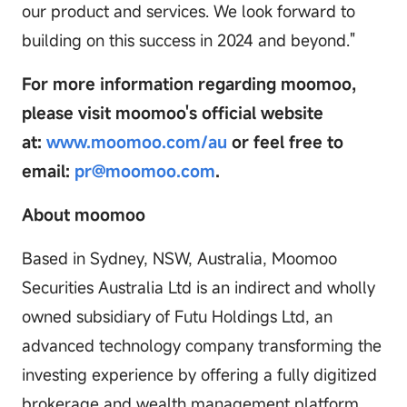
our product and services. We look forward to
building on this success in 2024 and beyond."
For more information regarding moomoo,
please visit moomoo's official website
at:
www.moomoo.com/au
or feel free to
email:
pr@moomoo.com
.
About moomoo
Based in Sydney, NSW, Australia, Moomoo
Securities Australia Ltd is an indirect and wholly
owned subsidiary of Futu Holdings Ltd, an
advanced technology company transforming the
investing experience by offering a fully digitized
brokerage and wealth management platform.