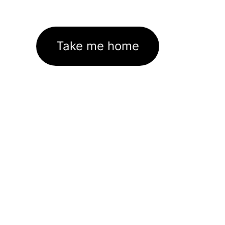
Take me home