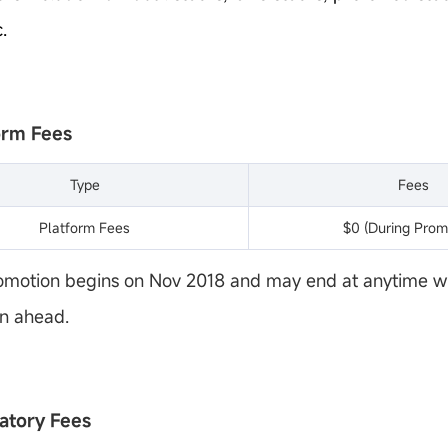
.
form Fees
Type
Fees
Platform Fees
$0 (During Prom
omotion begins on Nov 2018 and may end at anytime w
on ahead.
latory Fees