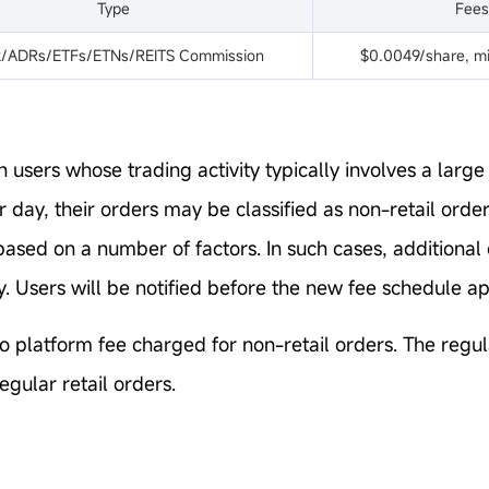
Type
Fees
k/ADRs/ETFs/ETNs/REITS Commission
$0.0049/share, mi
n users whose trading activity typically involves a larg
r day, their orders may be classified as non-retail ord
based on a number of factors. In such cases, additiona
. Users will be notified before the new fee schedule ap
o platform fee charged for non-retail orders. The regula
egular retail orders.