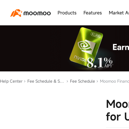
Products
Features
Market A
Help Center
Fee Schedule & Statement
Fee Schedule
Moomoo Financia
Moom
for 