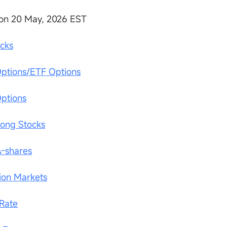
on 20 May, 2026 EST
ocks
Options/ETF Options
Options
Kong Stocks
A-shares
tion Markets
 Rate