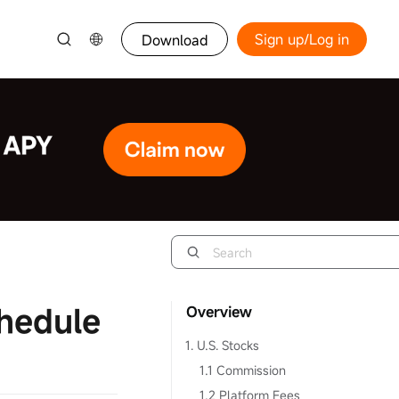
Sign up/Log in
Download
hedule
Overview
1. U.S. Stocks
1.1 Commission
1.2 Platform Fees