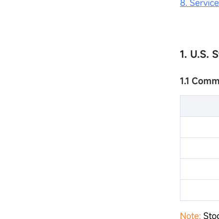
8. Servic
1. U.S. 
1.1 Comm
Note:
Stoc