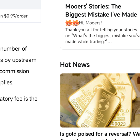
mooers at:" What's the biggest 
Mooers' Stories: The
mistake you've made while trading?" 
Biggest Mistake I've Made
Please take a look at them and see if
n $0.99/order
they are helpful to you.
Hi, Mooers!
ONE: Not Knowin...
Thank you all for telling your stories 
on "What's the biggest mistake you've
made while trading?"
By the end of the activity, we've seen 
e number of
681 mooers reveal themselves and 
ers by upstream
talk about the mistakes they've made
Hot News
in trading journeys. Are you wondering
l commission
what the alarming mistakes are and 
how to avoid them?
plies.
Please follow us to read the thought
provoking posts and learn the 
precious lessons from our dear 
tory fee is the
mooers: 5 Common Investing 
Mistakes Yo...
Is gold poised for a reversal? Wa