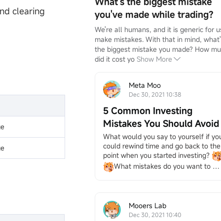
What's the biggest mistake
nd clearing
you've made while trading?
We're all humans, and it is generic for us
make mistakes. With that in mind, what'
the biggest mistake you made? How mu
did it cost yo
Show More
Meta Moo
Dec 30, 2021 10:38
5 Common Investing
Mistakes You Should Avoid
ge
What would you say to yourself if you
could rewind time and go back to the 
ge
point when you started investing?
What mistakes do you want to 
avoid most? Mistakes are common in 
investing, but you can prevent some if
you recognize them.
We've 
Mooers Lab
compiled the typical ones for you 
Dec 30, 2021 10:40
from the great answers of our dear 