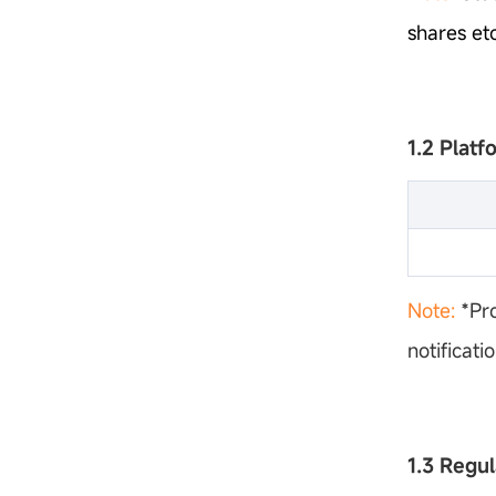
shares etc
1.2 Plat
Note:
*Pr
notificati
1.3 Regu