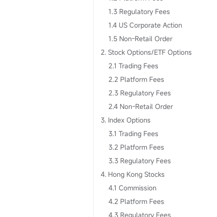
1.3 Regulatory Fees
1.4 US Corporate Action
1.5 Non-Retail Order
2. Stock Options/ETF Options
2.1 Trading Fees
2.2 Platform Fees
2.3 Regulatory Fees
2.4 Non-Retail Order
3. Index Options
3.1 Trading Fees
3.2 Platform Fees
3.3 Regulatory Fees
4. Hong Kong Stocks
4.1 Commission
4.2 Platform Fees
4.3 Regulatory Fees