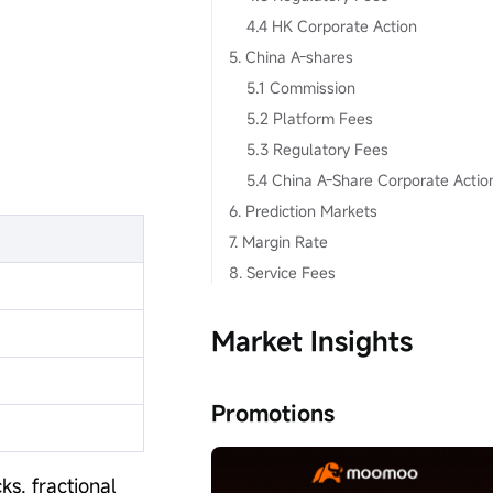
4.4 HK Corporate Action
5. China A-shares
5.1 Commission
5.2 Platform Fees
5.3 Regulatory Fees
5.4 China A-Share Corporate Actio
6. Prediction Markets
7. Margin Rate
8. Service Fees
Market Insights
Promotions
ks, fractional