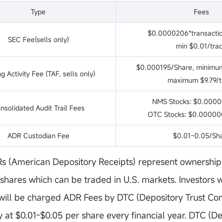
Type
Fees
$0.0000206*transacti
SEC Fee(sells only)
min $0.01/tra
$0.000195/Share, minimum
g Activity Fee (TAF, sells only)
maximum $9.79/t
NMS Stocks: $0.0000
nsolidated Audit Trail Fees
OTC Stocks: $0.00000
ADR Custodian Fee
$0.01~0.05/Sh
 (American Depository Receipts) represent ownership 
hares which can be traded in U.S. markets. Investors 
 will be charged ADR Fees by DTC (Depository Trust C
at $0.01-$0.05 per share every financial year. DTC (De