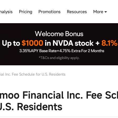
nalysis
Pricing
Promotions
Resources
More
l Inc. Fee Schedule for U.S. Residents
oo Financial Inc. Fee Sc
U.S. Residents