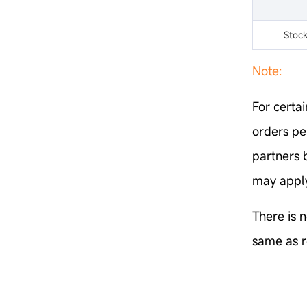
Stoc
Note:
For certai
orders pe
partners 
may apply
There is n
same as r