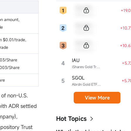
Sample Code
+19.
Sample Name
on amount,
Sample Code
de
+10.
Sample Name
 $0.01/trade,
Sample Code
+10.
rade
Sample Name
IAU
03/Share
4
+5.
iShares Gold Trust
003/Share
SGOL
5
are
+5.7
Abrdn Gold ETF Trust
of non-U.S.
View More
with ADR settled
ompany),
Hot Topics
pository Trust