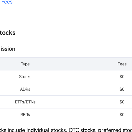
e Fees
Stocks
ission
Type
Fees
Stocks
$0
ADRs
$0
ETFs/ETNs
$0
REITs
$0
ks include individual stocks, OTC stocks, preferred stoc