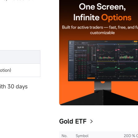
otion)
ith 30 days
Gold ETF
No.
Symbol
20D % 