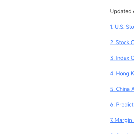
Updated 
1. U.S. St
2. Stock 
3. Index 
4. Hong 
5. China 
6. Predic
7. Margin