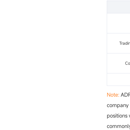
Tradin
Co
Note:
ADRs
company s
positions
commonly 