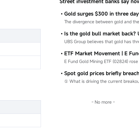
Street investment banks say now
an excellent time to buy.
- No more -