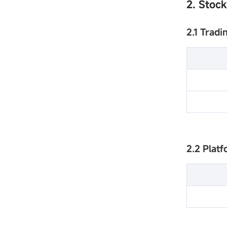
2. Stoc
2.1 Tradi
2.2 Plat