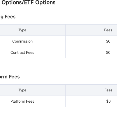
k Options/ETF Options
ng Fees
Type
Fees
Commission
$0
Contract Fees
$0
form Fees
Type
Fees
Platform Fees
$0