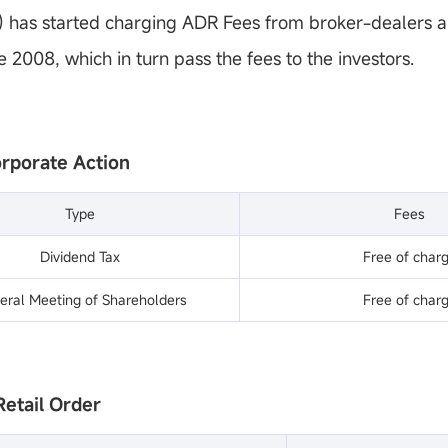
has started charging ADR Fees from broker-dealers a
e 2008, which in turn pass the fees to the investors.
orporate Action
Type
Fees
Dividend Tax
Free of char
eral Meeting of Shareholders
Free of char
Retail Order