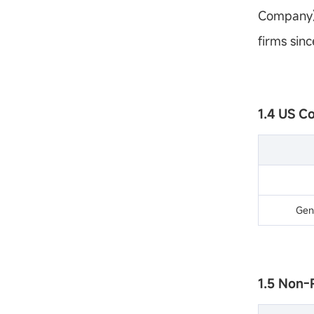
Company) 
firms sinc
1.4 US C
Gen
1.5 Non-