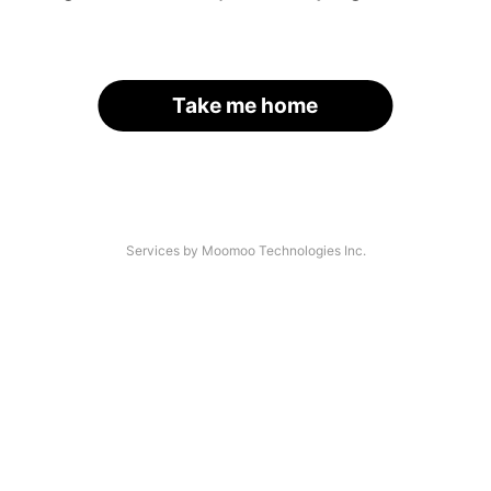
Take me home
Services by Moomoo Technologies Inc.