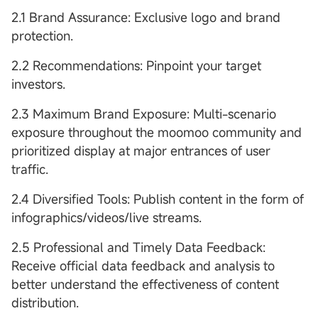
2.1 Brand Assurance: Exclusive logo and brand
protection.
2.2 Recommendations: Pinpoint your target
investors.
2.3 Maximum Brand Exposure: Multi-scenario
exposure throughout the moomoo community and
prioritized display at major entrances of user
traffic.
2.4 Diversified Tools: Publish content in the form of
infographics/videos/live streams.
2.5 Professional and Timely Data Feedback:
Receive official data feedback and analysis to
better understand the effectiveness of content
distribution.