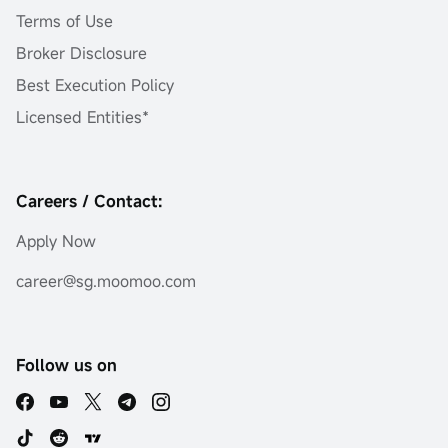
Terms of Use
Broker Disclosure
Best Execution Policy
Licensed Entities*
Careers / Contact:
Apply Now
career@sg.moomoo.com
Follow us on