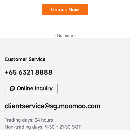
Unlock Now
- No more -
Customer Service
+65 6321 8888
Online Inquiry
clientservice@sg.moomoo.com
Trading days: 24 hours
Non-trading days: 9:30 - 21:30 SGT