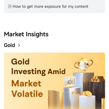
How to get more exposure for my content
Market Insights
Gold