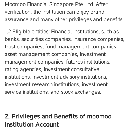
Moomoo Financial Singapore Pte. Ltd. After
verification, the institution can enjoy brand
assurance and many other privileges and benefits.
1.2 Eligible entities: Financial institutions, such as
banks, securities companies, insurance companies,
trust companies, fund management companies,
asset management companies, investment
management companies, futures institutions,
rating agencies, investment consultative
institutions, investment advisory institutions,
investment research institutions, investment
service institutions, and stock exchanges.
2. Privileges and Benefits of moomoo
Institution Account