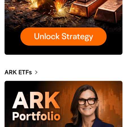
ARK ETFs