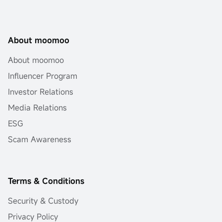
About moomoo
About moomoo
Influencer Program
Investor Relations
Media Relations
ESG
Scam Awareness
Terms & Conditions
Security & Custody
Privacy Policy