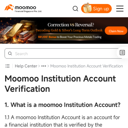
Sign up
Smart Trading Choice
Help Center
Moomoo Institution Account Verification
Moomoo Institution Account
Verification
1. What is a moomoo Institution Account?
1.1 A moomoo Institution Account is an account for
a financial institution that is verified by the