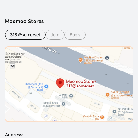
Moomoo Stores
313 @somerset
Jem
Bugis
Address: