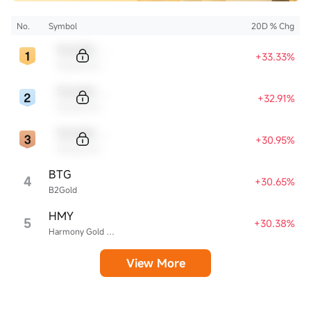
No.
Symbol
20D % Chg
Sample Code
+33.33%
Sample Name
Sample Code
+32.91%
Sample Name
Sample Code
+30.95%
Sample Name
BTG
4
+30.65%
B2Gold
HMY
5
+30.38%
Harmony Gold Mining
View More