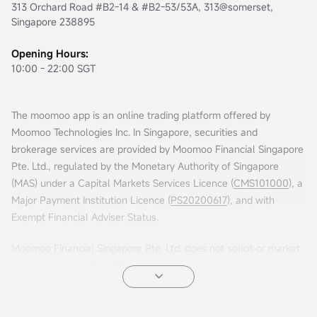
313 Orchard Road #B2-14 & #B2-53/53A, 313@somerset,
Singapore 238895
Opening Hours:
10:00 - 22:00 SGT
The moomoo app is an online trading platform offered by
Moomoo Technologies Inc. In Singapore, securities and
brokerage services are provided by Moomoo Financial Singapore
Pte. Ltd., regulated by the Monetary Authority of Singapore
(MAS) under a Capital Markets Services Licence (
CMS101000
), a
Major Payment Institution Licence (
PS20200617
), and with
Exempt Financial Adviser Status.
Moomoo Financial Singapore Pte. Ltd. does not solicit or market
in jurisdictions such as China or others where its services are not
permitted. Accessing this platform from such locations is at your
own risk, and compliance with local laws is your responsibility.