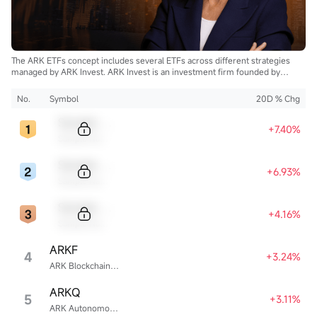
The ARK ETFs concept includes several ETFs across different strategies
managed by ARK Invest. ARK Invest is an investment firm founded by
Cathie Wood.
No.
Symbol
20D % Chg
Sample Code
+7.40%
Sample Name
Sample Code
+6.93%
Sample Name
Sample Code
+4.16%
Sample Name
ARKF
4
+3.24%
ARK Blockchain & Fintech Innovation ETF
ARKQ
5
+3.11%
ARK Autonomous Technology & Robotics ETF