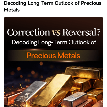
Decoding Long-Term Outlook of Precious
Metals