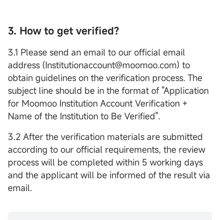
3. How to get verified?
3.1 Please send an email to our official email
address (Institutionaccount@moomoo.com) to
obtain guidelines on the verification process. The
subject line should be in the format of "Application
for Moomoo Institution Account Verification +
Name of the Institution to Be Verified".
3.2 After the verification materials are submitted
according to our official requirements, the review
process will be completed within 5 working days
and the applicant will be informed of the result via
email.