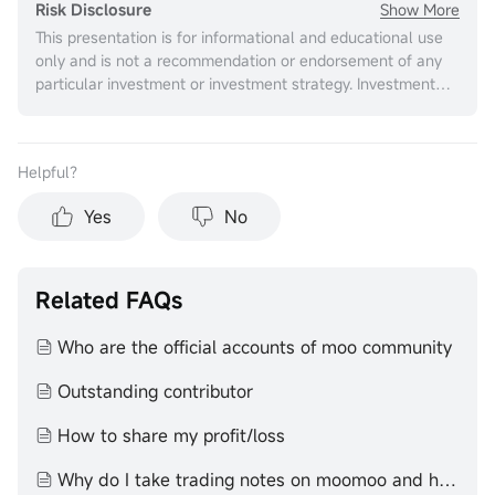
Show More
Risk Disclosure
This presentation is for informational and educational use
only and is not a recommendation or endorsement of any
particular investment or investment strategy. Investment
information provided in this content is general in nature,
strictly for illustrative purposes, and may not be
appropriate for all investors. It is provided without respect
Helpful？
to individual investors’ financial sophistication, financial
situation, investment objectives, investing time horizon, or
Yes
No
risk tolerance. You should consider the appropriateness of
this information having regard to your relevant personal
circumstances before making any investment decisions.
Past investment performance does not indicate or
Related FAQs
guarantee future success. Returns will vary, and all
investments carry risks, including loss of principal. Moomoo
Who are the official accounts of moo community
makes no representation or warranty as to its adequacy,
completeness, accuracy or timeliness for any particular
Outstanding contributor
purpose of the above content.
How to share my profit/loss
Why do I take trading notes on moomoo and how to do it