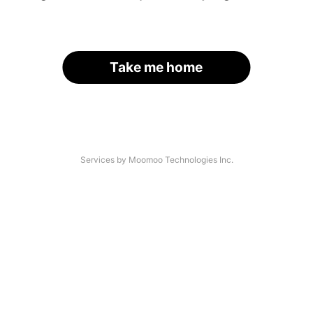
Take me home
Services by Moomoo Technologies Inc.