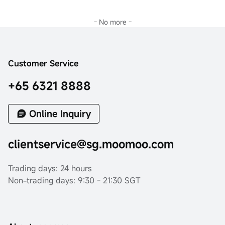
- No more -
Customer Service
+65 6321 8888
Online Inquiry
clientservice@sg.moomoo.com
Trading days: 24 hours
Non-trading days: 9:30 - 21:30 SGT