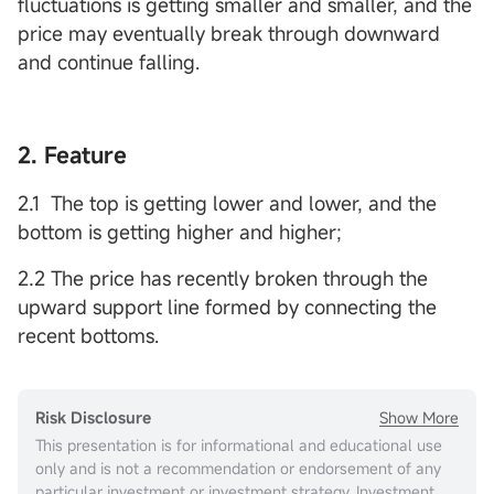
fluctuations is getting smaller and smaller, and the
price may eventually break through downward
and continue falling.
2. Feature
2.1 The top is getting lower and lower, and the
bottom is getting higher and higher;
2.2 The price has recently broken through the
upward support line formed by connecting the
recent bottoms.
Show More
Risk Disclosure
This presentation is for informational and educational use
only and is not a recommendation or endorsement of any
particular investment or investment strategy. Investment