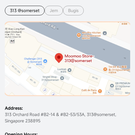
313 @somerset
Jem
Bugis
Address:
313 Orchard Road #B2-14 & #B2-53/53A, 313@somerset,
Singapore 238895
Opening Hours: