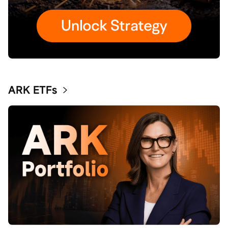
ARK ETFs