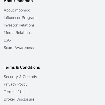
About moomoo
About moomoo
Influencer Program
Investor Relations
Media Relations
ESG
Scam Awareness
Terms & Conditions
Security & Custody
Privacy Policy
Terms of Use
Broker Disclosure