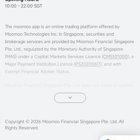
10:00 - 22:00 SGT
The moomoo app is an online trading platform offered by
Moomoo Technologies Inc. In Singapore, securities and
brokerage services are provided by Moomoo Financial Singapore
Pte. Ltd., regulated by the Monetary Authority of Singapore
(MAS) under a Capital Markets Services Licence (
CMS101000
), a
Major Payment Institution Licence (
PS20200617
), and with
Exempt Financial Adviser Status.
Moomoo Financial Singapore Pte. Ltd. does not solicit or market
in jurisdictions such as China or others where its services are not
permitted. Accessing this platform from such locations is at your
own risk, and compliance with local laws is your responsibility.
Advertisements leading to this website have not been reviewed
Copyright © 2026 Moomoo Financial Singapore Pte. Ltd. All
Rights Reserved.
by the MAS.