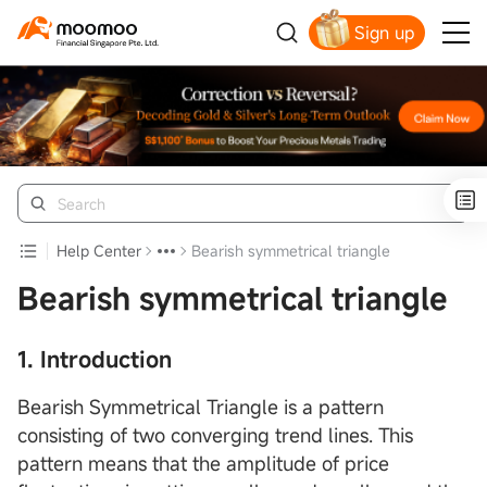
Sign up
Smart Trading Choice
Help Center
Bearish symmetrical triangle
Bearish symmetrical triangle
1. Introduction
Bearish Symmetrical Triangle is a pattern
consisting of two converging trend lines. This
pattern means that the amplitude of price