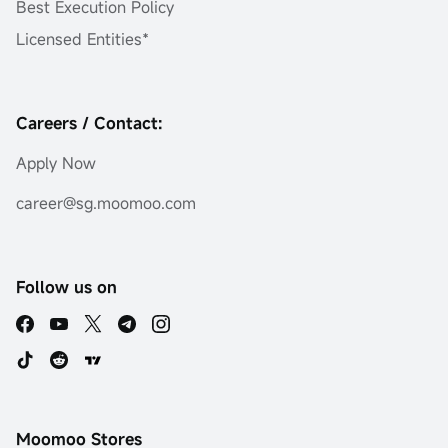
Best Execution Policy
Licensed Entities*
Careers / Contact:
Apply Now
career@sg.moomoo.com
Follow us on
Moomoo Stores