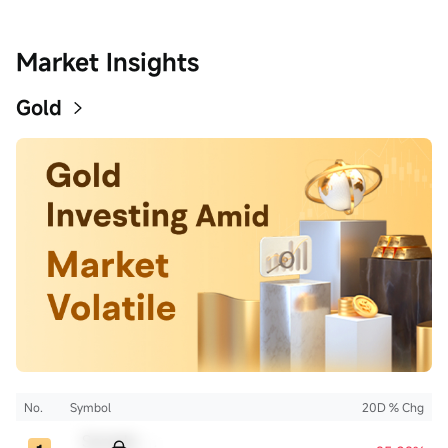
Market Insights
Gold
No.
Symbol
20D % Chg
Sample Code