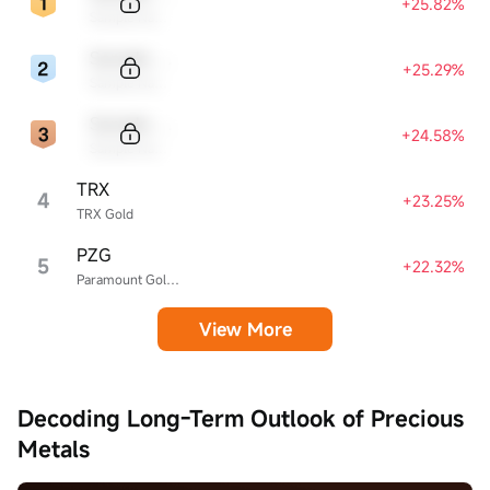
+25.82%
Sample Name
Sample Code
+25.29%
Sample Name
Sample Code
+24.58%
Sample Name
TRX
4
+23.25%
TRX Gold
PZG
5
+22.32%
Paramount Gold Nevada
View More
Decoding Long-Term Outlook of Precious
Metals