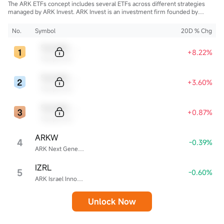
The ARK ETFs concept includes several ETFs across different strategies
managed by ARK Invest. ARK Invest is an investment firm founded by
Cathie Wood.
No.
Symbol
20D % Chg
Sample Code
+8.22%
Sample Name
Sample Code
+3.60%
Sample Name
Sample Code
+0.87%
Sample Name
ARKW
4
-0.39%
ARK Next Generation Internet ETF
IZRL
5
-0.60%
ARK Israel Innovative Technology ETF
Unlock Now