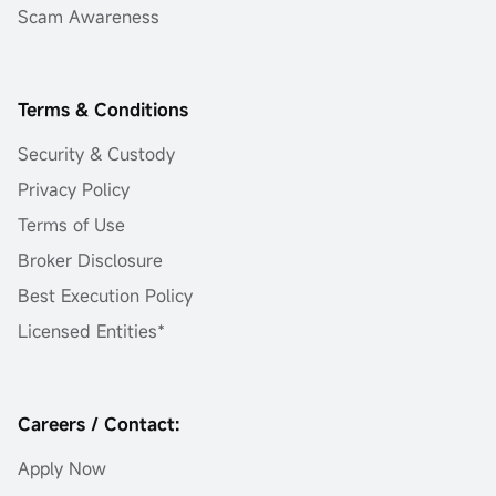
Scam Awareness
Terms & Conditions
Security & Custody
Privacy Policy
Terms of Use
Broker Disclosure
Best Execution Policy
Licensed Entities*
Careers / Contact:
Apply Now