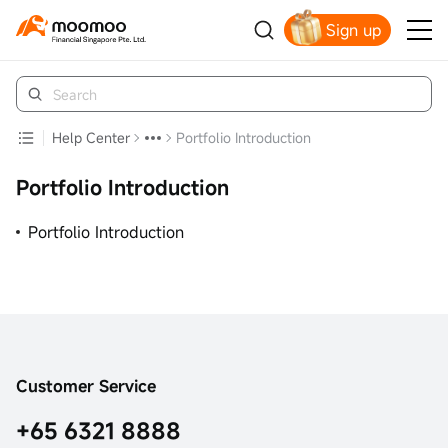
Sign up
Smart Trading Choice
Help Center
Portfolio Introduction
Portfolio Introduction
Portfolio Introduction
Customer Service
+65 6321 8888