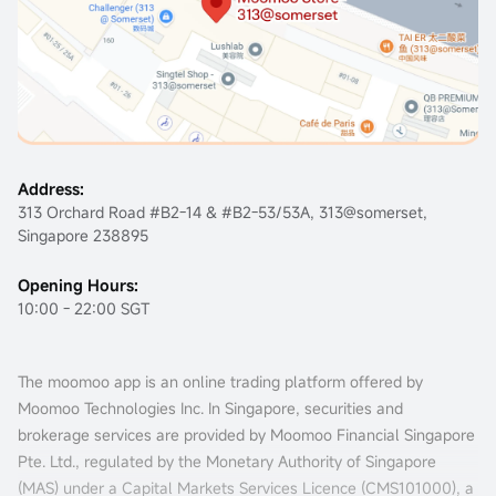
Address:
313 Orchard Road #B2-14 & #B2-53/53A, 313@somerset,
Singapore 238895
Opening Hours:
10:00 - 22:00 SGT
The moomoo app is an online trading platform offered by
Moomoo Technologies Inc. In Singapore, securities and
brokerage services are provided by Moomoo Financial Singapore
Pte. Ltd., regulated by the Monetary Authority of Singapore
(MAS) under a Capital Markets Services Licence (
CMS101000
), a