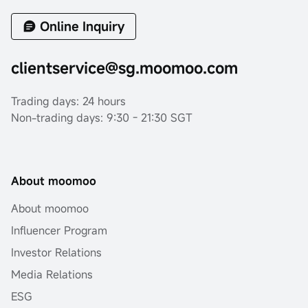
Online Inquiry
clientservice@sg.moomoo.com
Trading days: 24 hours
Non-trading days: 9:30 - 21:30 SGT
About moomoo
About moomoo
Influencer Program
Investor Relations
Media Relations
ESG