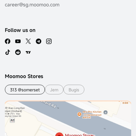
career@sg.moomoo.com
Follow us on
Moomoo Stores
313 @somerset
Jem
Bugis