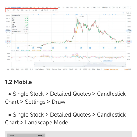
1.2 Mobile
● Single Stock > Detailed Quotes > Candlestick
Chart > Settings > Draw
● Single Stock > Detailed Quotes > Candlestick
Chart > Landscape Mode