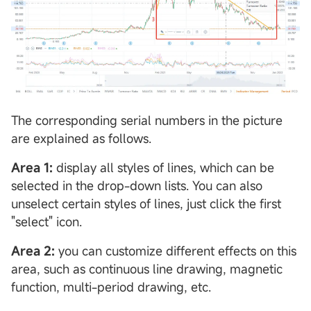
The corresponding serial numbers in the picture
are explained as follows.
Area 1:
display all styles of lines, which can be
selected in the drop-down lists. You can also
unselect certain styles of lines, just click the first
"select" icon.
Area 2:
you can customize different effects on this
area, such as continuous line drawing, magnetic
function, multi-period drawing, etc.