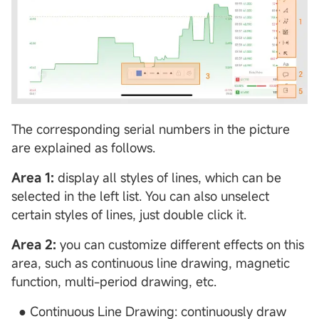
The corresponding serial numbers in the picture
are explained as follows.
Area 1:
display all styles of lines, which can be
selected in the left list. You can also unselect
certain styles of lines, just double click it.
Area 2:
you can customize different effects on this
area, such as continuous line drawing, magnetic
function, multi-period drawing, etc.
● Continuous Line Drawing: continuously draw