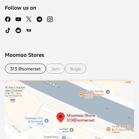
Follow us on
Moomoo Stores
313 @somerset
Jem
Bugis