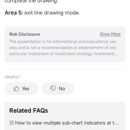
complete the drawing.
Area 5:
exit line drawing mode.
Show More
Risk Disclosure
This presentation is for informational and educational use
only and is not a recommendation or endorsement of any
particular investment or investment strategy. Investment
information provided in this content is general in nature,
strictly for illustrative purposes, and may not be
appropriate for all investors. It is provided without respect
Helpful？
to individual investors’ financial sophistication, financial
situation, investment objectives, investing time horizon, or
Yes
No
risk tolerance. You should consider the appropriateness of
this information having regard to your relevant personal
circumstances before making any investment decisions.
Past investment performance does not indicate or
Related FAQs
guarantee future success. Returns will vary, and all
investments carry risks, including loss of principal. Moomoo
How to view multiple sub-chart indicators at the same time
makes no representation or warranty as to its adequacy,