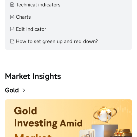
completeness, accuracy or timeliness for any particular
Technical indicators
purpose of the above content.
Charts
Edit indicator
How to set green up and red down?
Market Insights
Gold