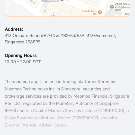
Address:
313 Orchard Road #B2-14 & #B2-53/53A, 313@somerset,
Singapore 238895
Opening Hours:
10:00 - 22:00 SGT
The moomoo app is an online trading platform offered by
Moomoo Technologies Inc. In Singapore, securities and
brokerage services are provided by Moomoo Financial Singapore
Pte. Ltd., regulated by the Monetary Authority of Singapore
(MAS) under a Capital Markets Services Licence (
CMS101000
), a
Major Payment Institution Licence (
PS20200617
), and with
Exempt Financial Adviser Status.