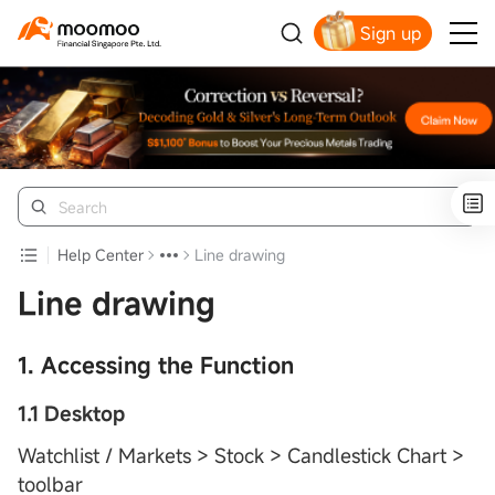
Sign up
Smart Trading Choice
Help Center
Line drawing
Line drawing
1. Accessing the Function
1.1 Desktop
Watchlist / Markets > Stock > Candlestick Chart >
toolbar