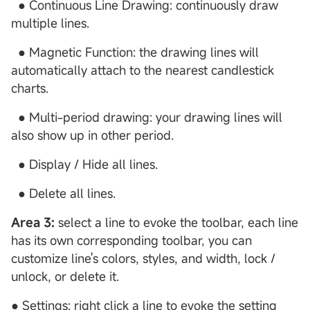
● Continuous Line Drawing: continuously draw
multiple lines.
● Magnetic Function: the drawing lines will
automatically attach to the nearest candlestick
charts.
● Multi-period drawing: your drawing lines will
also show up in other period.
● Display / Hide all lines.
● Delete all lines.
Area 3:
select a line to evoke the toolbar, each line
has its own corresponding toolbar, you can
customize line's colors, styles, and width, lock /
unlock, or delete it.
● Settings: right click a line to evoke the setting