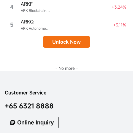
ARKF
4
+3.24%
ARK Blockchain & Fintech Innovation ETF
ARKQ
5
+3.11%
ARK Autonomous Technology & Robotics ETF
Unlock Now
- No more -
Customer Service
+65 6321 8888
Online Inquiry