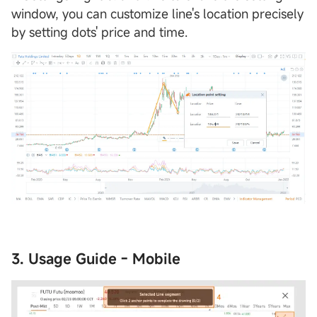
window, you can customize line's location precisely
by setting dots' price and time.
3. Usage Guide - Mobile