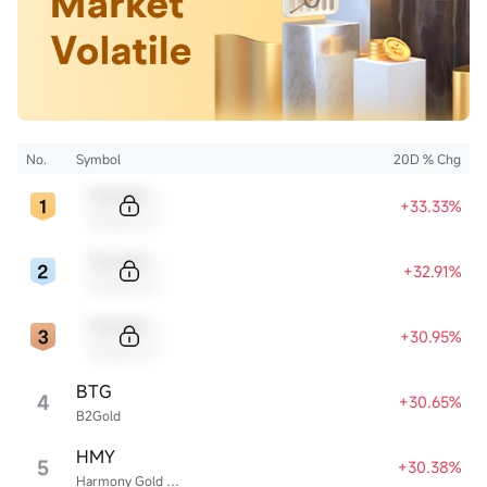
No.
Symbol
20D % Chg
Sample Code
+33.33%
Sample Name
Sample Code
+32.91%
Sample Name
Sample Code
+30.95%
Sample Name
BTG
4
+30.65%
B2Gold
HMY
5
+30.38%
Harmony Gold Mining