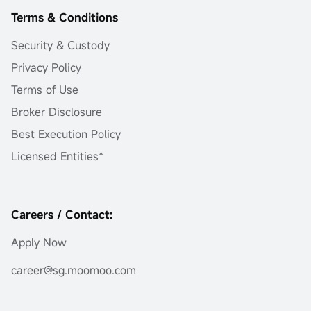
Terms & Conditions
Security & Custody
Privacy Policy
Terms of Use
Broker Disclosure
Best Execution Policy
Licensed Entities*
Careers / Contact:
Apply Now
career@sg.moomoo.com