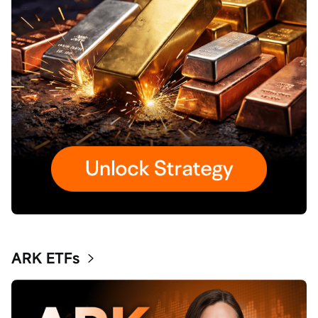
ARK ETFs