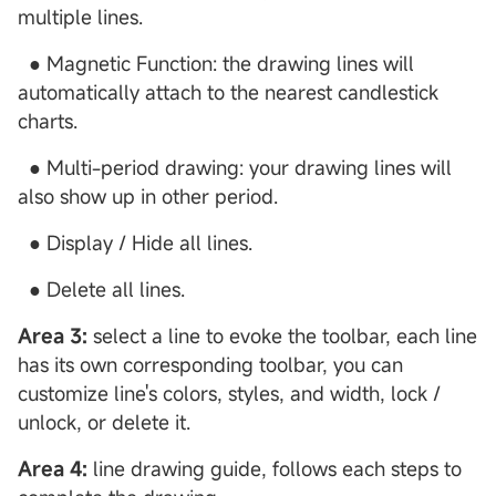
multiple lines.
● Magnetic Function: the drawing lines will
automatically attach to the nearest candlestick
charts.
● Multi-period drawing: your drawing lines will
also show up in other period.
● Display / Hide all lines.
● Delete all lines.
Area 3:
select a line to evoke the toolbar, each line
has its own corresponding toolbar, you can
customize line's colors, styles, and width, lock /
unlock, or delete it.
Area 4:
line drawing guide, follows each steps to