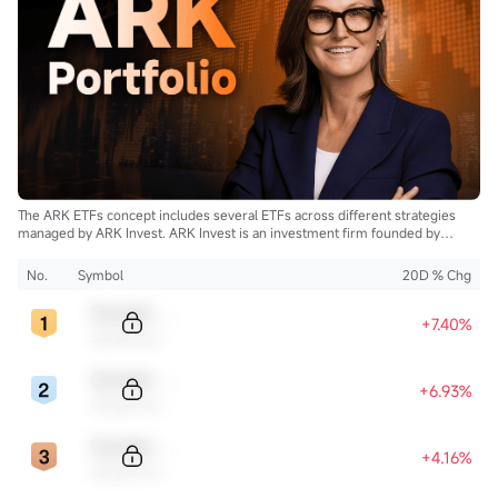
The ARK ETFs concept includes several ETFs across different strategies
managed by ARK Invest. ARK Invest is an investment firm founded by
Cathie Wood.
No.
Symbol
20D % Chg
Sample Code
+7.40%
Sample Name
Sample Code
+6.93%
Sample Name
Sample Code
+4.16%
Sample Name