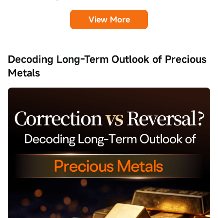
View More
Decoding Long-Term Outlook of Precious
Metals