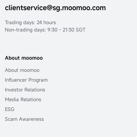
clientservice@sg.moomoo.com
Trading days: 24 hours
Non-trading days: 9:30 - 21:30 SGT
About moomoo
About moomoo
Influencer Program
Investor Relations
Media Relations
ESG
Scam Awareness