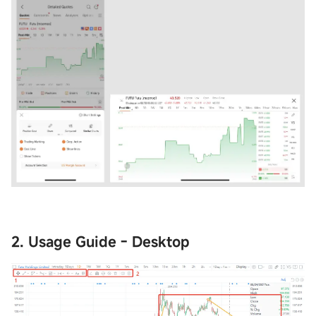
2. Usage Guide - Desktop