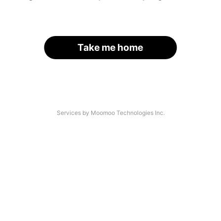
Take me home
Services by Moomoo Technologies Inc.