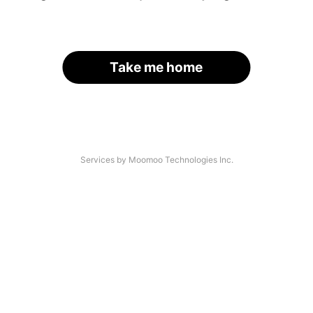
Take me home
Services by Moomoo Technologies Inc.