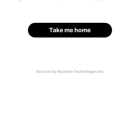
Take me home
Services by Moomoo Technologies Inc.