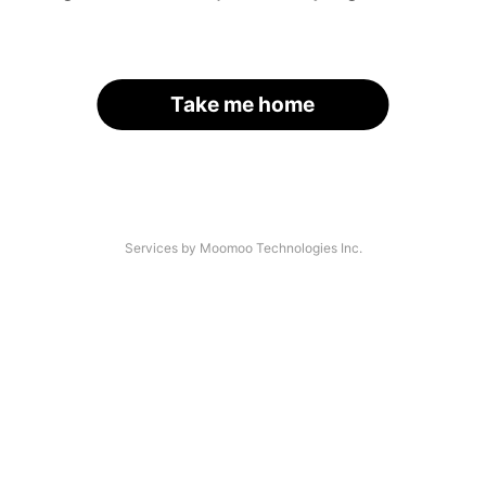
Take me home
Services by Moomoo Technologies Inc.